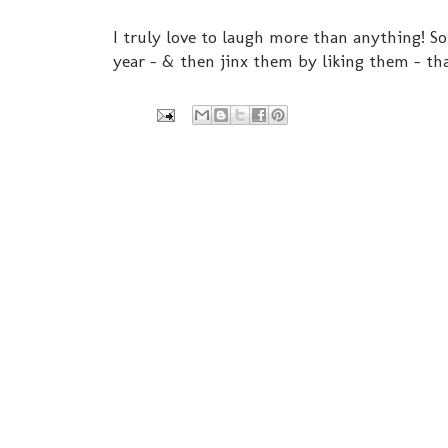
I truly love to laugh more than anything! So 
year - & then jinx them by liking them - t