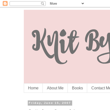
Home
About Me
Books
Contact M
Friday, June 15, 2007