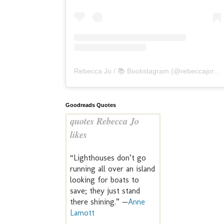
Rebecca Jo / 📚 Bookstagram
(@
rebeccajoreads
Goodreads Quotes
quotes Rebecca Jo
likes
“Lighthouses don’t go
running all over an island
looking for boats to
save; they just stand
there shining.” —
Anne
Lamott