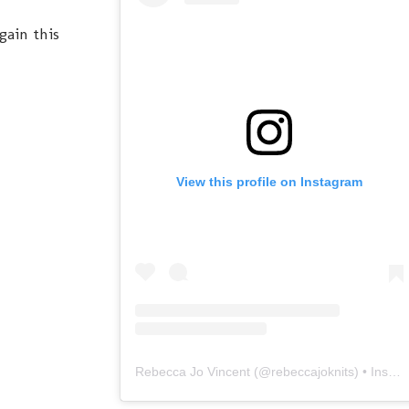
gain this
View this profile on Instagram
Rebecca Jo Vincent
(@
rebeccajoknits
) • Instagram photos and videos