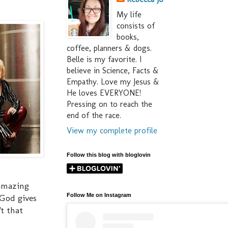
My life
consists of
books,
coffee, planners & dogs.
Belle is my favorite. I
believe in Science, Facts &
Empathy. Love my Jesus &
He loves EVERYONE!
Pressing on to reach the
end of the race.
View my complete profile
Follow this blog with bloglovin
 amazing
Follow Me on Instagram
 God gives
't that