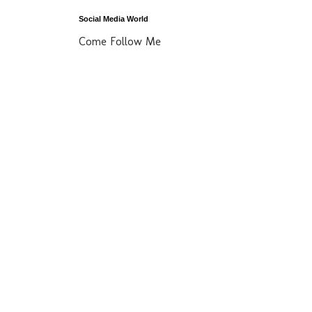
Social Media World
Come Follow Me