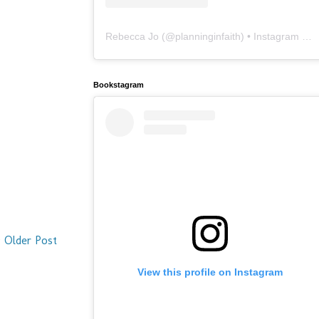
Rebecca Jo
(@
planninginfaith
) • Instagram photos and videos
Bookstagram
Older Post
View this profile on Instagram