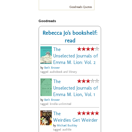
Goodreads Quotes
Goodreads
Rebecca Jo's bookshelf:
read
The
Unselected Journals of
Emma M. Lion: Vol. 2
by
Beth Brower
tagged: audiobook and library
The
Unselected Journals of
Emma M. Lion, Vol. 1
by
Beth Brower
tagged: kindle-unlimited
The
Weirdies Get Weirder
by
Michael Buckley
tagged: audible