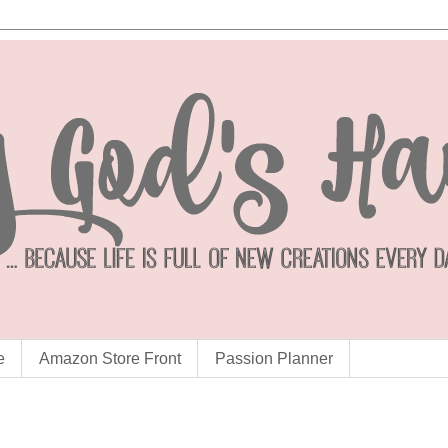
e
Amazon Store Front
Passion Planner