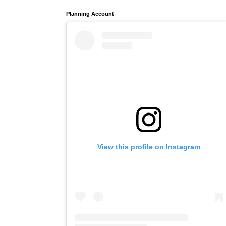
Planning Account
View this profile on Instagram