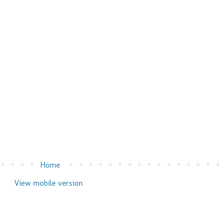
Home
View mobile version