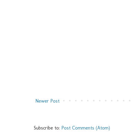
Newer Post
Subscribe to:
Post Comments (Atom)