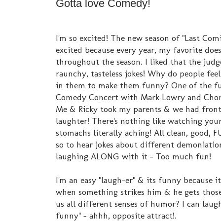
Gotta love Comedy!
I'm so excited! The new season of "Last Com
excited because every year, my favorite doesn
throughout the season. I liked that the judg
raunchy, tasteless jokes! Why do people feel
in them to make them funny? One of the fun
Comedy Concert with Mark Lowry and Chond
Me & Ricky took my parents & we had front r
laughter! There's nothing like watching you
stomachs literally aching! All clean, good, 
so to hear jokes about different demoniatio
laughing ALONG with it - Too much fun!
I'm an easy "laugh-er" & its funny because i
when something strikes him & he gets those
us all different senses of humor? I can laugh
funny" - ahhh, opposite attract!.