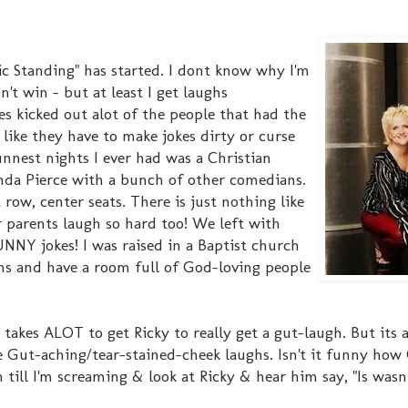
ic Standing" has started. I dont know why I'm
't win - but at least I get laughs
es kicked out alot of the people that had the
 like they have to make jokes dirty or curse
nest nights I ever had was a Christian
a Pierce with a bunch of other comedians.
ow, center seats. There is just nothing like
r parents laugh so hard too! We left with
FUNNY jokes! I was raised in a Baptist church
ns and have a room full of God-loving people
t takes ALOT to get Ricky to really get a gut-laugh. But its
 Gut-aching/tear-stained-cheek laughs. Isn't it funny how
 till I'm screaming & look at Ricky & hear him say, "Is wasn