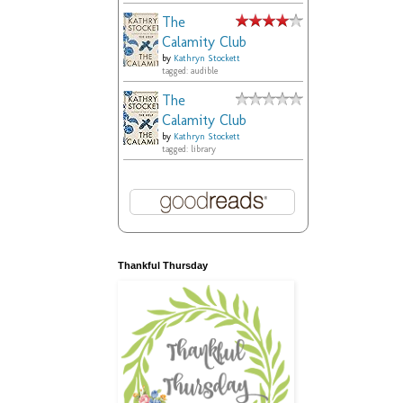
The
Calamity Club
by
Kathryn Stockett
tagged: audible
The
Calamity Club
by
Kathryn Stockett
tagged: library
Thankful Thursday