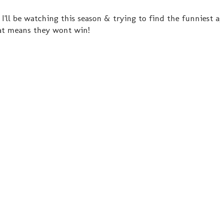
I'll be watching this season & trying to find the funniest a
hat means they wont win!