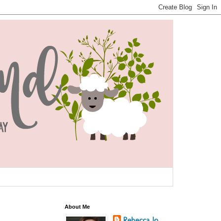
About Me
Rebecca Jo