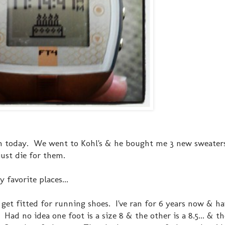
n today. We went to Kohl's & he bought me 3 new sweate
ust die for them.
 favorite places...
get fitted for running shoes. I've ran for 6 years now & ha
Had no idea one foot is a size 8 & the other is a 8.5... & t