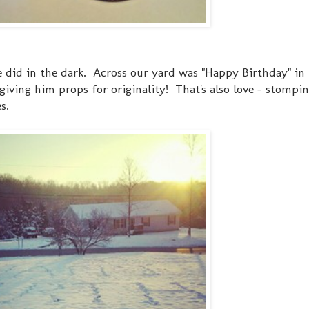
e did in the dark. Across our yard was "Happy Birthday" in
 giving him props for originality! That's also love - stompi
s.