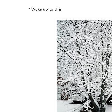
* Woke up to this