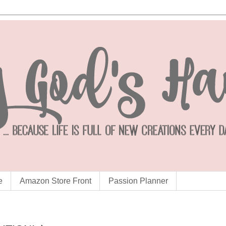
e
Amazon Store Front
Passion Planner