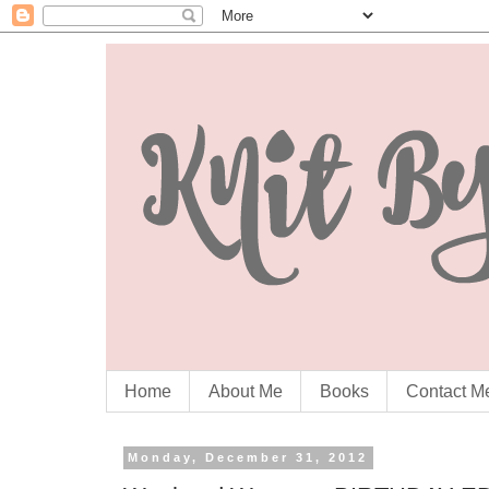
Home
About Me
Books
Contact M
Monday, December 31, 2012