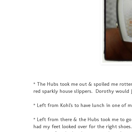
* The Hubs took me out & spoiled me rotte
red sparkly house slippers. Dorothy would j
* Left from Kohl's to have lunch in one of my
* Left from there & the Hubs took me to go 
had my feet looked over for the right shoes. 