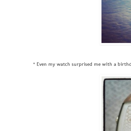
* Even my watch surprised me with a birthd