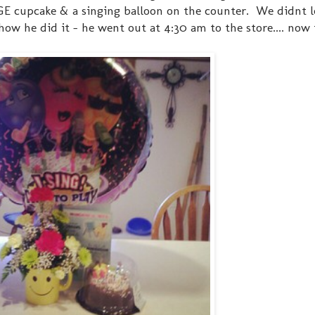
GE cupcake & a singing balloon on the counter. We didnt l
ow he did it - he went out at 4:30 am to the store.... now t