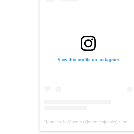
View this profile on Instagram
Rebecca Jo Vincent
(@
rebeccajoknits
) • Instagram photos and videos