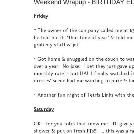
Weekend Wrapup - BIRTHDAY EDI
Friday
* The owner of the company called me at 1:3
he told me its "that time of year" & told me
grab my stuff & jet!
* Got home & snuggled on the couch to watch
over a year. No joke. I bet they just gave u
monthly rate" - but HA! I finally watched it! 
dresses" scene had me wanting to puke & lau
* Another fun night of Tetris Links with th
Saturday
OK - for you folks that know me - I'll give 
shower & put on fresh PJ's!!! ... this was a 