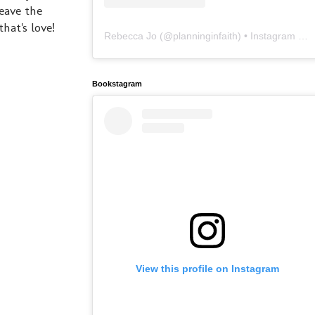
eave the
hat's love!
Rebecca Jo
(@
planninginfaith
) • Instagram photos and videos
Bookstagram
View this profile on Instagram