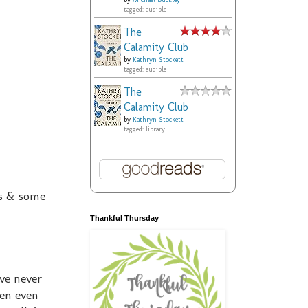
by
Michael Buckley
tagged: audible
The
Calamity Club
by
Kathryn Stockett
tagged: audible
The
Calamity Club
by
Kathryn Stockett
tagged: library
rs & some
Thankful Thursday
ve never
hen even