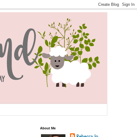
About Me
Rebecca Jo