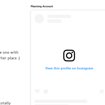
Planning Account
he one with
er place :)
View this profile on Instagram
otally