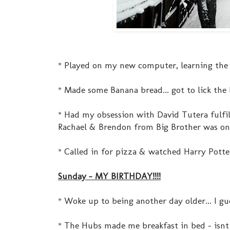
* Played on my new computer, learning the n
* Made some Banana bread... got to lick the 
* Had my obsession with David Tutera fulfil
Rachael & Brendon from Big Brother was on. 
* Called in for pizza & watched Harry Potter
Sunday - MY BIRTHDAY!!!!
* Woke up to being another day older... I gue
* The Hubs made me breakfast in bed - isnt 