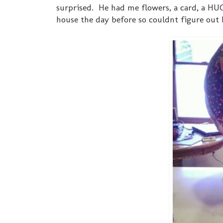
surprised. He had me flowers, a card, a HU
house the day before so couldnt figure out h