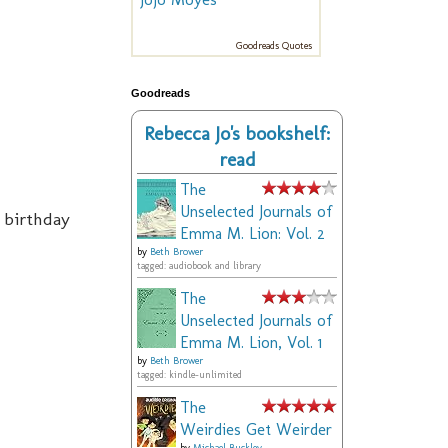
Goodreads Quotes
Goodreads
Rebecca Jo's bookshelf:
read
The
Unselected Journals of
 birthday
Emma M. Lion: Vol. 2
by
Beth Brower
tagged: audiobook and library
The
Unselected Journals of
Emma M. Lion, Vol. 1
by
Beth Brower
tagged: kindle-unlimited
The
Weirdies Get Weirder