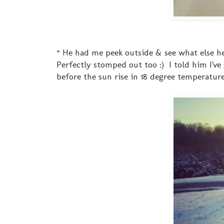
* He had me peek outside & see what else h
Perfectly stomped out too :) I told him I've
before the sun rise in 18 degree temperature