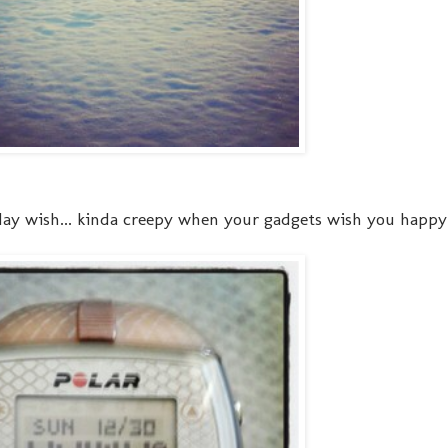
ay wish... kinda creepy when your gadgets wish you happy