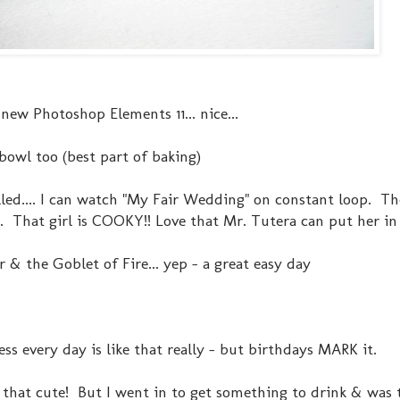
ew Photoshop Elements 11... nice...
bowl too (best part of baking)
led.... I can watch "My Fair Wedding" on constant loop. T
That girl is COOKY!! Love that Mr. Tutera can put her in h
 & the Goblet of Fire... yep - a great easy day
ss every day is like that really - but birthdays MARK it.
that cute! But I went in to get something to drink & was t