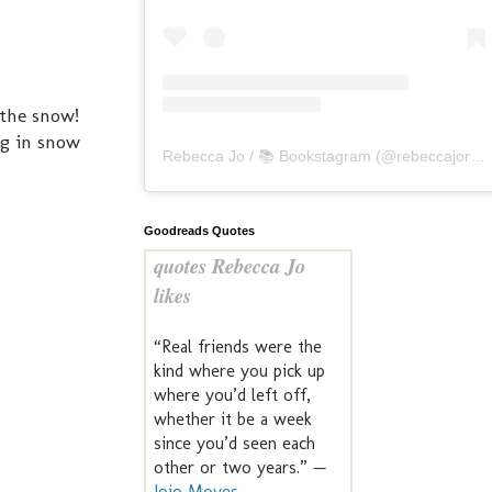
 the snow!
ng in snow
Rebecca Jo / 📚 Bookstagram
(@
rebeccajoreads
Goodreads Quotes
quotes Rebecca Jo
likes
“Real friends were the
kind where you pick up
where you’d left off,
whether it be a week
since you’d seen each
other or two years.” —
Jojo Moyes