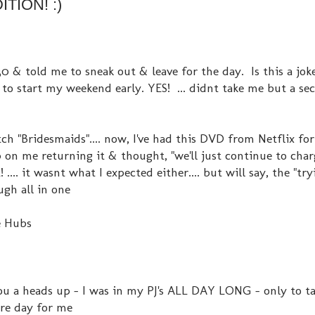
TION! :)
0 & told me to sneak out & leave for the day. Is this a jo
 to start my weekend early. YES! ... didnt take me but a se
 "Bridesmaids".... now, I've had this DVD from Netflix for 
p on me returning it & thought, "we'll just continue to char
.... it wasnt what I expected either.... but will say, the "tr
gh all in one
e Hubs
you a heads up - I was in my PJ's ALL DAY LONG - only to ta
rare day for me