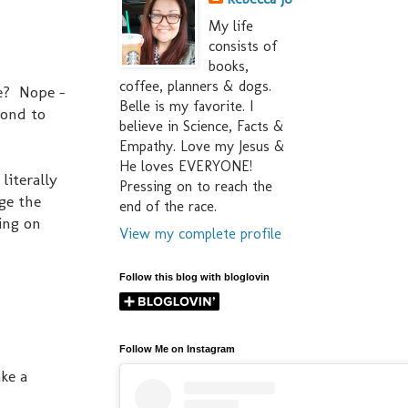
My life
consists of
books,
coffee, planners & dogs.
ke? Nope -
Belle is my favorite. I
cond to
believe in Science, Facts &
Empathy. Love my Jesus &
He loves EVERYONE!
literally
Pressing on to reach the
ge the
end of the race.
ying on
View my complete profile
Follow this blog with bloglovin
Follow Me on Instagram
ke a