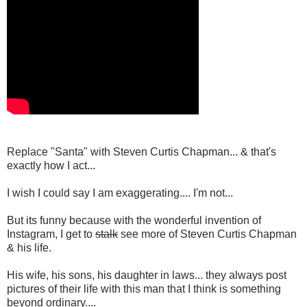
Replace "Santa" with Steven Curtis Chapman... & that's
exactly how I act...
I wish I could say I am exaggerating.... I'm not...
But its funny because with the wonderful invention of
Instagram, I get to
stalk
see more of Steven Curtis Chapman
& his life.
His wife, his sons, his daughter in laws... they always post
pictures of their life with this man that I think is something
beyond ordinary....