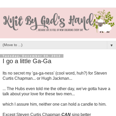
▼
Tuesday, December 04, 2012
I go a little Ga-Ga
Its no secret my 'ga-ga-ness' (cool word, huh?) for Steven
Curtis Chapman... or Hugh Jackman...
... The Hubs even told me the other day, we've gotta have a
talk about your love for these two men...
which I assure him, neither one can hold a candle to him.
Except Steven Curtis Chapman
CAN
sing better