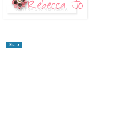
Share