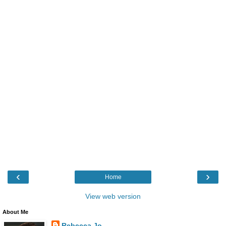
‹
›
Home
View web version
About Me
Rebecca Jo