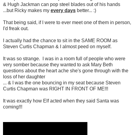
& Hugh Jackman can pop steel blades out of his hands
...but Ricky makes my
every days
better... :)
That being said, if I were to ever meet one of them in person,
I'd freak out.
I actually had the chance to sit in the SAME ROOM as
Steven Curtis Chapman & I almost peed on myself.
It was so strange. I was in a room full of people who were
very somber because they wanted to ask Mary Beth
questions about the heart ache she's gone through with the
loss of her daughter
... & I was the one bouncing in my seat because Steven
Curtis Chapman was RIGHT IN FRONT OF ME!!!
It was exactly how Elf acted when they said Santa was
coming!!!