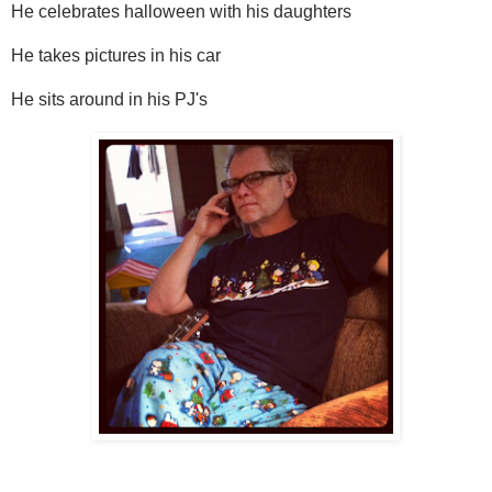
He celebrates halloween with his daughters
He takes pictures in his car
He sits around in his PJ's