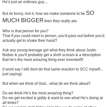
He's just an ordinary guy....
SO
But its funny, isnt it, how we make someone to be
MUCH BIGGER
then they really are.
Who is that person for you?
That if you could meet in person, you'd pass out before you'd
actually get to shake their hand?
Ask any young teenage girl what they think about Justin
Bieber & you'll probably get a shrill scream & a description
that he's the most amazing thing ever invented!!!
(I wont say I still dont do that same reaction to SCC myself...
just saying)
But when we think of God... what do we think about?
Do we think He's the most amazing thing?
Do we get excited & giddy & want to see what He's doing at
all times?