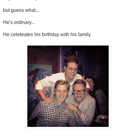
but guess what...
He's ordinary...
He celebrates his birthday with his family