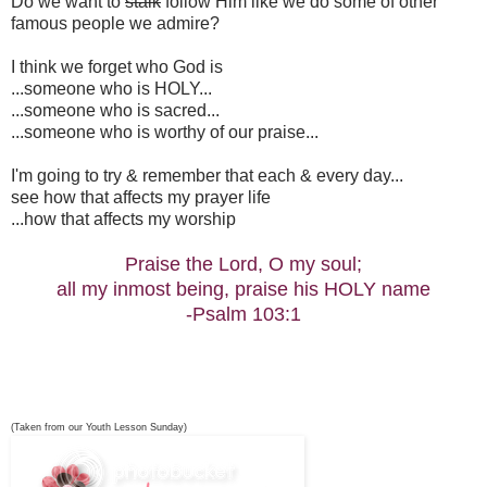
Do we want to
stalk
follow Him like we do some of other
famous people we admire?
I think we forget who God is
...someone who is HOLY...
...someone who is sacred...
...someone who is worthy of our praise...
I'm going to try & remember that each & every day...
see how that affects my prayer life
...how that affects my worship
Praise the Lord, O my soul;
all my inmost being, praise his HOLY name
-Psalm 103:1
(Taken from our Youth Lesson Sunday)