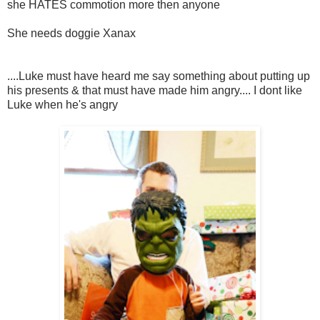
she HATES commotion more then anyone
She needs doggie Xanax
....Luke must have heard me say something about putting up
his presents & that must have made him angry.... I dont like
Luke when he's angry