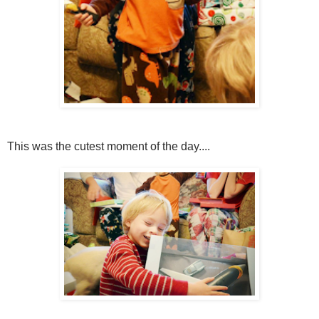
This was the cutest moment of the day....