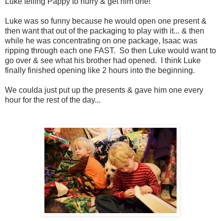
Luke telling Pappy to hurry & get him one!
Luke was so funny because he would open one present &
then want that out of the packaging to play with it... & then
while he was concentrating on one package, Isaac was
ripping through each one FAST. So then Luke would want to
go over & see what his brother had opened. I think Luke
finally finished opening like 2 hours into the beginning.
We coulda just put up the presents & gave him one every
hour for the rest of the day...