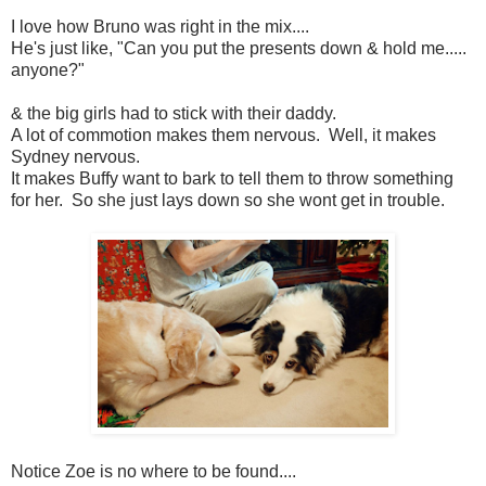
I love how Bruno was right in the mix....
He's just like, "Can you put the presents down & hold me.....
anyone?"
& the big girls had to stick with their daddy.
A lot of commotion makes them nervous. Well, it makes
Sydney nervous.
It makes Buffy want to bark to tell them to throw something
for her. So she just lays down so she wont get in trouble.
Notice Zoe is no where to be found....