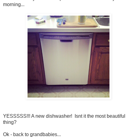
morning...
YESSSSS!!! A new dishwasher! Isnt it the most beautiful
thing?
Ok - back to grandbabies...