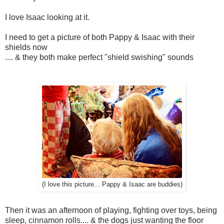
I love Isaac looking at it.
I need to get a picture of both Pappy & Isaac with their
shields now
.... & they both make perfect "shield swishing" sounds
(I love this picture... Pappy & Isaac are buddies)
Then it was an afternoon of playing, fighting over toys, being
sleep, cinnamon rolls.... & the dogs just wanting the floor