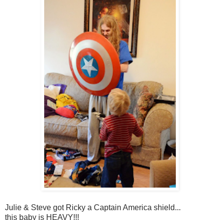
Julie & Steve got Ricky a Captain America shield...
this baby is HEAVY!!!