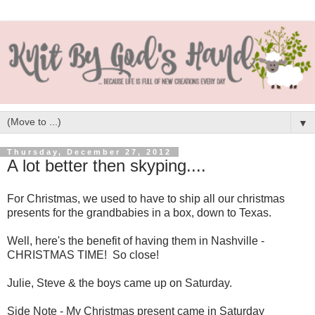
▼
Thursday, December 27, 2012
A lot better then skyping....
For Christmas, we used to have to ship all our christmas
presents for the grandbabies in a box, down to Texas.
Well, here's the benefit of having them in Nashville -
CHRISTMAS TIME! So close!
Julie, Steve & the boys came up on Saturday.
Side Note - My Christmas present came in Saturday