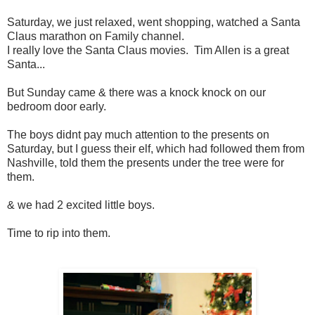
Saturday, we just relaxed, went shopping, watched a Santa
Claus marathon on Family channel.
I really love the Santa Claus movies. Tim Allen is a great
Santa...
But Sunday came & there was a knock knock on our
bedroom door early.
The boys didnt pay much attention to the presents on
Saturday, but I guess their elf, which had followed them from
Nashville, told them the presents under the tree were for
them.
& we had 2 excited little boys.
Time to rip into them.