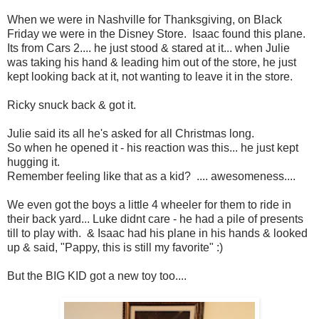
When we were in Nashville for Thanksgiving, on Black
Friday we were in the Disney Store. Isaac found this plane.
Its from Cars 2.... he just stood & stared at it... when Julie
was taking his hand & leading him out of the store, he just
kept looking back at it, not wanting to leave it in the store.
Ricky snuck back & got it.
Julie said its all he's asked for all Christmas long.
So when he opened it - his reaction was this... he just kept
hugging it.
Remember feeling like that as a kid? .... awesomeness....
We even got the boys a little 4 wheeler for them to ride in
their back yard... Luke didnt care - he had a pile of presents
till to play with. & Isaac had his plane in his hands & looked
up & said, "Pappy, this is still my favorite" :)
But the BIG KID got a new toy too....