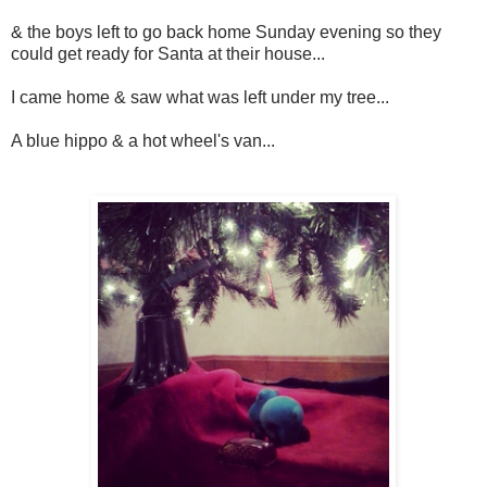
& the boys left to go back home Sunday evening so they
could get ready for Santa at their house...
I came home & saw what was left under my tree...
A blue hippo & a hot wheel's van...