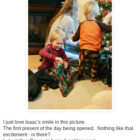
I just love Isaac's smile in this picture.
The first present of the day being opened. Nothing like that
excitement - is there?