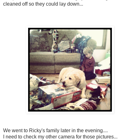
cleaned off so they could lay down...
We went to Ricky's family later in the evening....
I need to check my other camera for those pictures...