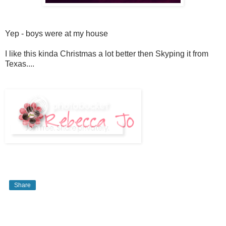
Yep - boys were at my house
I like this kinda Christmas a lot better then Skyping it from
Texas....
Share