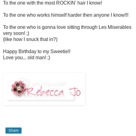
To the one with the most ROCKIN' hair I know!
To the one who works himself harder then anyone I know!!!
To the one who is gonna love sitting through Les Miserables
very soon! ;)
(like how I snuck that in?)
Happy Birthday to my Sweetie!!
Love you... old man! ;)
Share