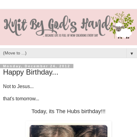
▼
Monday, December 24, 2012
Happy Birthday...
Not to Jesus...
that's tomorrow...
Today, its The Hubs birthday!!!