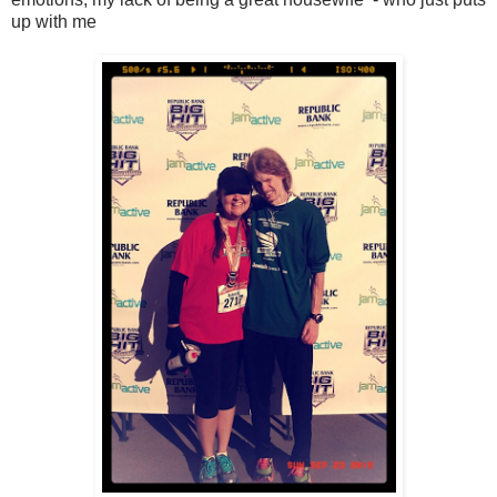
up with me