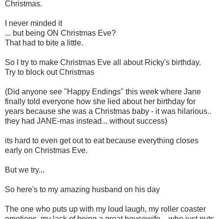
Christmas.
I never minded it
... but being ON Christmas Eve?
That had to bite a little.
So I try to make Christmas Eve all about Ricky's birthday.
Try to block out Christmas
(Did anyone see "Happy Endings" this week where Jane
finally told everyone how she lied about her birthday for
years because she was a Christmas baby - it was hilarious..
they had JANE-mas instead... without success)
its hard to even get out to eat because everything closes
early on Christmas Eve.
But we try...
So here's to my amazing husband on his day
The one who puts up with my loud laugh, my roller coaster
emotions, my lack of being a great housewife - who just puts