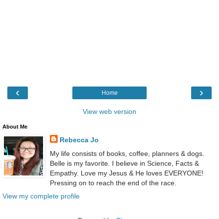
‹
›
Home
View web version
About Me
Rebecca Jo
My life consists of books, coffee, planners & dogs.
Belle is my favorite. I believe in Science, Facts &
Empathy. Love my Jesus & He loves EVERYONE!
Pressing on to reach the end of the race.
View my complete profile