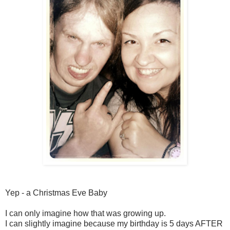
Yep - a Christmas Eve Baby
I can only imagine how that was growing up.
I can slightly imagine because my birthday is 5 days AFTER