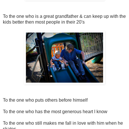
To the one who is a great grandfather & can keep up with the
kids better then most people in their 20's
To the one who puts others before himself
To the one who has the most generous heart I know
To the one who still makes me fall in love with him when he
skates