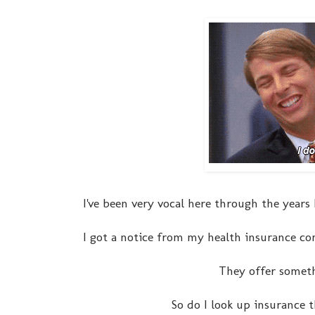
I've been very vocal here through the year
I got a notice from my health insurance c
They offer somethi
So do I look up insurance