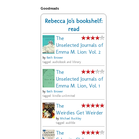
Goodreads
Rebecca Jo's bookshelf:
read
The
Unselected Journals of
Emma M. Lion: Vol. 2
by
Beth Brower
tagged: audiobook and library
The
Unselected Journals of
Emma M. Lion, Vol. 1
by
Beth Brower
tagged: kindle-unlimited
The
Weirdies Get Weirder
by
Michael Buckley
tagged: audible
The