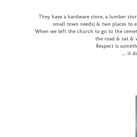
They have a hardware store, a lumber stor
small town needs) & two places to 
When we left the church to go to the cemet
the road & sat & 
Respect is someth
... it