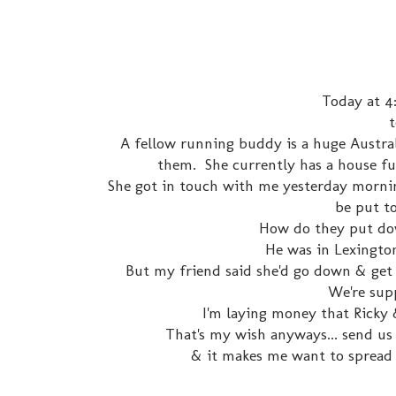
Today at 4:
t
A fellow running buddy is a huge Austra
them. She currently has a house full 
She got in touch with me yesterday morning
be put to
How do they put dow
He was in Lexington,
But my friend said she'd go down & get h
We're supp
I'm laying money that Ricky 
That's my wish anyways... send us 
& it makes me want to spread 