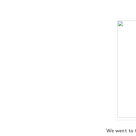
We went to 