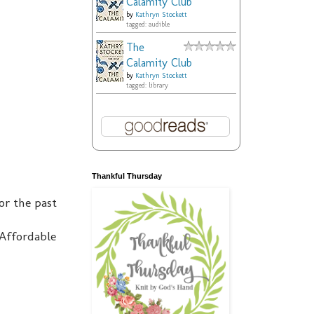
Calamity Club
by
Kathryn Stockett
tagged: audible
The
Calamity Club
by
Kathryn Stockett
tagged: library
Thankful Thursday
or the past
Affordable