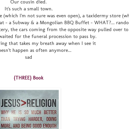
Our cousin died.
It's such a small town.
e (which I'm not sure was even open), a taxidermy store (w
eat - a Subway & a Mongolian BBQ Buffet - WHAT?... rando
ery, the cars coming from the opposite way pulled over to 
waited for the funeral procession to pass by.
ing that takes my breath away when I see it
 doesn't happen as often anymore...
sad
{THREE} Book