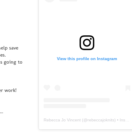
elp save
es.
View this profile on Instagram
s going to
er work!
..
Rebecca Jo Vincent
(@
rebeccajoknits
) • Instagram photos and videos