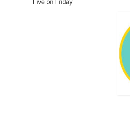
Five on Friday