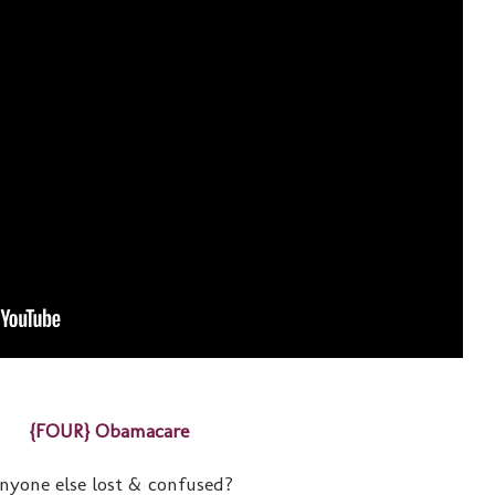
{FOUR} Obamacare
nyone else lost & confused?