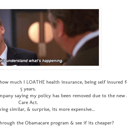
s how much I LOATHE health insurance, being self insured f
5 years.
ompany saying my policy has been removed due to the new 
Care Act.
ng similar, & surprise, its more expensive...
 through the Obamacare program & see if its cheaper?