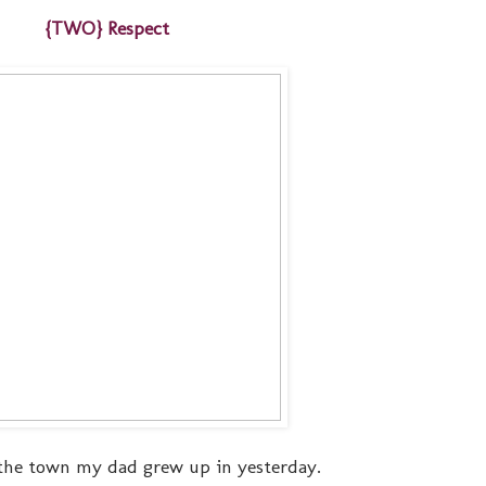
{TWO} Respect
the town my dad grew up in yesterday.