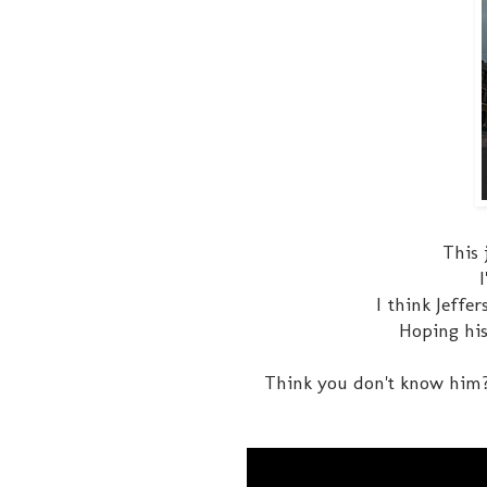
This 
I think Jeffe
Hoping his
Think you don't know him