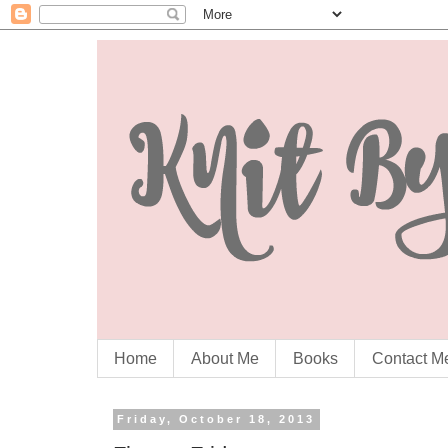
Home
About Me
Books
Contact M
Friday, October 18, 2013