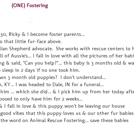
{ONE} Fostering
30, Ricky & I become foster parents...
o that little fur-face above.
lian Shepherd advocate. She works with rescue centers to h
of Aussie's... I fall in love with all the pictures of her babi
 & said, "Can you help?"... this baby is 3 months old & wa
 sleep in 2 days if no one took him.
n 3 month old puppies? I don't understand...
 KY... I was headed to Dale, IN for a funeral...
im ... which she did... & I pick him up from her today aft
osed to only have him for 2 weeks...
& I fall in love & this puppy won't be leaving our house
good vibes that this puppy loves us & our other fur babies.
the word on Animal Rescue Fostering... save these babies