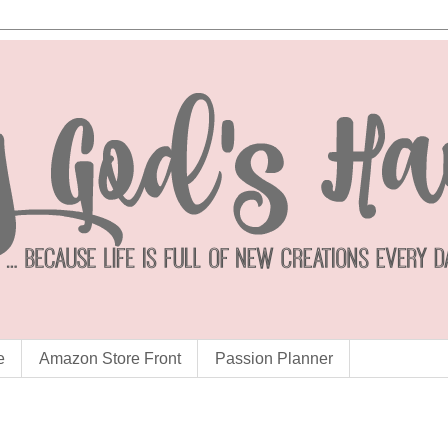
e
Amazon Store Front
Passion Planner