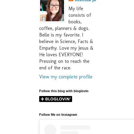
My life
consists of
books,
coffee, planners & dogs.
Belle is my favorite. I
believe in Science, Facts &
Empathy. Love my Jesus &
He loves EVERYONE!
Pressing on to reach the
end of the race.
View my complete profile
Follow this blog with bloglovin
Follow Me on Instagram