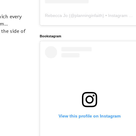
Rebecca Jo
(@
planninginfaith
) • Instagram photos and videos
hich every
m...
the side of
Bookstagram
View this profile on Instagram