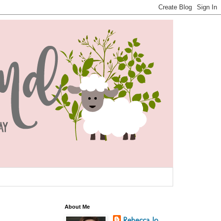
About Me
Rebecca Jo