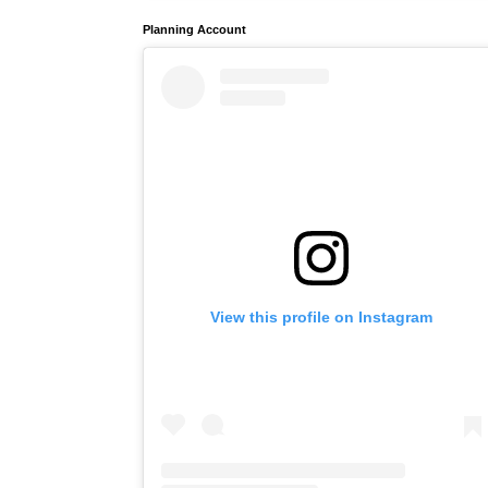
Planning Account
View this profile on Instagram