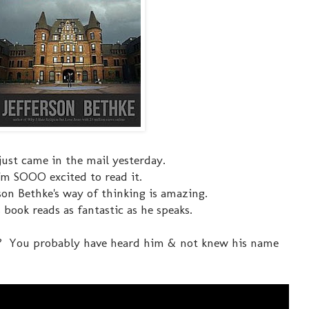
just came in the mail yesterday.
I'm SOOO excited to read it.
rson Bethke's way of thinking is amazing.
 book reads as fantastic as he speaks.
? You probably have heard him & not knew his name