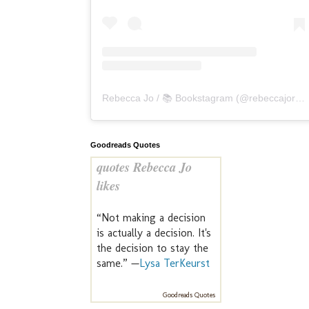
Rebecca Jo / 📚 Bookstagram
(@
rebeccajoreads
Goodreads Quotes
quotes Rebecca Jo
likes
“Not making a decision
is actually a decision. It's
the decision to stay the
same.” —
Lysa TerKeurst
Goodreads Quotes