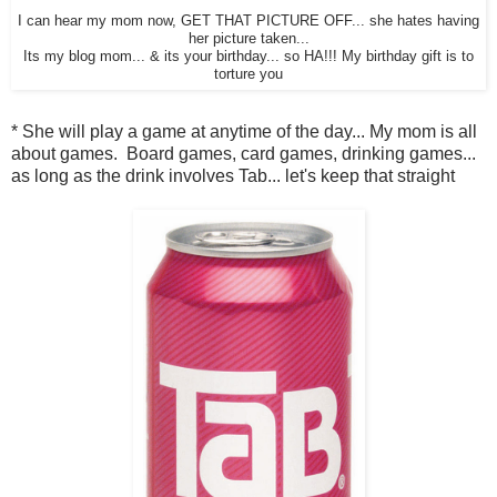
I can hear my mom now, GET THAT PICTURE OFF... she hates having
her picture taken...
Its my blog mom... & its your birthday... so HA!!! My birthday gift is to
torture you
* She will play a game at anytime of the day... My mom is all
about games. Board games, card games, drinking games...
as long as the drink involves Tab... let's keep that straight