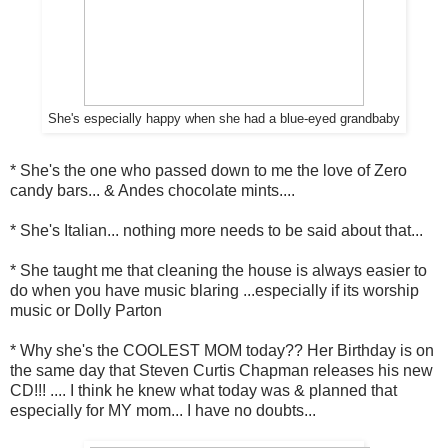
She's especially happy when she had a blue-eyed grandbaby
* She's the one who passed down to me the love of Zero
candy bars... & Andes chocolate mints....
* She's Italian... nothing more needs to be said about that...
* She taught me that cleaning the house is always easier to
do when you have music blaring ...especially if its worship
music or Dolly Parton
* Why she's the COOLEST MOM today?? Her Birthday is on
the same day that Steven Curtis Chapman releases his new
CD!!! .... I think he knew what today was & planned that
especially for MY mom... I have no doubts...