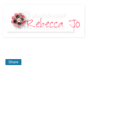
Share