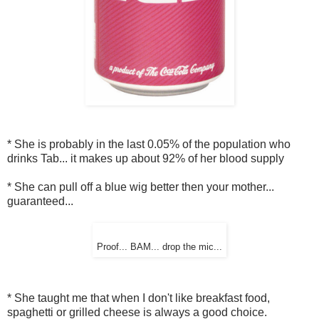
* She is probably in the last 0.05% of the population who
drinks Tab... it makes up about 92% of her blood supply
* She can pull off a blue wig better then your mother...
guaranteed...
Proof... BAM... drop the mic...
* She taught me that when I don't like breakfast food,
spaghetti or grilled cheese is always a good choice.