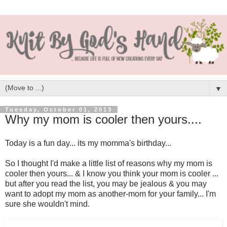
▼
Tuesday, October 01, 2013
Why my mom is cooler then yours....
Today is a fun day... its my momma's birthday...
So I thought I'd make a little list of reasons why my mom is
cooler then yours... & I know you think your mom is cooler ...
but after you read the list, you may be jealous & you may
want to adopt my mom as another-mom for your family... I'm
sure she wouldn't mind.