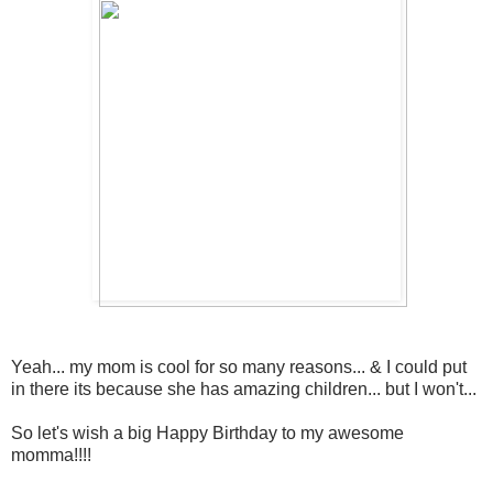
Yeah... my mom is cool for so many reasons... & I could put
in there its because she has amazing children... but I won't...
So let's wish a big Happy Birthday to my awesome
momma!!!!