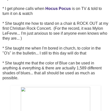
* I get phone calls when
Hocus Pocus
is on TV & told to
turn it on & watch
* She taught me how to stand on a chair & ROCK OUT at my
first Christian Rock Concert. (For the record, it was Mylon
LeFevre... I'm just anxious to see if anyone even knows who
they are... )
* She taught me when I'm bored in church, to color in the
"O's" in the bulletin... I still to this day will do that
* She taught me that the color of Blue can be used in
anything & everything & there are actually 1,589 different
shades of blues... that all should be used as much as
possible.