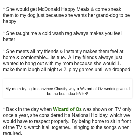
* She would get McDonald Happy Meals & come sneak
them to my dog just because she wants her grand-dog to be
happy
* She taught me a cold wash rag always makes you feel
better
* She meets all my friends & instantly makes them feel at
home & comfortable... its true. All my friends always just
wanted to hang out with my mom because she would 1.
make them laugh all night & 2. play games until we dropped
My mom trying to convince Chasity why a Wizard of Oz wedding would
be the best idea EVER!
* Back in the day when
Wizard of Oz
was shown on TV only
once a year, she considered it a National Holiday, which we
would have to respect properly. By being home to sit in front
of the TV & watch it all together... singing to the songs when
required.