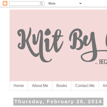
Home
About Me
Books
Contact Me
Am
Thursday, February 20, 2014