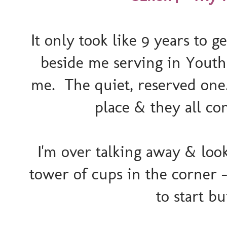
It only took like 9 years to g
beside me serving in Youth M
me. The quiet, reserved one. 
place & they all con
I'm over talking away & loo
tower of cups in the corner 
to start b