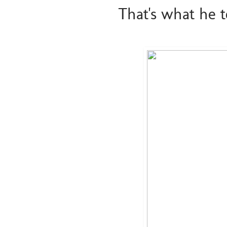
That's what he 