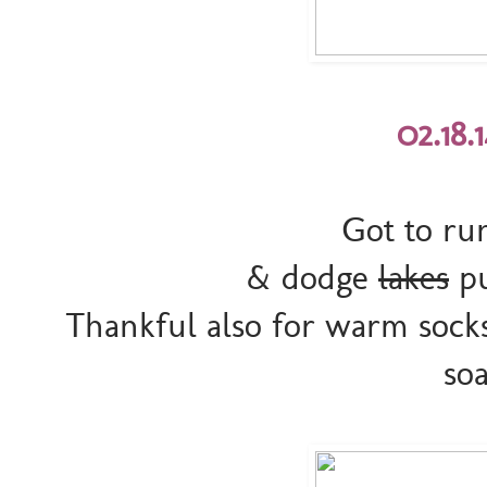
02.18.
Got to run
& dodge
lakes
pu
Thankful also for warm sock
so