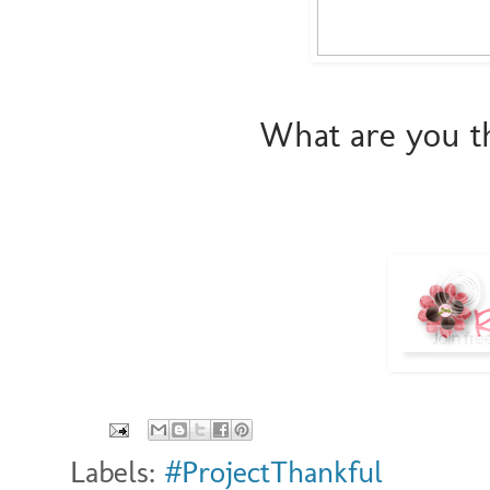
What are you th
Labels:
#ProjectThankful