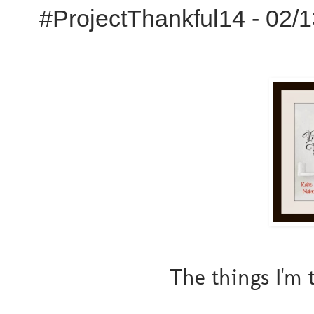
#ProjectThankful14 - 02/
The things I'm 