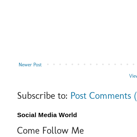
Newer Post
Vie
Subscribe to:
Post Comments 
Social Media World
Come Follow Me