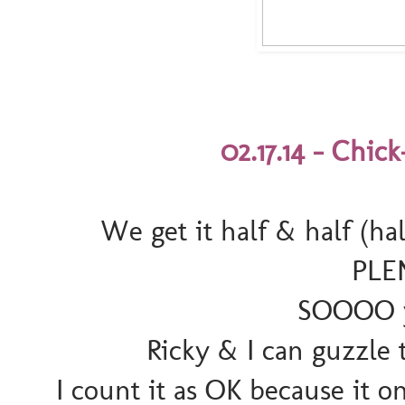
02.17.14 - Chick
We get it half & half (hal
PLE
SOOOO y
Ricky & I can guzzle t
I count it as OK because it o