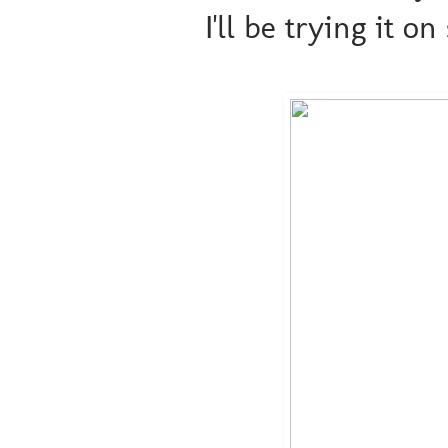
I'll be trying it on