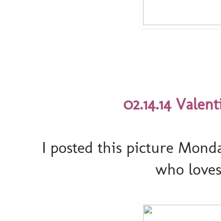
02.14.14 Valenti
I posted this picture Mond
who loves