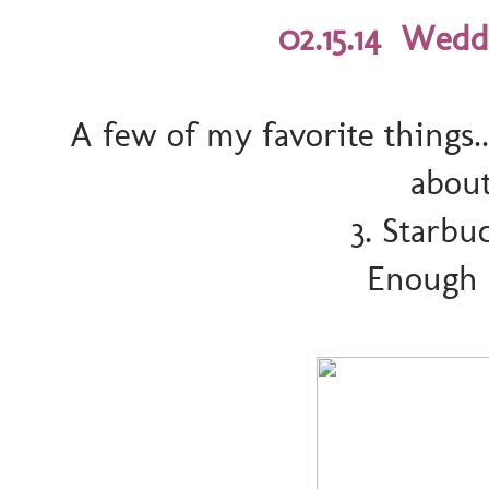
02.15.14 Wedd
A few of my favorite things.
abou
3. Starbu
Enough s