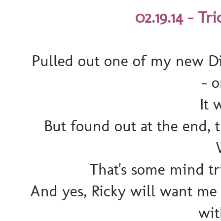
02.19.14 - Tr
Pulled out one of my new Di
- 
It 
But found out at the end,
That's some mind tri
And yes, Ricky will want me t
wit