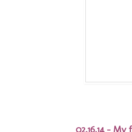
02.16.14 - My 