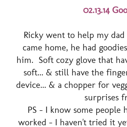
02.13.14 Go
Ricky went to help my dad 
came home, he had goodies
him. Soft cozy glove that h
soft... & still have the fin
device... & a chopper for veg
surprises 
PS - I know some people h
worked - I haven't tried it 