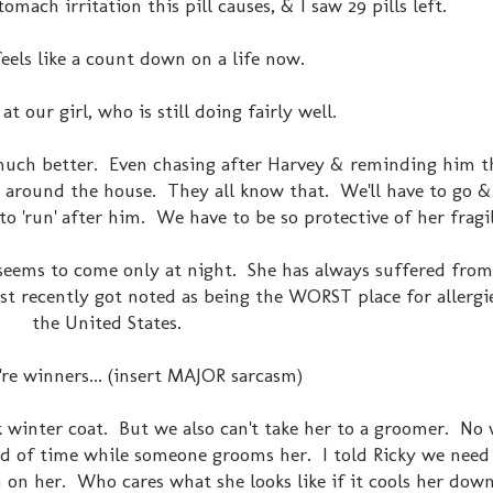
omach irritation this pill causes, & I saw 29 pills left.
feels like a count down on a life now.
t our girl, who is still doing fairly well.
much better. Even chasing after Harvey & reminding him 
dogs around the house. They all know that. We'll have to go 
to 'run' after him. We have to be so protective of her fragi
 seems to come only at night. She has always suffered from
st recently got noted as being the WORST place for allergies
the United States.
're winners... (insert MAJOR sarcasm)
ck winter coat. But we also can't take her to a groomer. No 
iod of time while someone grooms her. I told Ricky we need
 on her. Who cares what she looks like if it cools her down