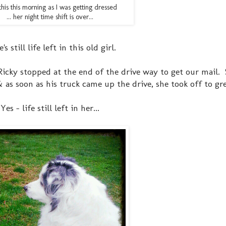
his this morning as I was getting dressed
... her night time shift is over...
's still life left in this old girl.
Ricky stopped at the end of the drive way to get our mail. 
s soon as his truck came up the drive, she took off to gre
Yes - life still left in her...