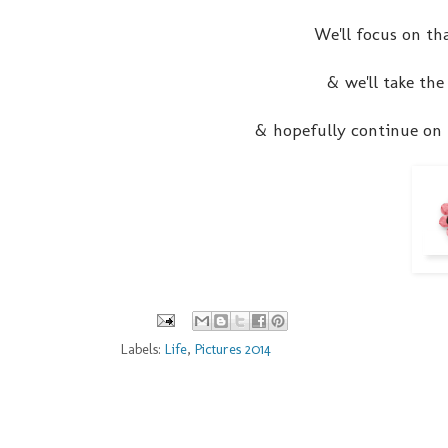
We'll focus on tha
& we'll take the
& hopefully continue on f
Labels:
Life
,
Pictures 2014