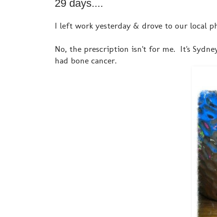
29 days....
I left work yesterday & drove to our local 
No, the prescription isn't for me. It's Sydn
had bone cancer.