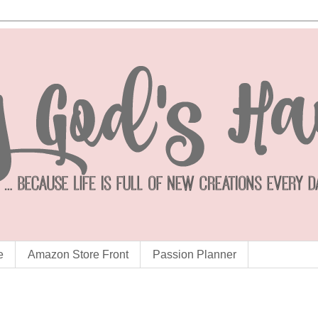
e
Amazon Store Front
Passion Planner