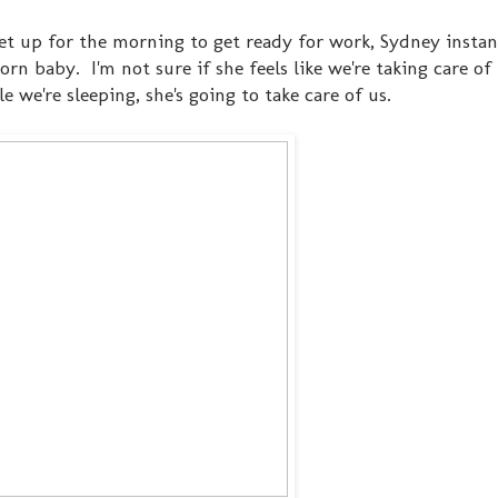
 get up for the morning to get ready for work, Sydney instan
n baby. I'm not sure if she feels like we're taking care of 
e we're sleeping, she's going to take care of us.