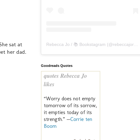
She sat at
Rebecca Jo / 📚 Bookstagram
(@
rebeccajoreads
et her dad.
Goodreads Quotes
quotes Rebecca Jo
likes
“Worry does not empty
tomorrow of its sorrow,
it empties today of its
strength.” —
Corrie ten
Boom