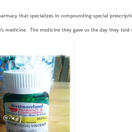
pharmacy that specializes in compounding special prescripti
ey's medicine. The medicine they gave us the day they told 