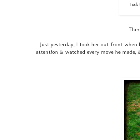
Took t
There
Just yesterday, I took her out front when 
attention & watched every move he made, & a