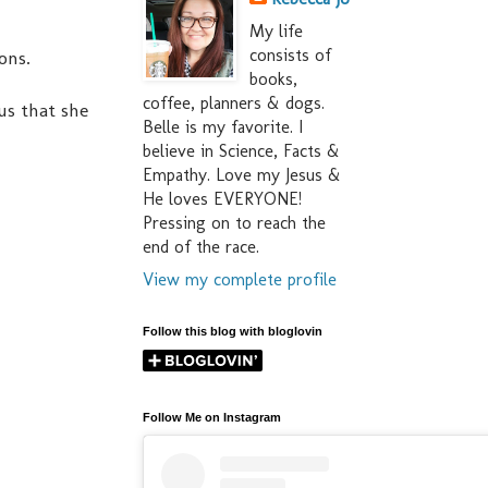
My life
consists of
ons.
books,
coffee, planners & dogs.
us that she
Belle is my favorite. I
believe in Science, Facts &
Empathy. Love my Jesus &
He loves EVERYONE!
Pressing on to reach the
end of the race.
View my complete profile
Follow this blog with bloglovin
Follow Me on Instagram