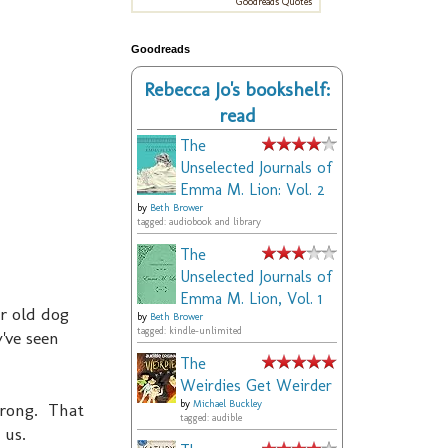
Goodreads Quotes
Goodreads
Rebecca Jo's bookshelf:
read
The
Unselected Journals of
Emma M. Lion: Vol. 2
by
Beth Brower
tagged: audiobook and library
The
Unselected Journals of
Emma M. Lion, Vol. 1
yr old dog
by
Beth Brower
tagged: kindle-unlimited
've seen
The
Weirdies Get Weirder
by
Michael Buckley
wrong. That
tagged: audible
 us.