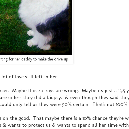
aiting for her daddy to make the drive up
 lot of love still left in her...
ancer. Maybe those x-rays are wrong. Maybe its just a 13.5 
 sure unless they did a biopsy. & even though they said they
 could only tell us they were 90% certain. That's not 100%
cus on the good. That maybe there is a 10% chance they're 
s us & wants to protect us & wants to spend all her time with