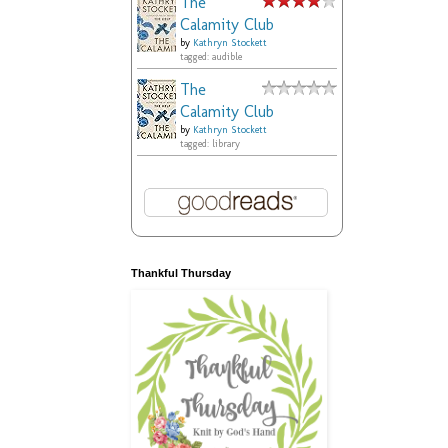
The
Calamity Club
by
Kathryn Stockett
tagged: audible
The
Calamity Club
by
Kathryn Stockett
tagged: library
Thankful Thursday