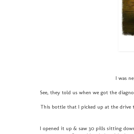
I was ne
See, they told us when we got the diagno
This bottle that I picked up at the driv
I opened it up & saw 30 pills sitting dow