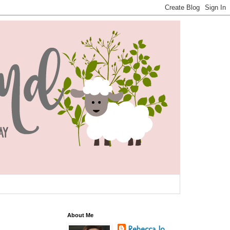
About Me
Rebecca Jo