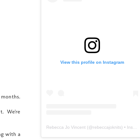
View this profile on Instagram
3 months.
ht. We're
Rebecca Jo Vincent
(@
rebeccajoknits
) • Instagram photos and videos
ng with a