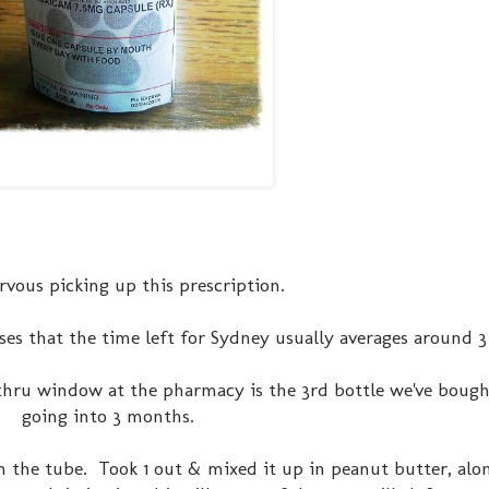
rvous picking up this prescription.
ses that the time left for Sydney usually averages around 
e thru window at the pharmacy is the 3rd bottle we've boug
going into 3 months.
n the tube. Took 1 out & mixed it up in peanut butter, alo