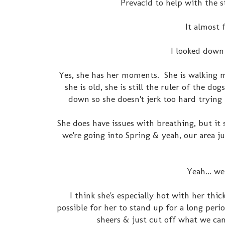
Prevacid to help with the st
It almost 
I looked down a
Yes, she has her moments. She is walking 
she is old, she is still the ruler of the 
down so she doesn't jerk too hard trying 
She does have issues with breathing, but it
we're going into Spring & yeah, our area ju
Yeah... we
I think she's especially hot with her thi
possible for her to stand up for a long per
sheers & just cut off what we can