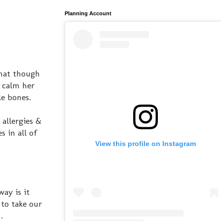
Planning Account
that though
& calm her
le bones.
 allergies &
 in all of
View this profile on Instagram
way is it
 to take our
.