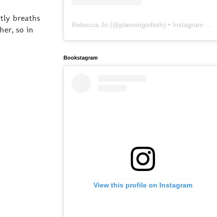
tly breaths
Rebecca Jo
(@
planninginfaith
) • Instagram photos and videos
her, so in
Bookstagram
View this profile on Instagram