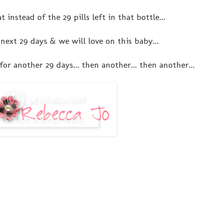
t instead of the 29 pills left in that bottle...
 next 29 days & we will love on this baby...
or another 29 days... then another... then another...