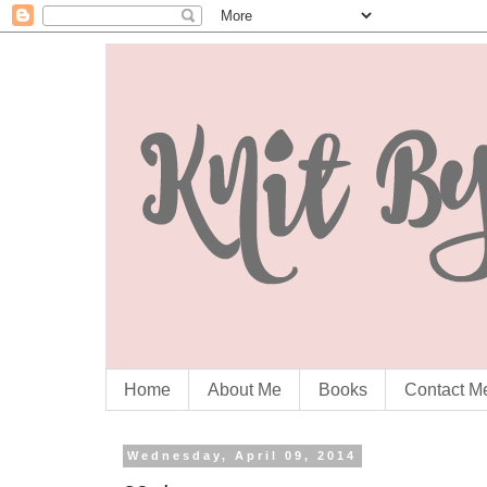
Home
About Me
Books
Contact M
Wednesday, April 09, 2014