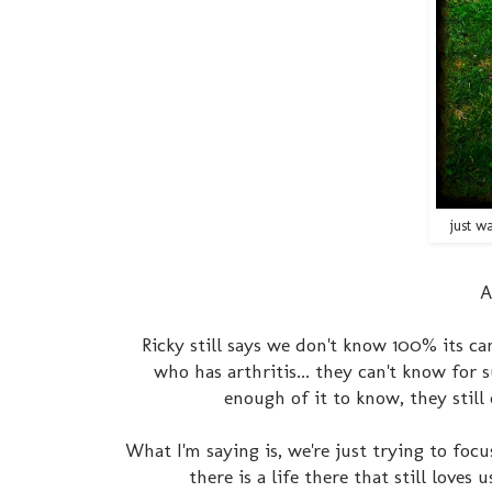
just w
A
Ricky still says we don't know 100% its c
who has arthritis... they can't know for
enough of it to know, they still
What I'm saying is, we're just trying to fo
there is a life there that still love