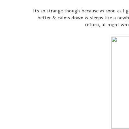
It's so strange though because as soon as I
better & calms down & sleeps like a newbor
return, at night whil