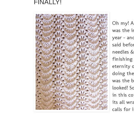
FINALLY!
Oh my! Af
was the i
year - an
said befo
needles &
finishing 
eternity 
doing the
was the b
looked! S
in this c
its all w
calls for i