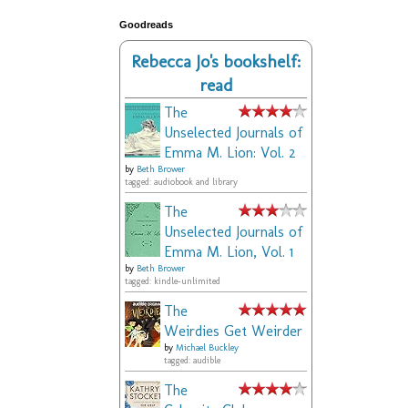
Goodreads
Rebecca Jo's bookshelf:
read
The
Unselected Journals of
Emma M. Lion: Vol. 2
by
Beth Brower
tagged: audiobook and library
The
Unselected Journals of
Emma M. Lion, Vol. 1
by
Beth Brower
tagged: kindle-unlimited
The
Weirdies Get Weirder
by
Michael Buckley
tagged: audible
The