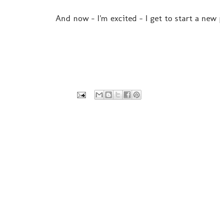
And now - I'm excited - I get to start a new p