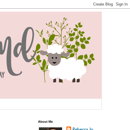
About Me
Rebecca Jo