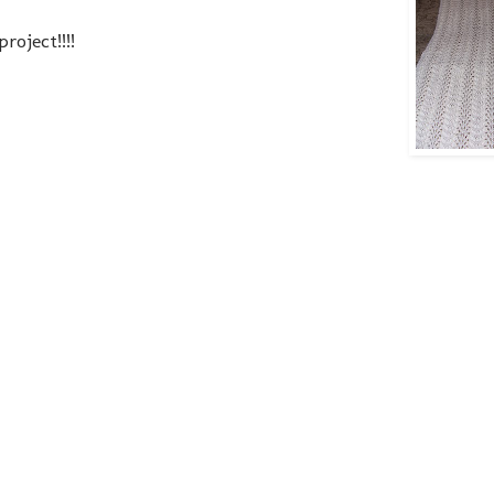
roject!!!!