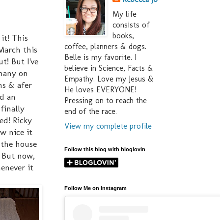
My life
consists of
books,
it! This
coffee, planners & dogs.
March this
Belle is my favorite. I
t! But I've
believe in Science, Facts &
 many on
Empathy. Love my Jesus &
ns & afer
He loves EVERYONE!
ed an
Pressing on to reach the
finally
end of the race.
ed! Ricky
View my complete profile
w nice it
 the house
Follow this blog with bloglovin
! But now,
enever it
Follow Me on Instagram