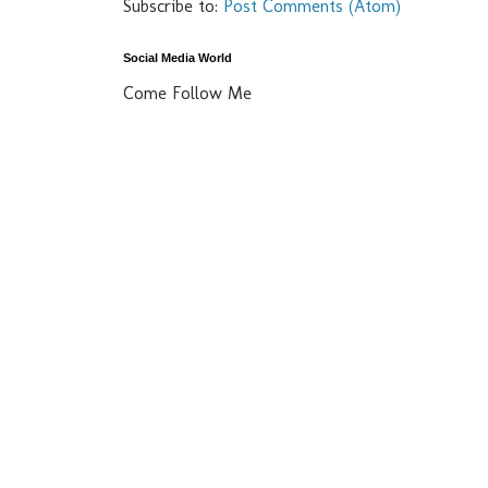
Subscribe to:
Post Comments (Atom)
Social Media World
Come Follow Me