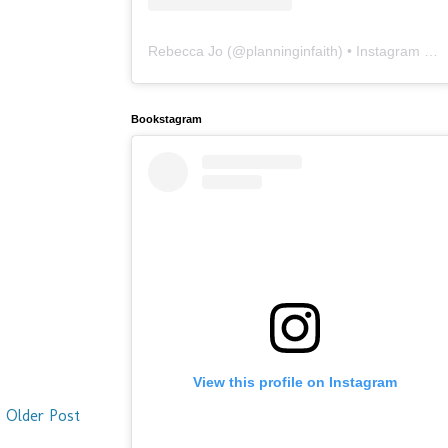
Rebecca Jo
(@
planninginfaith
) • Instagram photos and videos
Bookstagram
View this profile on Instagram
Older Post