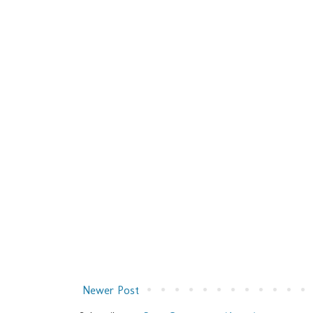
Newer Post