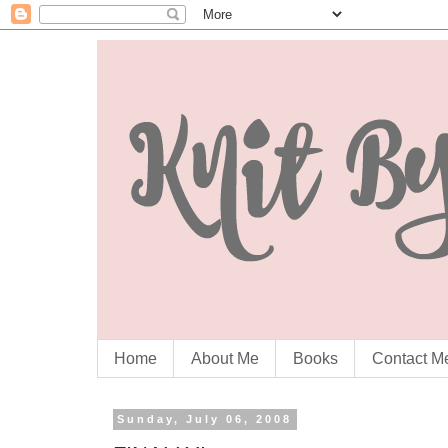
Home
About Me
Books
Contact M
Sunday, July 06, 2008