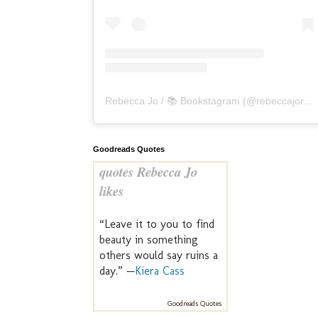
Rebecca Jo / 📚 Bookstagram
(@
rebeccajoreads
Goodreads Quotes
quotes Rebecca Jo
likes
“Leave it to you to find
beauty in something
others would say ruins a
day.” —
Kiera Cass
Goodreads Quotes