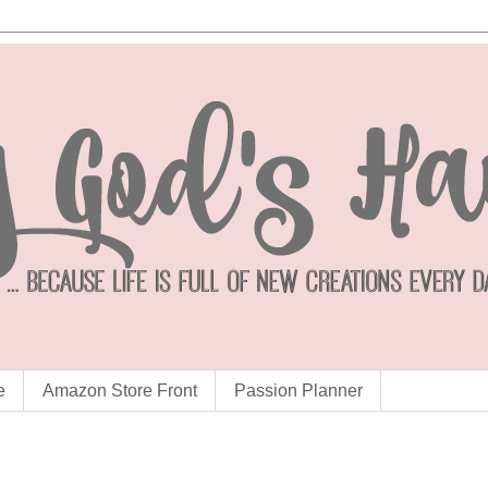
e
Amazon Store Front
Passion Planner