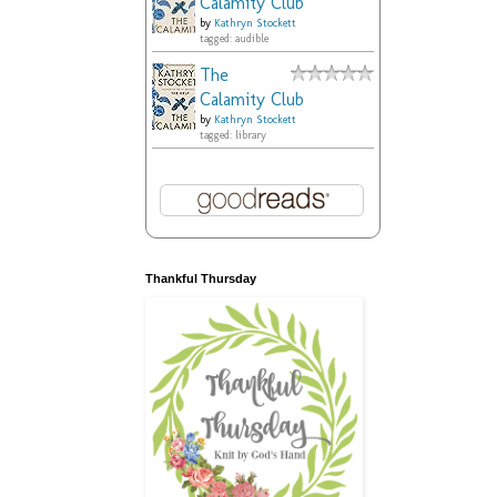
Calamity Club
by
Kathryn Stockett
tagged: audible
The
Calamity Club
by
Kathryn Stockett
tagged: library
Thankful Thursday