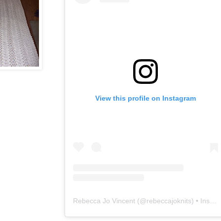
View this profile on Instagram
Rebecca Jo Vincent
(@
rebeccajoknits
) • Instagram photos and videos