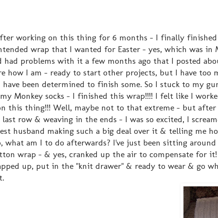
ter working on this thing for 6 months - I finally finished 
ntended wrap that I wanted for Easter - yes, which was in 
d had problems with it a few months ago that I posted abou
re how I am - ready to start other projects, but I have too
 have been determined to finish some. So I stuck to my gu
my Monkey socks - I finished this wrap!!!! I felt like I work
on this thing!!! Well, maybe not to that extreme - but after 
 last row & weaving in the ends - I was so excited, I scream
est husband making such a big deal over it & telling me ho
o, what am I to do afterwards? I've just been sitting around
otton wrap - & yes, cranked up the air to compensate for it
rapped up, put in the "knit drawer" & ready to wear & go wh
t.