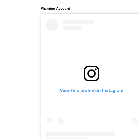
Planning Account
View this profile on Instagram