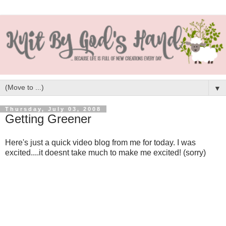
▼
Thursday, July 03, 2008
Getting Greener
Here's just a quick video blog from me for today. I was
excited....it doesnt take much to make me excited! (sorry)