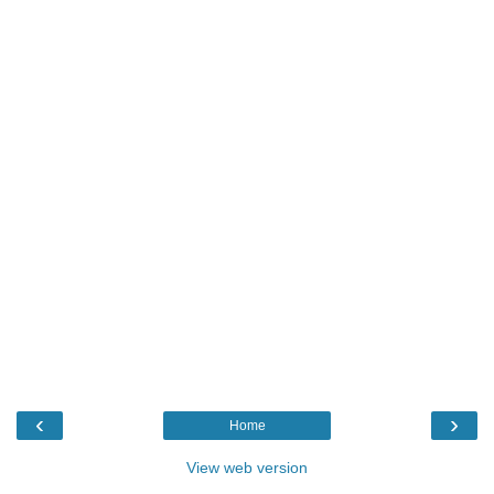
‹
›
Home
View web version