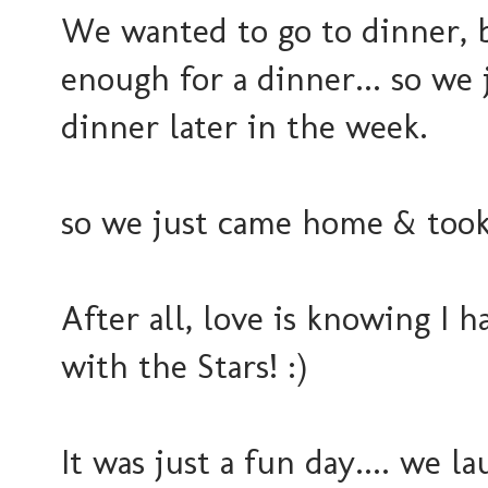
We wanted to go to dinner, 
enough for a dinner... so we 
dinner later in the week.
so we just came home & took i
After all, love is knowing I
with the Stars! :)
It was just a fun day.... we 