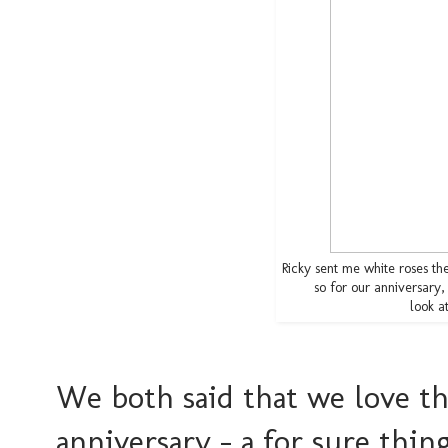
Ricky sent me white roses t
so for our anniversary
look a
We both said that we love th
anniversary - a for sure thi