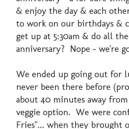
& enjoy the day & each other
to work on our birthdays & c
get up at 5:30am & do all th
anniversary? Nope - we're go
We ended up going out for l
never been there before (pro
about 40 minutes away from u
veggie option. We were conf
Fries"... when they brought o