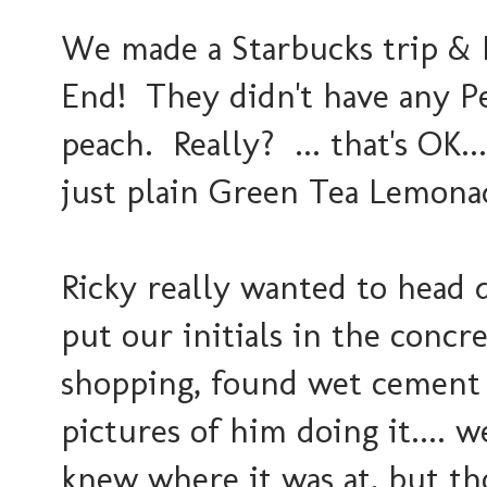
We made a Starbucks trip & 
End! They didn't have any 
peach. Really? ... that's OK..
just plain Green Tea Lemonade
Ricky really wanted to head 
put our initials in the conc
shopping, found wet cement &
pictures of him doing it.... 
knew where it was at, but t