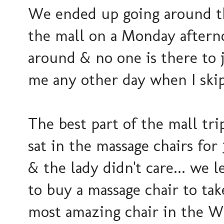
We ended up going around th
the mall on a Monday afterno
around & no one is there to j
me any other day when I skip..
The best part of the mall t
sat in the massage chairs for
& the lady didn't care... we l
to buy a massage chair to ta
most amazing chair in the W