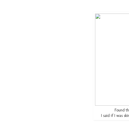
Found thi
I said if I was sk