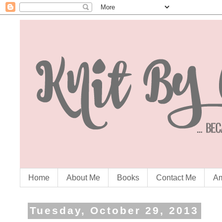
Home
About Me
Books
Contact Me
Am
Tuesday, October 29, 2013