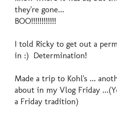
they're gone...
BOO!!!!!!!!!!!!
I told Ricky to get out a pe
in :) Determination!
Made a trip to Kohl's ... anot
about in my Vlog Friday ...(
a Friday tradition)