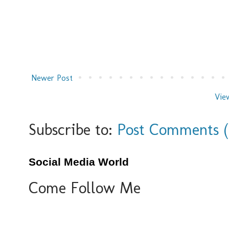
Newer Post
Vie
Subscribe to:
Post Comments 
Social Media World
Come Follow Me