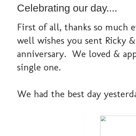
Celebrating our day....
First of all, thanks so much
well wishes you sent Ricky &
anniversary. We loved & app
single one.
We had the best day yesterday