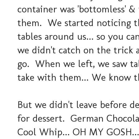
container was 'bottomless' &
them. We started noticing th
tables around us... so you c
we didn't catch on the trick a
go. When we left, we saw tab
take with them... We know th
But we didn't leave before de
for dessert. German Chocol
Cool Whip... OH MY GOSH... 