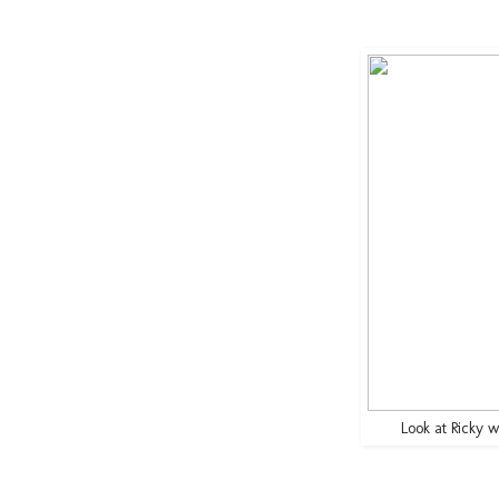
Look at Ricky wi