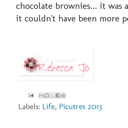
chocolate brownies... it wa
it couldn't have been more pe
Labels:
Life
,
Picutres 2013