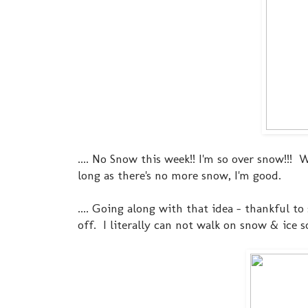
.... No Snow this week!! I'm so over snow!!! 
long as there's no more snow, I'm good.
.... Going along with that idea - thankful 
off. I literally can not walk on snow & ice s