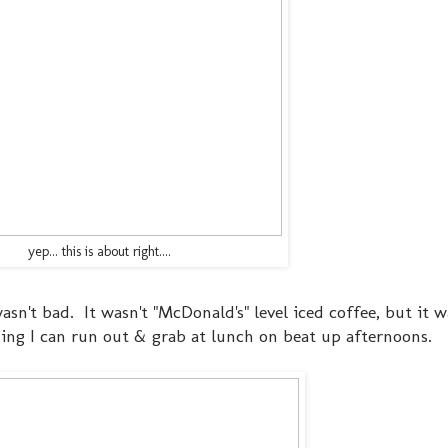
yep... this is about right....
asn't bad. It wasn't "McDonald's" level iced coffee, but it 
hing I can run out & grab at lunch on beat up afternoons.