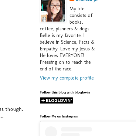
My life
consists of
books,
coffee, planners & dogs.
Belle is my favorite. I
believe in Science, Facts &
Empathy. Love my Jesus &
He loves EVERYONE!
Pressing on to reach the
end of the race.
View my complete profile
Follow this blog with bloglovin
est though.
..
Follow Me on Instagram