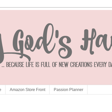
e
Amazon Store Front
Passion Planner