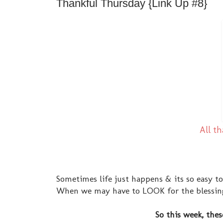
Thankful Thursday {Link Up #8}
All th
Sometimes life just happens & its so easy to
When we may have to LOOK for the blessings,
So this week, thes