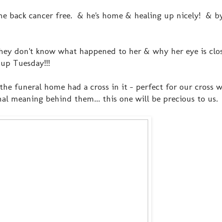
me back cancer free. & he's home & healing up nicely! & by 
 (they don't know what happened to her & why her eye is cl
d up Tuesday!!!
he funeral home had a cross in it - perfect for our cross w
al meaning behind them... this one will be precious to us.