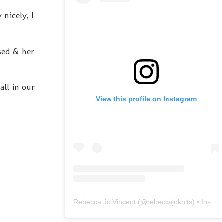
nicely, I
osed & her
all in our
View this profile on Instagram
Rebecca Jo Vincent
(@
rebeccajoknits
) • Instagram photos and videos