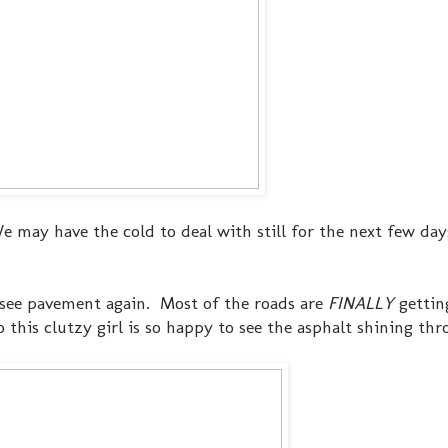
We may have the cold to deal with still for the next few day
to see pavement again. Most of the roads are
FINALLY
gettin
o this clutzy girl is so happy to see the asphalt shining thr