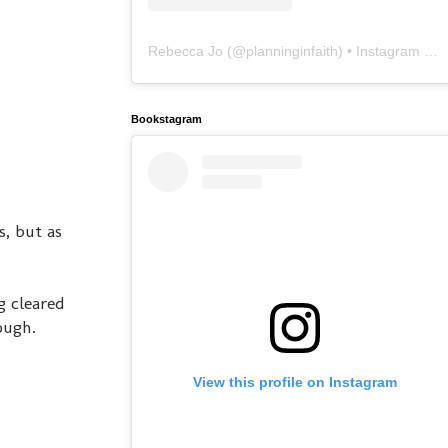
Rebecca Jo
(@
planninginfaith
) • Instagram photos and videos
Bookstagram
s, but as
g cleared
ough.
View this profile on Instagram