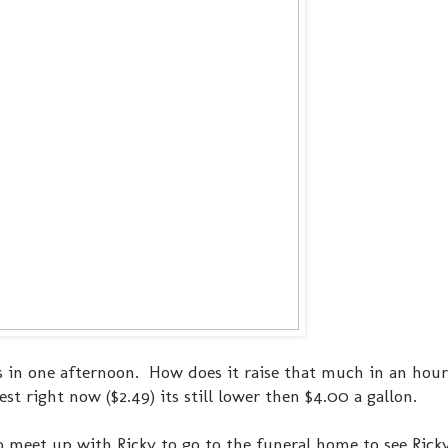
nts in one afternoon. How does it raise that much in an hour
ghest right now ($2.49) its still lower then $4.00 a gallon.
o meet up with Ricky to go to the funeral home to see Ricky'