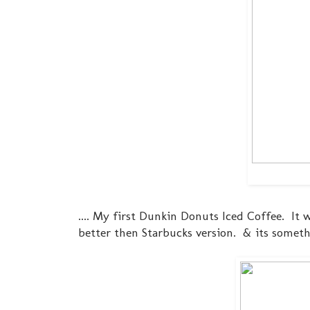
.... My first Dunkin Donuts Iced Coffee. It w
better then Starbucks version. & its somet