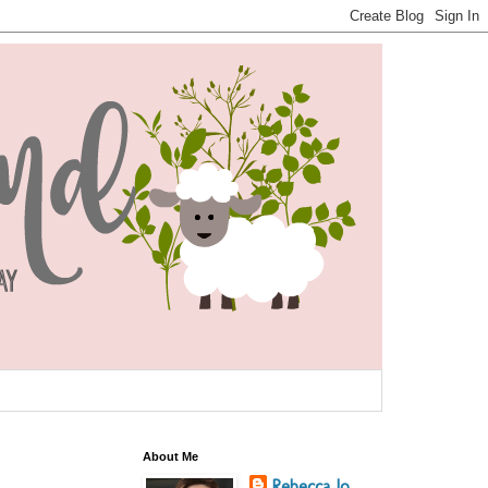
About Me
Rebecca Jo