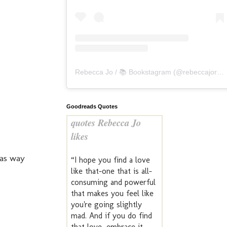
Rebecca Jo / 📚 Bookstagram
(@
rebeccajoreads
Goodreads Quotes
quotes Rebecca Jo
likes
was way
“I hope you find a love
like that–one that is all-
consuming and powerful
that makes you feel like
you're going slightly
mad. And if you do find
that love, embrace it.