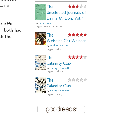
.. no
The
Unselected Journals of
Emma M. Lion, Vol. 1
autiful
by
Beth Brower
tagged: kindle-unlimited
& I both had
The
th the
Weirdies Get Weirder
by
Michael Buckley
tagged: audible
The
Calamity Club
by
Kathryn Stockett
tagged: audible
The
Calamity Club
by
Kathryn Stockett
tagged: library