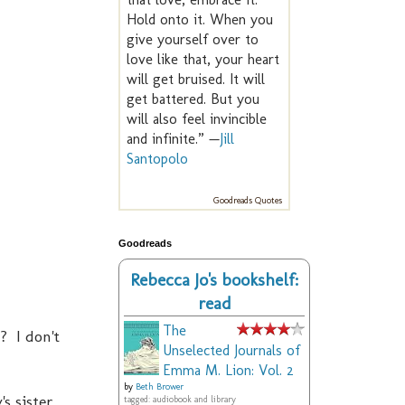
Hold onto it. When you
give yourself over to
love like that, your heart
will get bruised. It will
get battered. But you
will also feel invincible
and infinite.” —
Jill
Santopolo
Goodreads Quotes
Goodreads
Rebecca Jo's bookshelf:
read
The
? I don't
Unselected Journals of
Emma M. Lion: Vol. 2
by
Beth Brower
s sister,
tagged: audiobook and library