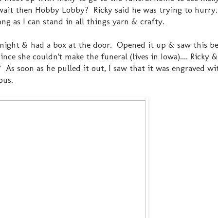
it then Hobby Lobby? Ricky said he was trying to hurry..
ng as I can stand in all things yarn & crafty.
t night & had a box at the door. Opened it up & saw this be
nce she couldn't make the funeral (lives in Iowa).... Ricky 
 As soon as he pulled it out, I saw that it was engraved wi
ous.