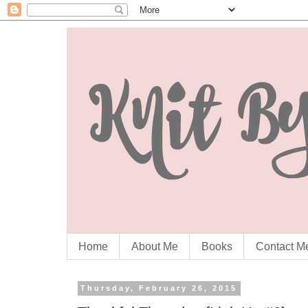
Home
About Me
Books
Contact M
Thursday, February 26, 2015