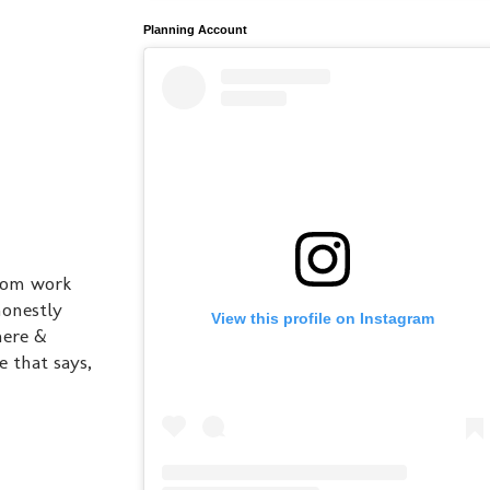
Planning Account
from work
honestly
View this profile on Instagram
here &
e that says,