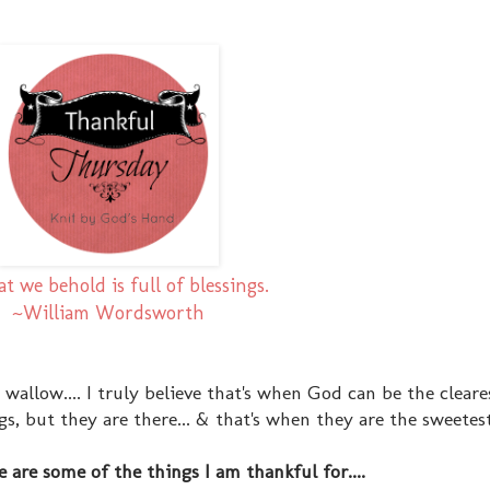
at we behold is full of blessings.
~William Wordsworth
 wallow.... I truly believe that's when God can be the clear
 but they are there... & that's when they are the sweetest.
e are some of the things I am thankful for....