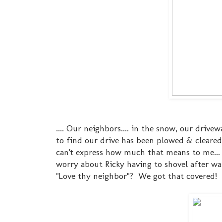
.... Our neighbors.... in the snow, our driv
to find our drive has been plowed & cleared
can't express how much that means to me... I
worry about Ricky having to shovel after walk
"Love thy neighbor"? We got that covered!