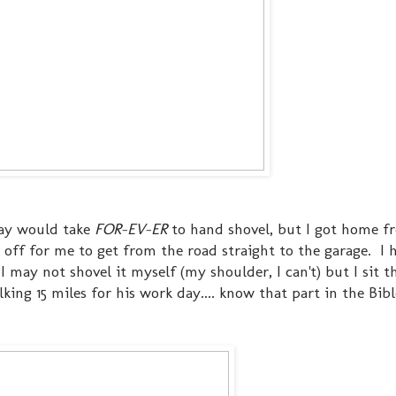
eway would take
FOR-EV-ER
to hand shovel, but I got home 
 off for me to get from the road straight to the garage. I 
 may not shovel it myself (my shoulder, I can't) but I sit t
ing 15 miles for his work day.... know that part in the Bibl