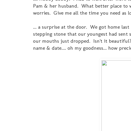
Pam & her husband. What better place to wa
worries. Give me all the time you need as lo
... a surprise at the door. We got home las
stepping stone that our youngest had sent si
our mouths just dropped. Isn't it beautiful?
name & date.... oh my goodness... how preci