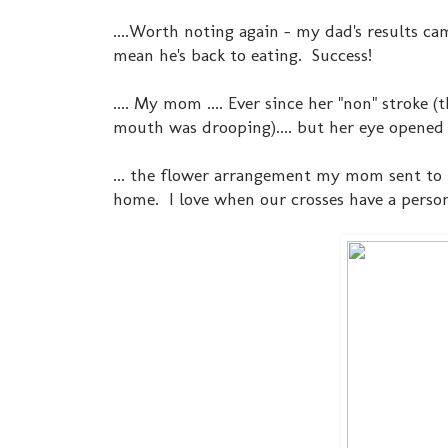
....Worth noting again - my dad's results ca
mean he's back to eating. Success!
.... My mom .... Ever since her "non" stroke
mouth was drooping).... but her eye opene
... the flower arrangement my mom sent to t
home. I love when our crosses have a person