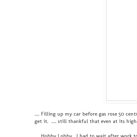
.... Filling up my car before gas rose 50 ce
get it. .... still thankful that even at its hi
.... Hobby Lobby. I had to wait after work t