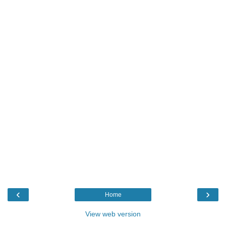
‹
›
Home
View web version