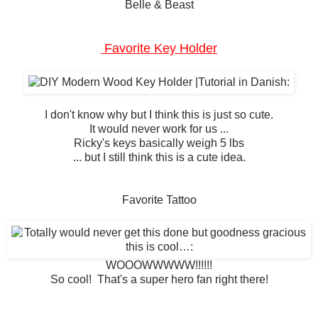
Belle & Beast
Favorite Key Holder
I don't know why but I think this is just so cute.
It would never work for us ...
Ricky's keys basically weigh 5 lbs
... but I still think this is a cute idea.
Favorite Tattoo
WOOOWWWWW!!!!!!
So cool! That's a super hero fan right there!