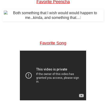
Favorite Peencha
Favorite Song