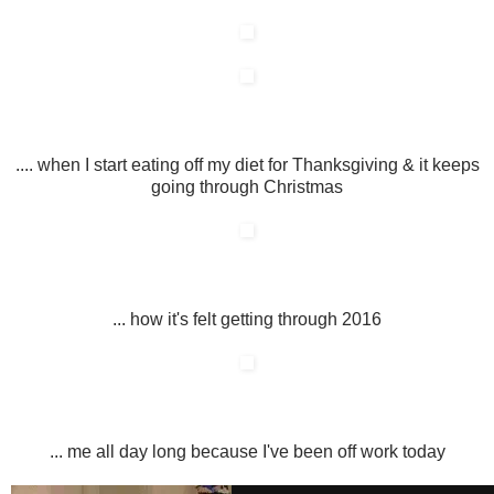
.... when I start eating off my diet for Thanksgiving & it keeps
going through Christmas
... how it's felt getting through 2016
... me all day long because I've been off work today