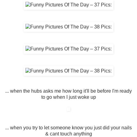
... when the hubs asks me how long it'll be before I'm ready
to go when I just woke up
... when you try to let someone know you just did your nails
& cant touch anything