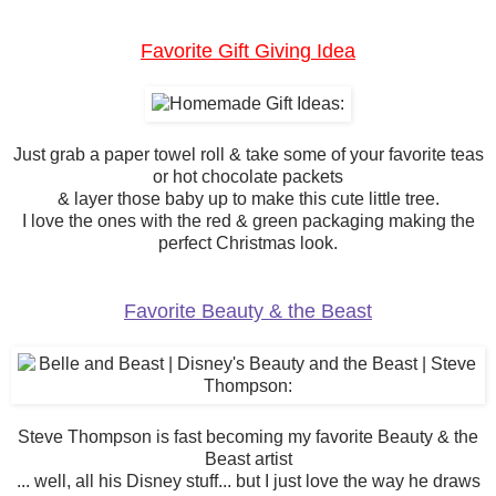
Favorite Gift Giving Idea
Just grab a paper towel roll & take some of your favorite teas
or hot chocolate packets
& layer those baby up to make this cute little tree.
I love the ones with the red & green packaging making the
perfect Christmas look.
Favorite Beauty & the Beast
Steve Thompson is fast becoming my favorite Beauty & the
Beast artist
... well, all his Disney stuff... but I just love the way he draws