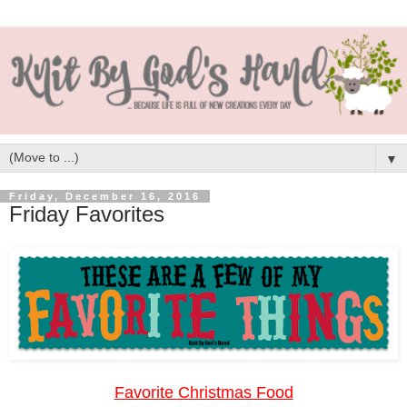
▼
Friday, December 16, 2016
Friday Favorites
Favorite Christmas Food