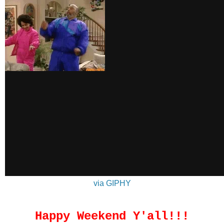
via GIPHY
Happy Weekend Y'all!!!