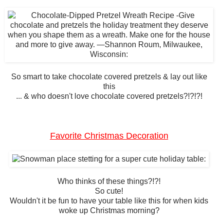
So smart to take chocolate covered pretzels & lay out like
this
... & who doesn't love chocolate covered pretzels?!?!?!
Favorite Christmas Decoration
Who thinks of these things?!?!
So cute!
Wouldn't it be fun to have your table like this for when kids
woke up Christmas morning?