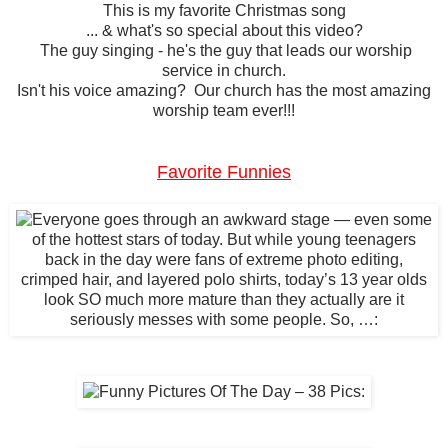
This is my favorite Christmas song
... & what's so special about this video?
The guy singing - he's the guy that leads our worship
service in church.
Isn't his voice amazing? Our church has the most amazing
worship team ever!!!
Favorite Funnies