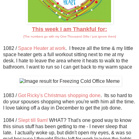
This week I am Thankful for:
{The numbers go with my One-Thousand Gifts / just ignore them}
1082 /
Space Heater at work
. I freeze all the time & my little
space heater gets a full workout sitting next to me at my
desk. I hate to leave the area where it heats to walk to the
bathroom. I want to run so I can get back to my warm space
1083 /
Got Ricky's Christmas shopping done
. Its so hard to
do your spouses shopping when you're with him all the time.
I love taking off a day in December to get the job done.
1084 /
Slept till 9am!
WHAT? That's one good way to know
this sinus stuff has been getting to me - I never sleep that
late. I actually woke up, but didn't open my eyes, & was so
mad because I thought Ricky left for work leaving the lights