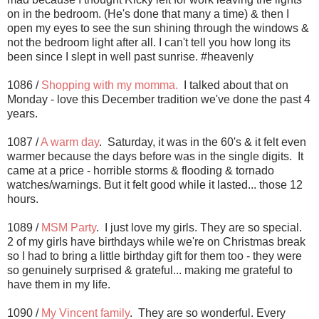
on in the bedroom. (He's done that many a time) & then I
open my eyes to see the sun shining through the windows &
not the bedroom light after all. I can't tell you how long its
been since I slept in well past sunrise. #heavenly
1086 /
Shopping with my momma.
I talked about that on
Monday - love this December tradition we've done the past 4
years.
1087 /
A warm day
. Saturday, it was in the 60's & it felt even
warmer because the days before was in the single digits. It
came at a price - horrible storms & flooding & tornado
watches/warnings. But it felt good while it lasted... those 12
hours.
1089 /
MSM Party
. I just love my girls. They are so special.
2 of my girls have birthdays while we're on Christmas break
so I had to bring a little birthday gift for them too - they were
so genuinely surprised & grateful... making me grateful to
have them in my life.
1090 /
My Vincent family
. They are so wonderful. Every