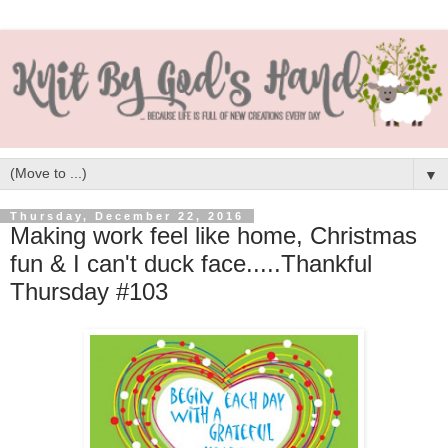
▼
Thursday, December 22, 2016
Making work feel like home, Christmas
fun & I can't duck face.....Thankful
Thursday #103