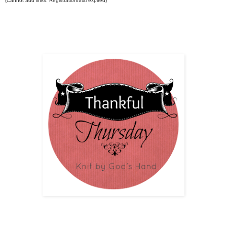
(Cannot add links: Registration/trial expired)