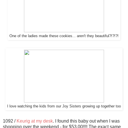
One of the ladies made these cookies... aren't they beautiful?!?!?!
I love watching the kids from our Joy Sisters growing up together too
1092 /
Keurig at my desk
. I found this baby out when I was
shopping over the weekend - for $53.00!!!! The exact same