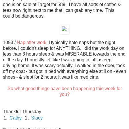
one is on sale at Target for $89. I have all sorts of coffee &
teas now right next to me that I can grab any time. This
could be dangerous.
1093 /
Nap after work
. I typically hate naps but the night
before, I couldn't sleep for ANYTHING. I did the work day on
less than 3 hours sleep & was MISERABLE towards the end
of the day. I honestly felt like I was going to fall asleep
driving home. It was scary actually. I walked in the door, took
off my coat - but got in bed with everything else still on - even
shoes - & slept for 2 hours. It was like medicine.
So what good things have been happening this week for
you?
Thankful Thursday
1.
Cathy
2.
Stacy