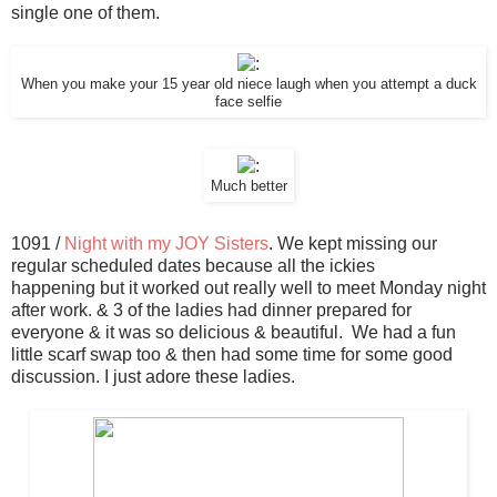
single one of them.
When you make your 15 year old niece laugh when you attempt a duck
face selfie
Much better
1091 /
Night with my JOY Sisters
. We kept missing our
regular scheduled dates because all the ickies
happening but it worked out really well to meet Monday night
after work. & 3 of the ladies had dinner prepared for
everyone & it was so delicious & beautiful. We had a fun
little scarf swap too & then had some time for some good
discussion. I just adore these ladies.