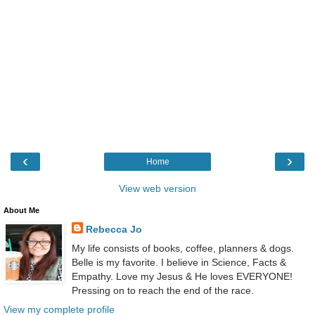
‹
›
Home
View web version
About Me
Rebecca Jo
My life consists of books, coffee, planners & dogs.
Belle is my favorite. I believe in Science, Facts &
Empathy. Love my Jesus & He loves EVERYONE!
Pressing on to reach the end of the race.
View my complete profile