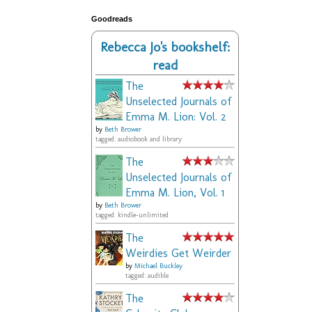
Goodreads
Rebecca Jo's bookshelf:
read
The
Unselected Journals of
Emma M. Lion: Vol. 2
by
Beth Brower
tagged: audiobook and library
The
Unselected Journals of
Emma M. Lion, Vol. 1
by
Beth Brower
tagged: kindle-unlimited
The
Weirdies Get Weirder
by
Michael Buckley
tagged: audible
The