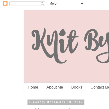
Home
About Me
Books
Contact M
Tuesday, December 19, 2017