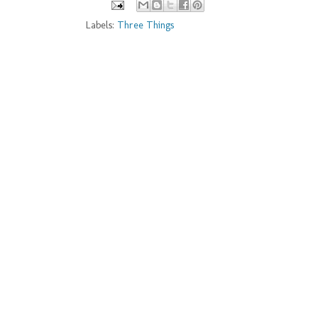
Labels:
Three Things