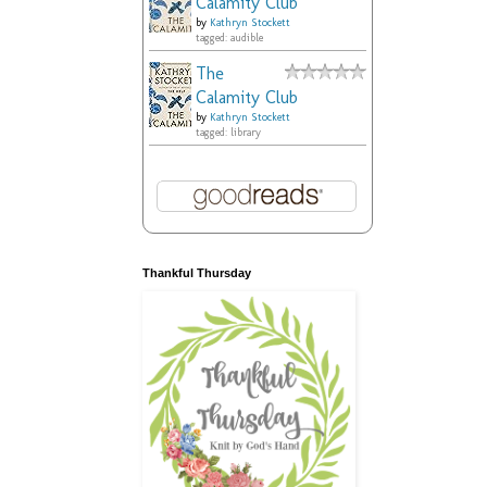
Calamity Club
by
Kathryn Stockett
tagged: audible
The
Calamity Club
by
Kathryn Stockett
tagged: library
Thankful Thursday