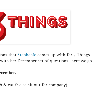
tions that
Stephanie
comes up with for 3 Things...
n with her December set of questions.. here we go...
December.
ab & eat & also sit out for company)