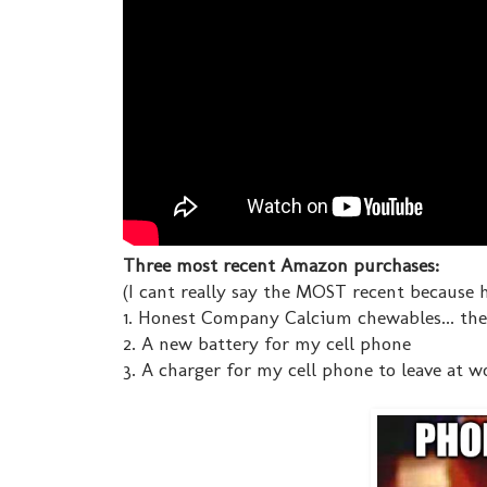
Three most recent Amazon purchases:
(I cant really say the MOST recent because h
1. Honest Company Calcium chewables... th
2. A new battery for my cell phone
3. A charger for my cell phone to leave at w