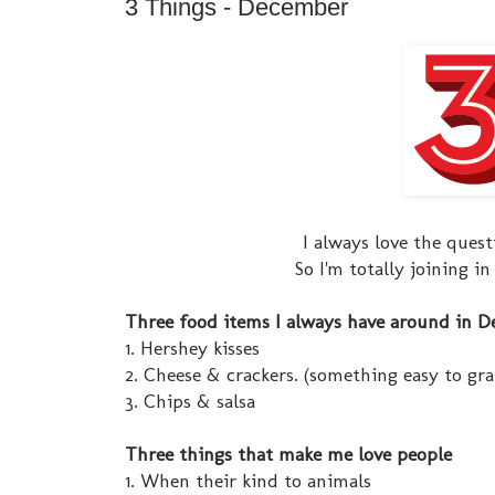
3 Things - December
I always love the ques
So I'm totally joining i
Three food items I always have around in 
1. Hershey kisses
2. Cheese & crackers. (something easy to gr
3. Chips & salsa
Three things that make me love people
1. When their kind to animals