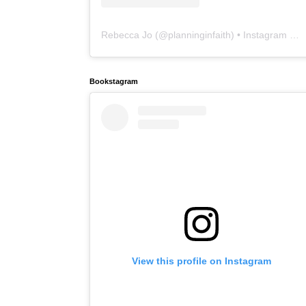
Rebecca Jo
(@
planninginfaith
) • Instagram photos and videos
Bookstagram
View this profile on Instagram