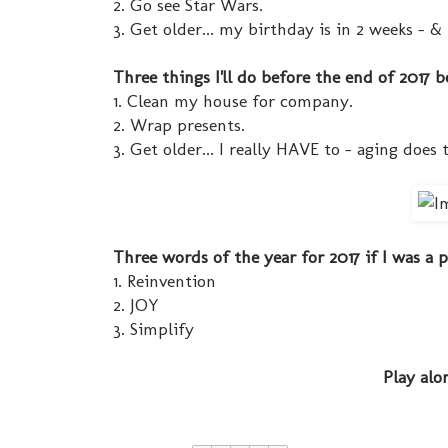
2. Go see Star Wars.
3. Get older... my birthday is in 2 weeks - & 
Three things I'll do before the end of 2017 b
1. Clean my house for company.
2. Wrap presents.
3. Get older... I really HAVE to - aging does 
Three words of the year for 2017 if I was a
1. Reinvention
2. JOY
3. Simplify
Play alo