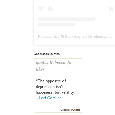
Rebecca Jo / 📚 Bookstagram
(@
rebeccajoreads
Goodreads Quotes
quotes Rebecca Jo
likes
“The opposite of
depression isn’t
happiness, but vitality.”
—
Lori Gottlieb
Goodreads Quotes