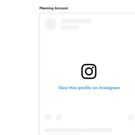
Planning Account
View this profile on Instagram