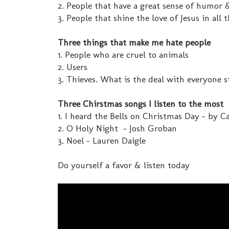
2. People that have a great sense of humor
3. People that shine the love of Jesus in all 
Three things that make me hate people
1. People who are cruel to animals
2. Users
3. Thieves. What is the deal with everyone st
Three Chirstmas songs I listen to the most
1. I heard the Bells on Christmas Day - by 
2. O Holy Night - Josh Groban
3. Noel - Lauren Daigle
Do yourself a favor & listen today