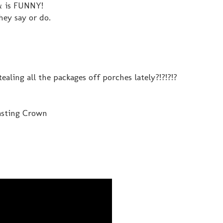
 & is FUNNY!
they say or do.
ealing all the packages off porches lately?!?!?!?
Casting Crown