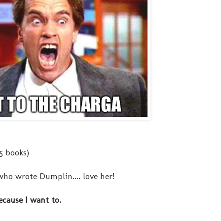
 5 books)
who wrote Dumplin.... love her!
ecause I want to.