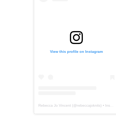
View this profile on Instagram
Rebecca Jo Vincent
(@
rebeccajoknits
) • Instagram photos and videos