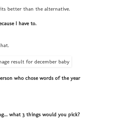
its better than the alternative.
ecause I have to.
that.
 person who chose words of the year
ng... what 3 things would you pick?