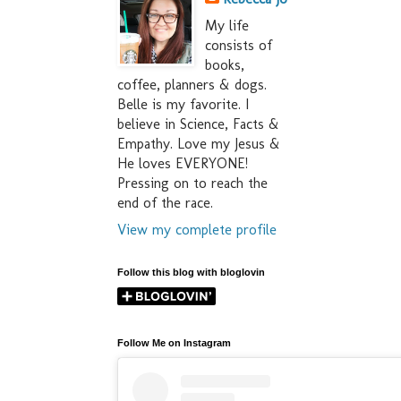
My life
consists of
books,
coffee, planners & dogs.
Belle is my favorite. I
believe in Science, Facts &
Empathy. Love my Jesus &
He loves EVERYONE!
Pressing on to reach the
end of the race.
View my complete profile
Follow this blog with bloglovin
Follow Me on Instagram