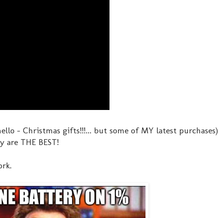
ello - Christmas gifts!!!... but some of MY latest purchases)
ey are THE BEST!
ork.