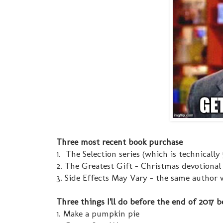
Three most recent book purchase
1. The Selection series (which is technically
2. The Greatest Gift - Christmas devotional
3. Side Effects May Vary - the same author 
Three things I'll do before the end of 2017 b
1. Make a pumpkin pie