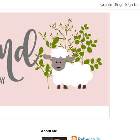
About Me
Rebecca Jo