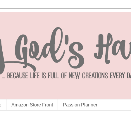
e
Amazon Store Front
Passion Planner