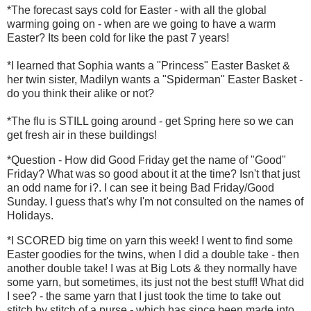
*The forecast says cold for Easter - with all the global
warming going on - when are we going to have a warm
Easter? Its been cold for like the past 7 years!
*I learned that Sophia wants a "Princess" Easter Basket &
her twin sister, Madilyn wants a "Spiderman" Easter Basket -
do you think their alike or not?
*The flu is STILL going around - get Spring here so we can
get fresh air in these buildings!
*Question - How did Good Friday get the name of "Good"
Friday? What was so good about it at the time? Isn't that just
an odd name for i?. I can see it being Bad Friday/Good
Sunday. I guess that's why I'm not consulted on the names of
Holidays.
*I SCORED big time on yarn this week! I went to find some
Easter goodies for the twins, when I did a double take - then
another double take! I was at Big Lots & they normally have
some yarn, but sometimes, its just not the best stuff! What did
I see? - the same yarn that I just took the time to take out
stitch by stitch of a purse - which has since been made into