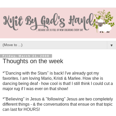
▼
Friday, March 21, 2008
Thoughts on the week
*"Dancing with the Stars" is back! I've already got my
favorites. I am loving Mario, Kristi & Marlee. How she is
dancing being deaf - how cool is that! I still think I could cut a
major rug if I was ever on that show!
*"Believing" in Jesus & "following" Jesus are two completely
different things - & the conversations that ensue on that topic
can last for HOURS!