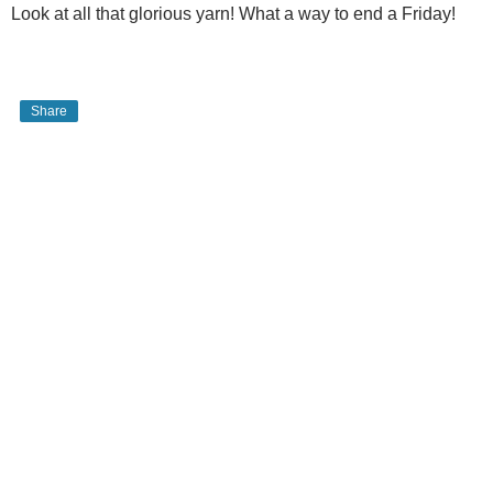
Look at all that glorious yarn! What a way to end a Friday!
Share