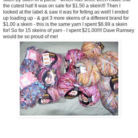
the cutest hat! It was on sale for $1.50 a skein!!! Then I
looked at the label & saw it was for felting as well! I ended
up loading up - & got 3 more skeins of a different brand for
$1.00 a skein - this is the same yarn I spent $6.99 a skein
for! So for 15 skeins of yarn - I spent $21.00!!!! Dave Ramsey
would be so proud of me!