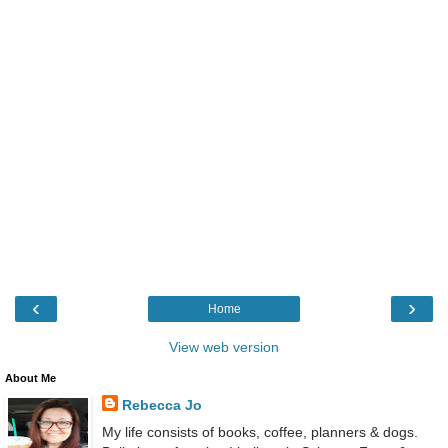
‹
›
Home
View web version
About Me
Rebecca Jo
My life consists of books, coffee, planners & dogs.