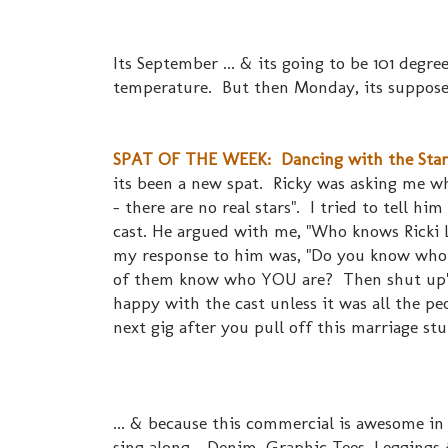
Its September ... & its going to be 101 degre
temperature. But then Monday, its supposed
SPAT OF THE WEEK: Dancing with the Stars.
its been a new spat. Ricky was asking me wh
- there are no real stars". I tried to tell hi
cast. He argued with me, "Who knows Ricki
my response to him was, "Do you know who t
of them know who YOU are? Then shut up" 
happy with the cast unless it was all the pe
next gig after you pull off this marriage st
... & because this commercial is awesome in
sing along... Denim, Graphic Tees, Leggings 