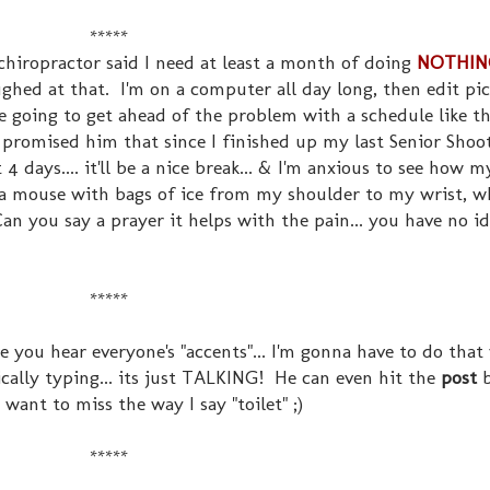
*****
 chiropractor said I need at least a month of doing
NOTHIN
ughed at that. I'm on a computer all day long, then edit pic
e going to get ahead of the problem with a schedule like t
I promised him that since I finished up my last Senior Shoo
 days.... it'll be a nice break... & I'm anxious to see how 
se a mouse with bags of ice from my shoulder to my wrist, w
an you say a prayer it helps with the pain... you have no i
*****
 you hear everyone's "accents"... I'm gonna have to do that 
cally typing... its just TALKING! He can even hit the
post
b
 want to miss the way I say "toilet" ;)
*****