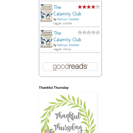
The
Calamity Club
by
Kathryn Stockett
tagged: audible
The
Calamity Club
by
Kathryn Stockett
tagged: library
Thankful Thursday