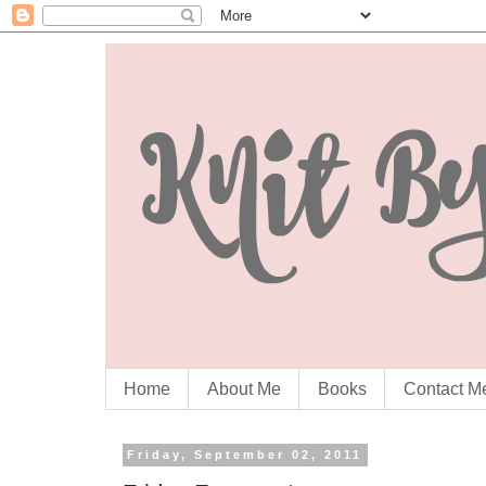
Home
About Me
Books
Contact M
Friday, September 02, 2011