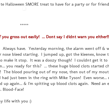
ute Halloween SMORE treat to have for a party or for friend
*****
u gross out easily! ... Dont say I didnt warn you either!!
ds. Always have. Yesterday morning, the alarm went off & 
her nose bleed starting. I jumped up, got the kleenex, know 
make it stop. It was a doozy though! I couldnt get it to 
... you ready for this? ... these huge blood clots started 
!!! The blood pouring out of my nose, then out of my mou
 I had just been in the ring with Mike Tyson! Even worse...
ted up again... & I'm spitting up blood clots again. Need an e
. Blood-Face!
 life with you :)