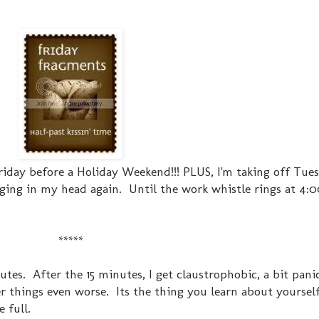
 Friday before a Holiday Weekend!!! PLUS, I'm taking off Tue
inging in my head again. Until the work whistle rings at 4:00
*****
nutes. After the 15 minutes, I get claustrophobic, a bit pani
 things even worse. Its the thing you learn about yourself 
 full.