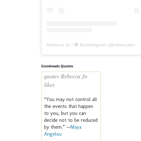
Rebecca Jo / 📚 Bookstagram
(@
rebeccajoreads
Goodreads Quotes
quotes Rebecca Jo
likes
“You may not control all
the events that happen
to you, but you can
decide not to be reduced
by them.” —
Maya
Angelou