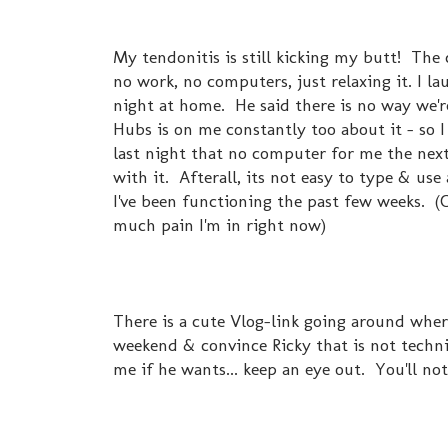
My tendonitis is still kicking my butt! The
no work, no computers, just relaxing it. I la
night at home. He said there is no way we'r
Hubs is on me constantly too about it - so 
last night that no computer for me the next 4
with it. Afterall, its not easy to type & u
I've been functioning the past few weeks. (C
much pain I'm in right now)
There is a cute Vlog-link going around where
weekend & convince Ricky that is not techni
me if he wants... keep an eye out. You'll not