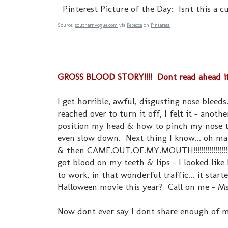
Pinterest Picture of the Day: Isnt this a c
Source:
southernvogue.com
via
Rebecca
on
Pinterest
GROSS BLOOD STORY!!!! Dont read ahead if yo
I get horrible, awful, disgusting nose blee
reached over to turn it off, I felt it - anot
position my head & how to pinch my nose to 
even slow down. Next thing I know... oh man
& then CAME.OUT.OF.MY.MOUTH!!!!!!!!!!!!!!!
got blood on my teeth & lips - I looked like
to work, in that wonderful traffic... it star
Halloween movie this year? Call on me - Ms
Now dont ever say I dont share enough of my