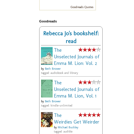
Goodreads Quotes
Goodreads
Rebecca Jo's bookshelf:
read
The
Unselected Journals of
Emma M. Lion: Vol. 2
by
Beth Brower
tagged: audiobook and library
The
Unselected Journals of
Emma M. Lion, Vol. 1
by
Beth Brower
tagged: kindle-unlimited
The
Weirdies Get Weirder
by
Michael Buckley
tagged: audible