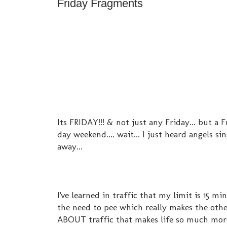
Friday Fragments
Its FRIDAY!!! & not just any Friday... but a
day weekend.... wait... I just heard angels s
away...
I've learned in traffic that my limit is 15 mi
the need to pee which really makes the other
ABOUT traffic that makes life so much more