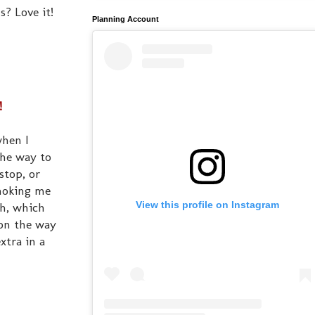
s? Love it!
Planning Account
!
when I
the way to
stop, or
choking me
View this profile on Instagram
th, which
 on the way
xtra in a