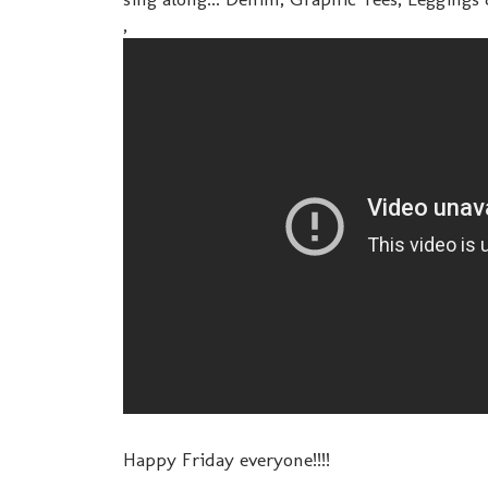
,
Happy Friday everyone!!!!