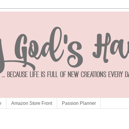
e
Amazon Store Front
Passion Planner