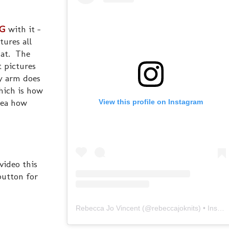
G
with it -
tures all
hat. The
t pictures
my arm does
hich is how
dea how
View this profile on Instagram
video this
utton for
Rebecca Jo Vincent
(@
rebeccajoknits
) • Instagram photos and videos