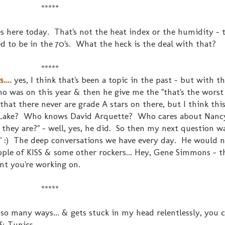
*****
es here today. That's not the heat index or the humidity - t
 to be in the 70's. What the heck is the deal with that?
*****
...
yes, I think that's been a topic in the past - but with t
o was on this year & then he give me the "that's the worst
m that there never are grade A stars on there, but I think thi
 Lake? Who knows David Arquette? Who cares about Nancy 
hey are?" - well, yes, he did. So then my next question wa
:) The deep conversations we have every day. He would n
ople of KISS & some other rockers... Hey, Gene Simmons - t
unt you're working on.
*****
 so many ways... & gets stuck in my head relentlessly, you 
& Tunics....