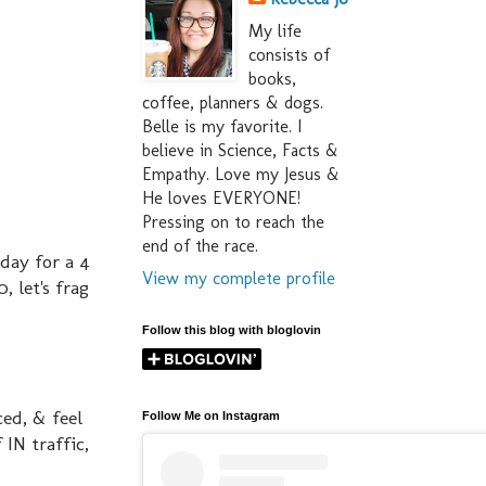
My life
consists of
books,
coffee, planners & dogs.
Belle is my favorite. I
believe in Science, Facts &
Empathy. Love my Jesus &
He loves EVERYONE!
Pressing on to reach the
end of the race.
sday for a 4
View my complete profile
, let's frag
Follow this blog with bloglovin
ced, & feel
Follow Me on Instagram
IN traffic,