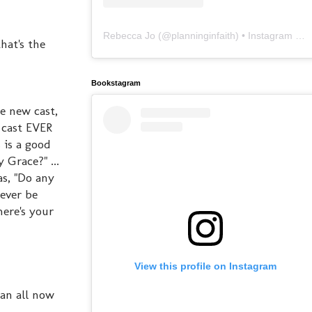
Rebecca Jo
(@
planninginfaith
) • Instagram photos and videos
hat's the
Bookstagram
he new cast,
 cast EVER
s is a good
Grace?" ...
s, "Do any
ever be
here's your
View this profile on Instagram
can all now