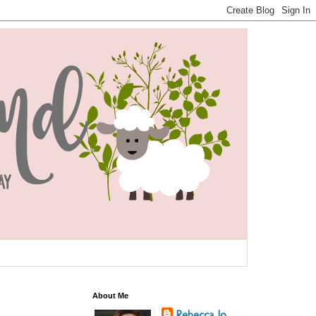
About Me
Rebecca Jo