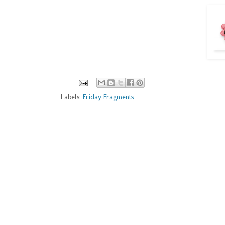
Labels:
Friday Fragments