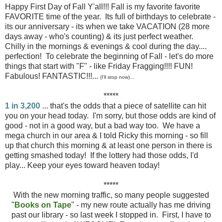
Happy First Day of Fall Y'all!!! Fall is my favorite favorite
FAVORITE time of the year. Its full of birthdays to celebrate -
its our anniversary - its when we take VACATION (28 more
days away - who's counting) & its just perfect weather.
Chilly in the mornings & evenings & cool during the day....
perfection! To celebrate the beginning of Fall - let's do more
things that start with "F" - like Friday Fragging!!!! FUN!
Fabulous! FANTASTIC!!!...
(I'll stop now)...
*****
1 in 3,200
... that's the odds that a piece of satellite can hit
you on your head today. I'm sorry, but those odds are kind of
good - not in a good way, but a bad way too. We have a
mega church in our area & I told Ricky this morning - so fill
up that church this morning & at least one person in there is
getting smashed today! If the lottery had those odds, I'd
play... Keep your eyes toward heaven today!
*****
With the new morning traffic, so many people suggested
"
Books on Tape
" - my new route actually has me driving
past our library - so last week I stopped in. First, I have to