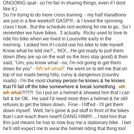
ONGOING spat - so I'm fair in sharing things, even if I dont
like it.)
So I'm trying to do more cross training - my half marathons
are just in a few weeks!!! GASP!!! - & I loved the spinning
class I took. But the schedule isnt working for me to go. So I
remember we have bikes. 3 actually. Ricky used to love to
ride his bike when we lived in Louisville early in the
morning. I asked him if I could use his bike to ride myself.
Know what he told me?... NO!... He got ready to pull them
down (they are up on the wall so the tires stay good) & then
said, "Um, you know what - no, I'm not going to get them
down for you" -
Wh wh what?
He went on to tell me that on
top of our roads being hilly, curvy & dangerous (country
roads) - I'm the most
clumsy person he knows & he knows
that I'll fall off the bike somewhere & break something.
wh
wh what
?!?!?! So I put on a helmet & showed him that I can
fall & be OK. He said I'd need more then a helmet & he still
refuses to get the bikes down. Fine - I hff'ed - I'll get them
down myself. Well, he's gone & put stuff in front of the bikes
that I cant reach them now!!! DANG HIM!!!! ... I told him that
this just means he has to now buy me a stationary bike. I bet
he'll still expect me to wear the helmet riding that thing too!