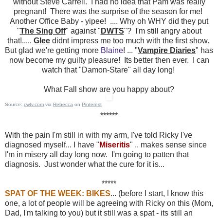
without Steve Carrell. I had no idea that Pam was really
pregnant! There was the surprise of the season for me!
Another Office Baby - yipee! .... Why oh WHY did they put
"
The Sing Off
" against "
DWTS
"? I'm still angry about
that!.....
Glee
didnt impress me too much with the first show.
But glad we're getting more
Blaine
! ... "
Vampire Diaries
" has
now become my guilty pleasure! Its better then ever. I can
watch that "Damon-Stare" all day long!
What Fall show are you happy about?
Source:
cwtv.com
via
Rebecca
on
Pinterest
******
With the pain I'm still in with my arm, I've told Ricky I've
diagnosed myself... I have "
Miseritis
" .. makes sense since
I'm in misery all day long now. I'm going to patten that
diagnosis. Just wonder what the cure for it is...
*****
SPAT OF THE WEEK: BIKES
... (before I start, I know this
one, a lot of people will be agreeing with Ricky on this (Mom,
Dad, I'm talking to you) but it still was a spat - its still an