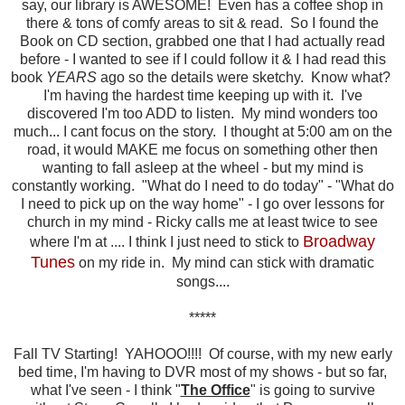
say, our library is AWESOME! Even has a coffee shop in
there & tons of comfy areas to sit & read. So I found the
Book on CD section, grabbed one that I had actually read
before - I wanted to see if I could follow it & I had read this
book
YEARS
ago so the details were sketchy. Know what?
I'm having the hardest time keeping up with it. I've
discovered I'm too ADD to listen. My mind wonders too
much... I cant focus on the story. I thought at 5:00 am on the
road, it would MAKE me focus on something other then
wanting to fall asleep at the wheel - but my mind is
constantly working. "What do I need to do today" - "What do
I need to pick up on the way home" - I go over lessons for
church in my mind - Ricky calls me at least twice to see
Broadway
where I'm at .... I think I just need to stick to
Tunes
on my ride in. My mind can stick with dramatic
songs....
*****
Fall TV Starting! YAHOOO!!!! Of course, with my new early
bed time, I'm having to DVR most of my shows - but so far,
what I've seen - I think "
The Office
" is going to survive