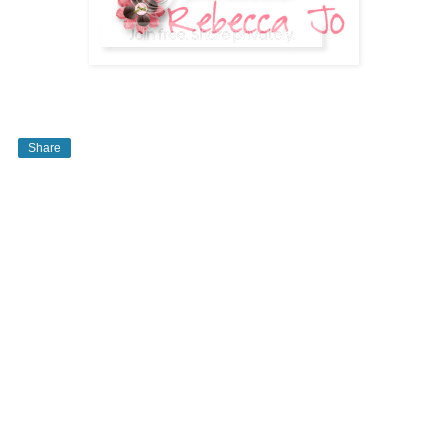
Share