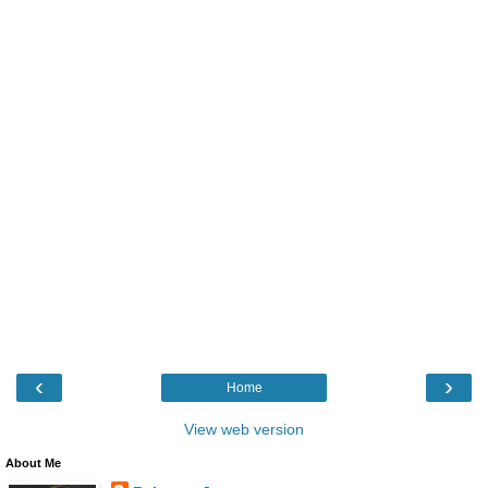
‹
›
Home
View web version
About Me