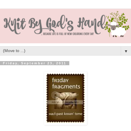
▼
Friday, September 23, 2011