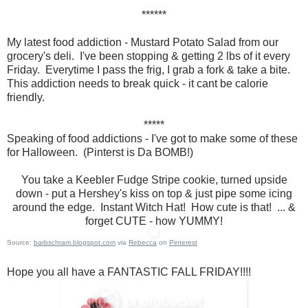
******
My latest food addiction - Mustard Potato Salad from our
grocery's deli. I've been stopping & getting 2 lbs of it every
Friday. Everytime I pass the frig, I grab a fork & take a bite.
This addiction needs to break quick - it cant be calorie
friendly.
*****
Speaking of food addictions - I've got to make some of these
for Halloween. (Pinterst is Da BOMB!)
You take a Keebler Fudge Stripe cookie, turned upside
down - put a Hershey's kiss on top & just pipe some icing
around the edge. Instant Witch Hat! How cute is that! ... &
forget CUTE - how YUMMY!
Source:
barbschram.blogspot.com
via
Rebecca
on
Pinterest
Hope you all have a FANTASTIC FALL FRIDAY!!!!