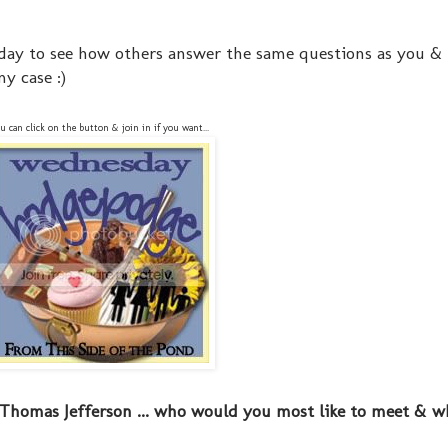
day to see how others answer the same questions as you &
y case :)
u can click on the button & join in if you want...
Thomas Jefferson ... who would you most like to meet & w