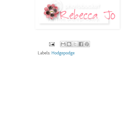
Labels:
Hodgepodge