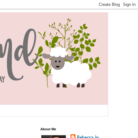
About Me
Rebecca Jo