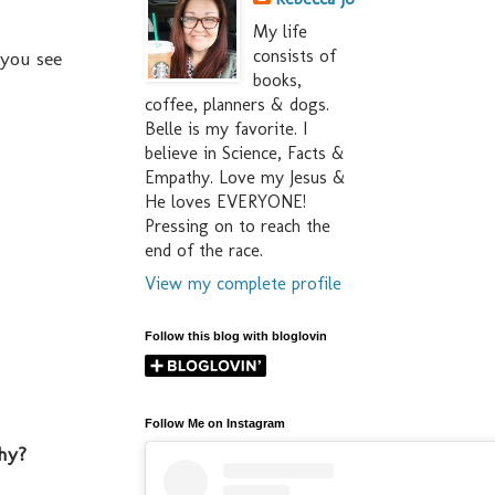
My life
consists of
 you see
books,
coffee, planners & dogs.
Belle is my favorite. I
believe in Science, Facts &
Empathy. Love my Jesus &
He loves EVERYONE!
Pressing on to reach the
end of the race.
View my complete profile
Follow this blog with bloglovin
Follow Me on Instagram
hy?