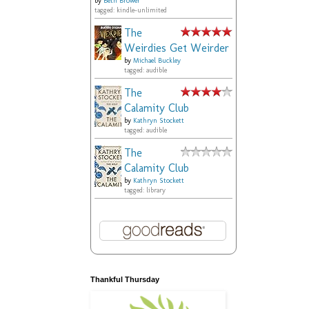
by
Beth Brower
tagged: kindle-unlimited
The
Weirdies Get Weirder
by
Michael Buckley
tagged: audible
The
Calamity Club
by
Kathryn Stockett
tagged: audible
The
Calamity Club
by
Kathryn Stockett
tagged: library
Thankful Thursday