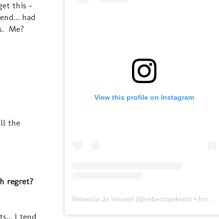
et this -
end... had
es. Me?
View this profile on Instagram
ll the
.
th regret?
Rebecca Jo Vincent
(@
rebeccajoknits
) • Instagram photos and videos
... I tend