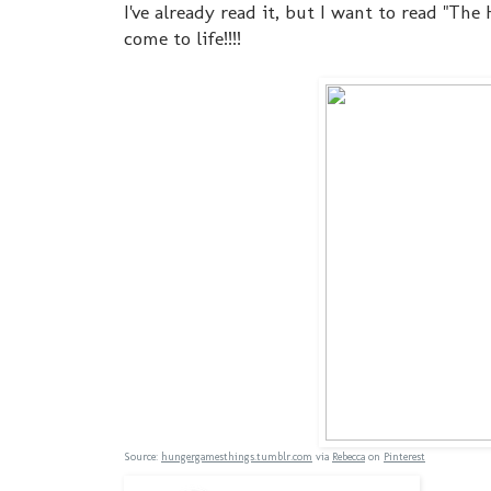
I've already read it, but I want to read "Th
come to life!!!!
Source:
hungergamesthings.tumblr.com
via
Rebecca
on
Pinterest