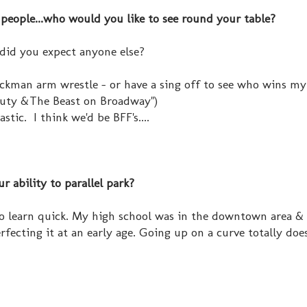
people...who would you like to see round your table?
 did you expect anyone else?
ckman arm wrestle - or have a sing off to see who wins my
eauty &The Beast on Broadway")
astic. I think we'd be BFF's....
r ability to parallel park?
d to learn quick. My high school was in the downtown area &
perfecting it at an early age. Going up on a curve totally do