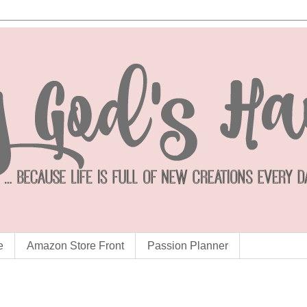
e
Amazon Store Front
Passion Planner