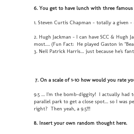
6. You get to have lunch with three famous 
1. Steven Curtis Chapman - totally a given -
2. Hugh Jackman - I can have SCC & Hugh Ja
most.... (Fun Fact: He played Gaston in "B
3. Neil Patrick Harris... just because he's fant
7. On a scale of 1-10 how would you rate you
9.5 ... I'm the bomb-diggity! I actually ha
parallel park to get a close spot... so I was 
right? Then yeah, a 9.5!!!
8. Insert your own random thought here.