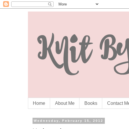
Home
About Me
Books
Contact M
Wednesday, February 15, 2012