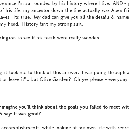
be since I'm surrounded by his history where I live. AND - g
 of his life, my ancestor down the line actually was Abe's fri
laves. Its true. My dad can give you all the details & nam
f my head. History isnt my strong suit.
hington to see if his teeth were really wooden.
g it took me to think of this answer. I was going through a
it or leave it"... but Olive Garden? Oh yes please - everyday
imagine you'll think about the goals you failed to meet wi
& say: it was good?
r accomplishments, while looking at my own life with regrets