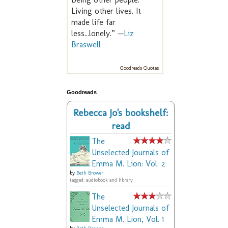
Living other lives. It
made life far
less...lonely.” —
Liz
Braswell
Goodreads Quotes
Goodreads
Rebecca Jo's bookshelf:
read
The
Unselected Journals of
Emma M. Lion: Vol. 2
by
Beth Brower
tagged: audiobook and library
The
Unselected Journals of
Emma M. Lion, Vol. 1