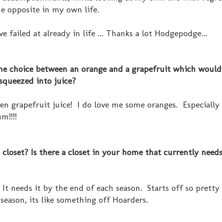
the opposite in my own life.
've failed at already in life ... Thanks a lot Hodgepodge...
 the choice between an orange and a grapefruit which woul
 squeezed into juice?
even grapefruit juice! I do love me some oranges. Especially
m!!!!
closet? Is there a closet in your home that currently need
 It needs it by the end of each season. Starts off so pretty
season, its like something off Hoarders.