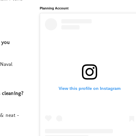
Planning Account
d you
 Naval
View this profile on Instagram
s cleaning?
 & neat -