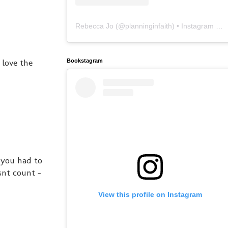
Rebecca Jo
(@
planninginfaith
) • Instagram photos and videos
 love the
Bookstagram
 you had to
esnt count -
View this profile on Instagram