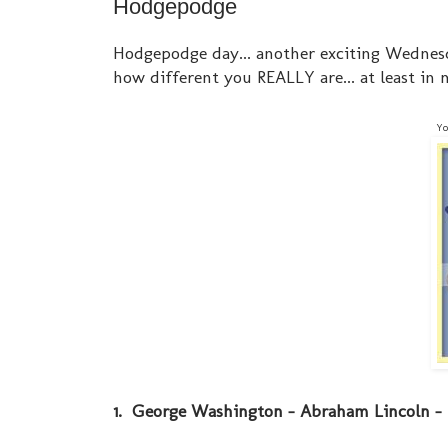
Hodgepodge
Hodgepodge day... another exciting Wednes
how different you REALLY are... at least in m
Yo
1. George Washington - Abraham Lincoln - 