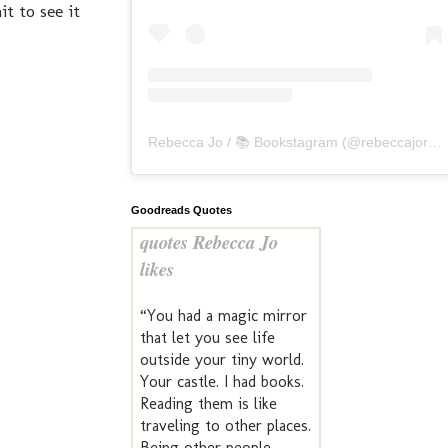
t to see it
Rebecca Jo / 📚 Bookstagram
(@
rebeccajoreads
Goodreads Quotes
quotes Rebecca Jo
likes
“You had a magic mirror
that let you see life
outside your tiny world.
Your castle. I had books.
Reading them is like
traveling to other places.
Being other people.