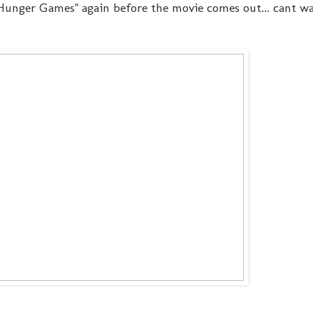
e Hunger Games" again before the movie comes out... cant wai