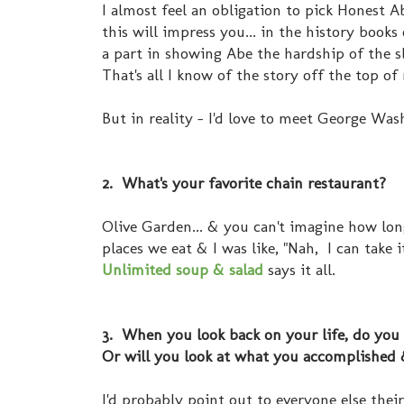
I almost feel an obligation to pick Honest A
this will impress you... in the history books
a part in showing Abe the hardship of the s
That's all I know of the story off the top o
But in reality - I'd love to meet George Was
2. What's your favorite chain restaurant?
Olive Garden... & you can't imagine how lon
places we eat & I was like, "Nah, I can take 
Unlimited soup & salad
says it all.
3. When you look back on your life, do you 
Or will you look at what you accomplished 
I'd probably point out to everyone else thei