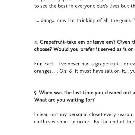
to see the best in everyone else's lives but 
... dang... now I'm thinking of all the goals I
4. Grapefruit-take 'em or leave 'em? Given
choose? Would you prefer it served as is or
Fun Fact - I've never had a grapefruit... or 
oranges. ... Oh, & it must have salt on it... yu
5. When was the last time you cleaned out a 
What are you waiting for?
I clean out my personal closet every season.
clothes & shoes in order. By the end of the 