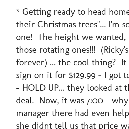
* Getting ready to head home &
their Christmas trees"... I'm
one! The height we wanted, t
those rotating ones!!! (Ricky
forever) ... the cool thing? It 
sign on it for $129.99 - I got
- HOLD UP... they looked at t
deal. Now, it was 7:00 - why 
manager there had even help
she didnt tell us that price