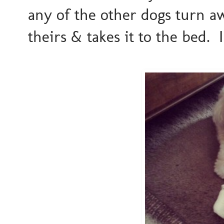
any of the other dogs turn a
theirs & takes it to the bed. 