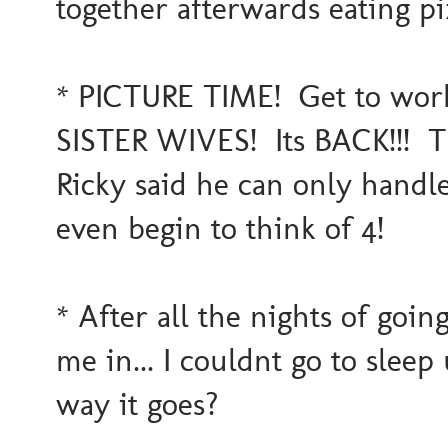
together afterwards eating piz
* PICTURE TIME! Get to work 
SISTER WIVES! Its BACK!!! 
Ricky said he can only handle
even begin to think of 4!
* After all the nights of goin
me in... I couldnt go to sleep 
way it goes?