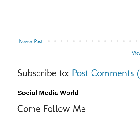
Newer Post
Vie
Subscribe to:
Post Comments 
Social Media World
Come Follow Me