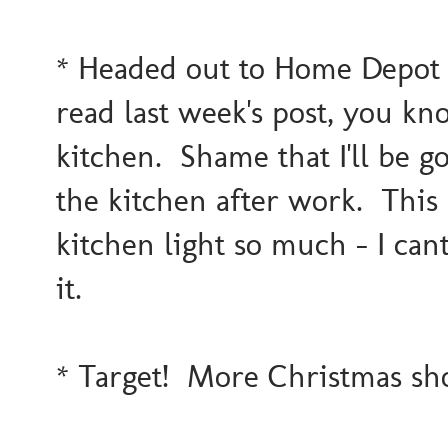
* Headed out to Home Depot to
read last week's post, you k
kitchen. Shame that I'll be g
the kitchen after work. This 
kitchen light so much - I cant
it.
* Target! More Christmas s