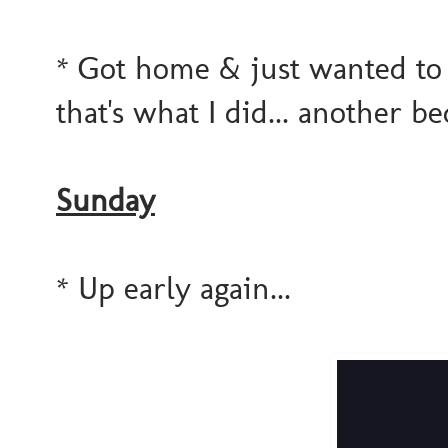
* Got home & just wanted to
that's what I did... another b
Sunday
* Up early again...