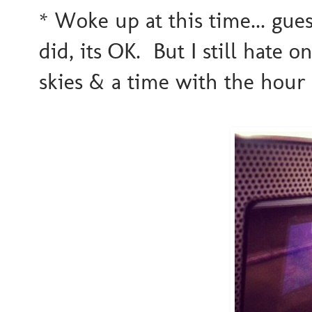
* Woke up at this time... gue
did, its OK. But I still hate
skies & a time with the hour