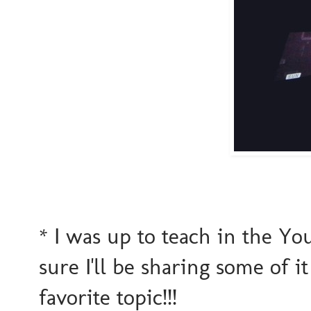
* I was up to teach in the Yo
sure I'll be sharing some of 
favorite topic!!!