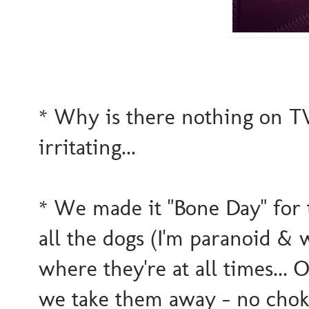
* Why is there nothing on TV
irritating...
* We made it "Bone Day" for
all the dogs (I'm paranoid &
where they're at all times...
we take them away - no choking