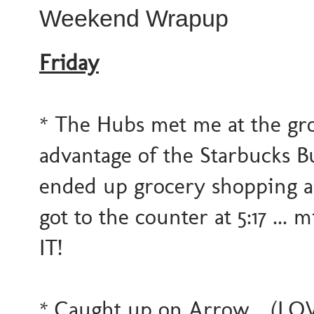
Weekend Wrapup
Friday
* The Hubs met me at the gro
advantage of the Starbucks Buy
ended up grocery shopping a 
got to the counter at 5:17 ...
IT!
* Caught up on Arrow... (LOVE