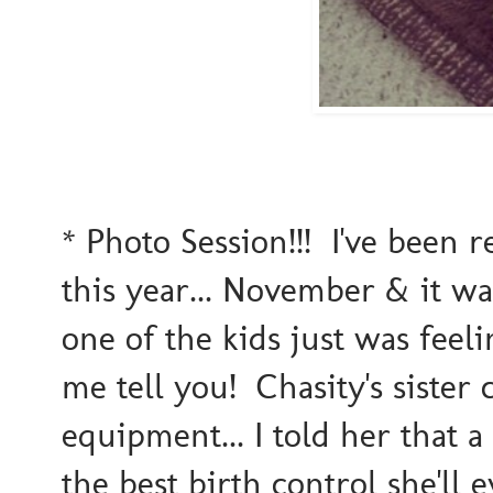
* Photo Session!!! I've been 
this year... November & it w
one of the kids just was feel
me tell you! Chasity's sister
equipment... I told her that a
the best birth control she'll 