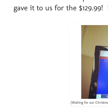
gave it to us for the $129.99! 
(Waiting for our Christma