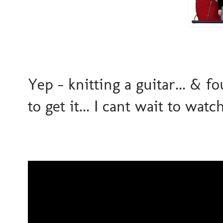
Yep - knitting a guitar... & f
to get it... I cant wait to watc