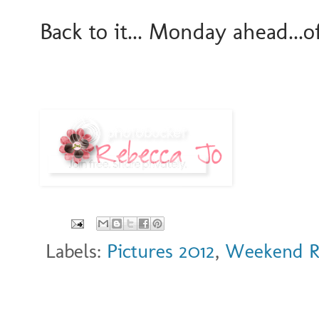
Back to it... Monday ahead...o
Labels:
Pictures 2012
,
Weekend 