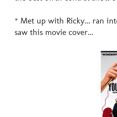
* Met up with Ricky... ran int
saw this movie cover...