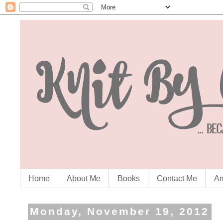
Home
About Me
Books
Contact Me
Am
Monday, November 19, 2012