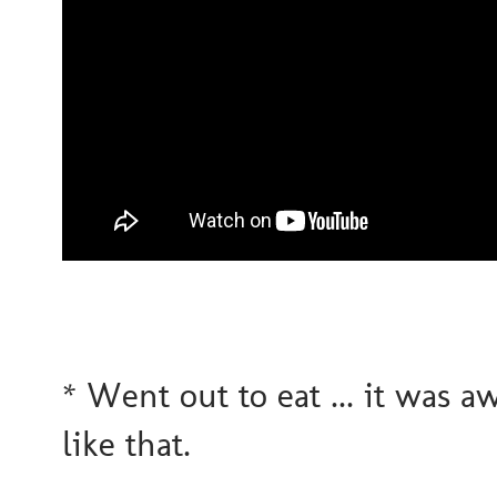
* Went out to eat ... it was aw
like that.