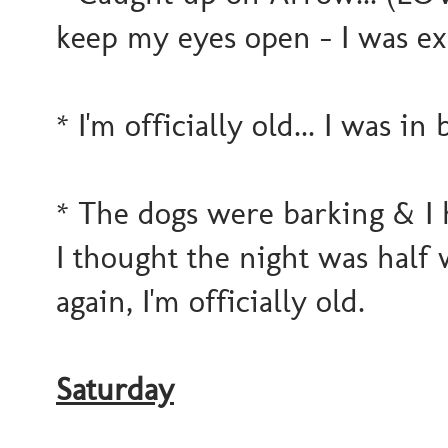
keep my eyes open - I was e
* I'm officially old... I was in
* The dogs were barking & I h
I thought the night was half w
again, I'm officially old.
Saturday