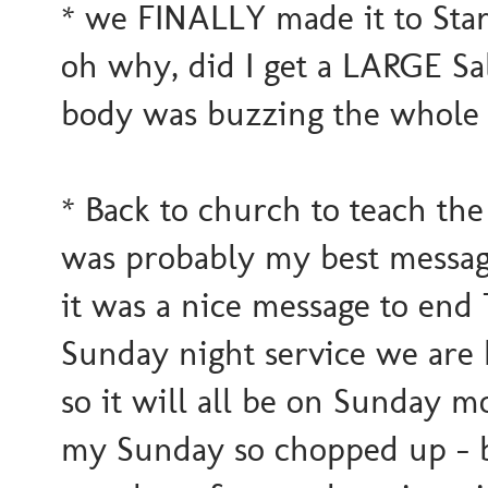
* we FINALLY made it to Starb
oh why, did I get a LARGE S
body was buzzing the whole 
* Back to church to teach the
was probably my best message.
it was a nice message to end T
Sunday night service we are 
so it will all be on Sunday 
my Sunday so chopped up - but