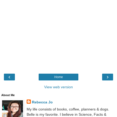
‹
›
Home
View web version
About Me
Rebecca Jo
My life consists of books, coffee, planners & dogs.
Belle is my favorite. I believe in Science, Facts &