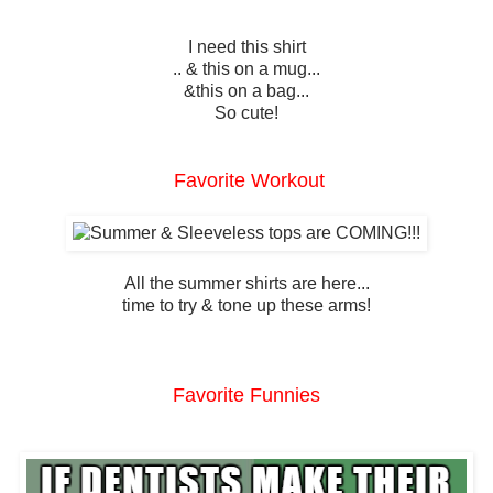
I need this shirt
.. & this on a mug...
&this on a bag...
So cute!
Favorite Workout
All the summer shirts are here...
time to try & tone up these arms!
Favorite Funnies