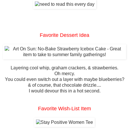
Favorite Dessert Idea
Layering cool whip, graham crackers, & strawberries.
Oh mercy.
You could even switch out a layer with maybe blueberries?
& of course, that chocolate drizzle....
I would devour this in a hot second.
Favorite Wish-List Item