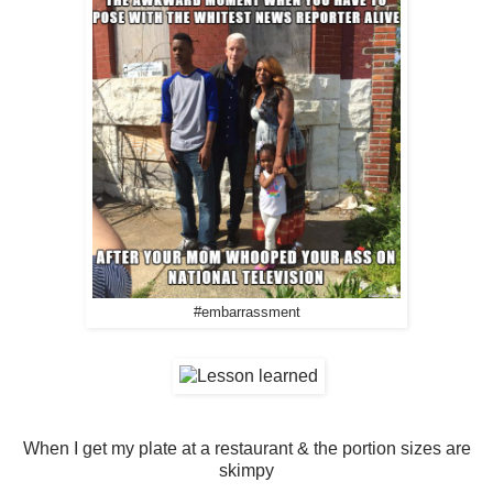
#embarrassment
When I get my plate at a restaurant & the portion sizes are
skimpy