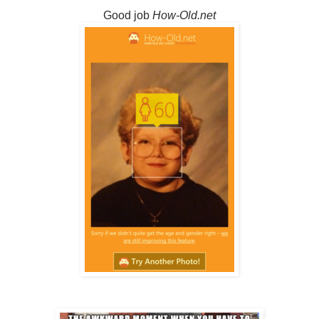
Good job
How-Old.net