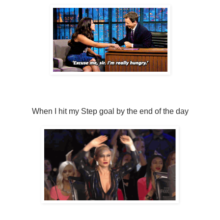
When I hit my Step goal by the end of the day