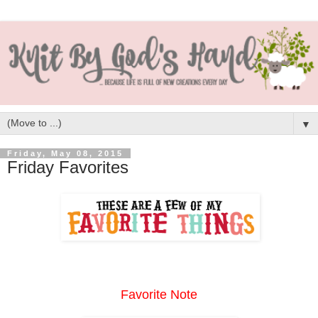
▼
Friday, May 08, 2015
Friday Favorites
Favorite Note