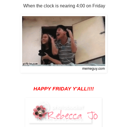
When the clock is nearing 4:00 on Friday
HAPPY FRIDAY Y'ALL!!!!