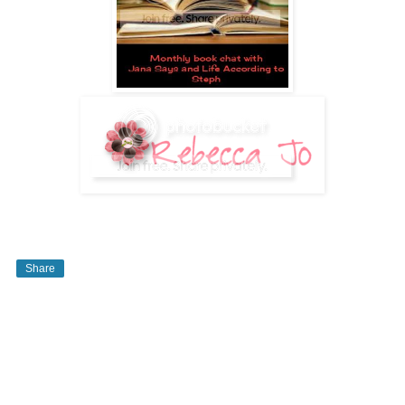
Share