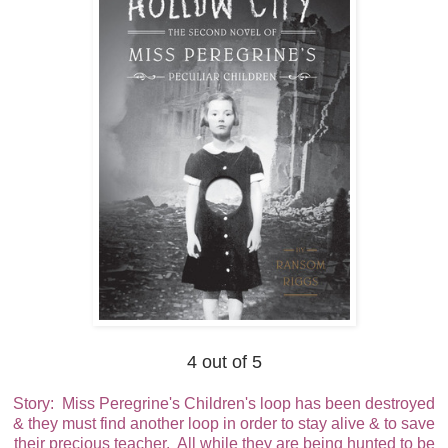
4 out of 5
Story: Miss Peregrine's Children's loop has been destroyed
& they must find another loop in order to stay alive & to save
their precious teacher. All while they are being hunted to be