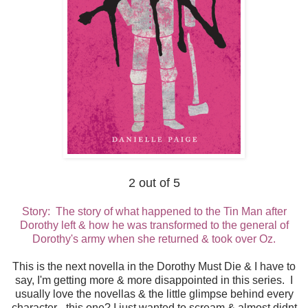
2 out of 5
Story: The story of what happened to the Tin Man after
Dorothy left & how he was transformed to the general of
Dorothy's army when she returned & took over Oz.
This is the next novella in the Dorothy Must Die & I have to
say, I'm getting more & more disappointed in this series. I
usually love the novellas & the little glimpse behind every
character - this one? I just wanted to scream & almost didnt