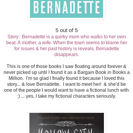
5 out of 5
Story: Bernadette is a quirky mom who walks to her own
beat. A mother, a wife. When the town seems to blame her
for issues & her past history is reveals, Bernadette
disappears.
This is one of those books I saw floating around forever &
never picked up until I found it as a Bargain Book in Books a
Million. I'm so glad I finally found it because I loved this
story... & love Bernadette. I want to meet her! & she'd be
one of the people I would want to have a fictional lunch with
:) ... yes, I take my fictional characters seriously.