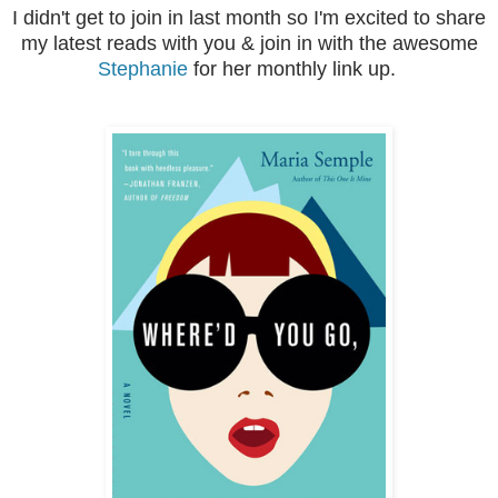
I didn't get to join in last month so I'm excited to share
my latest reads with you & join in with the awesome
Stephanie
for her monthly link up.