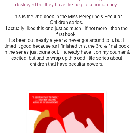
destroyed but they have the help of a human boy.
This is the 2nd book in the Miss Peregrine's Peculiar
Children series.
I actually liked this one just as much - if not more - then the
first book.
It's been out nearly a year & never got around to it, but I
timed it good because as I finished this, the 3rd & final book
in the series just came out. I already have it on my counter &
excited, but sad to wrap up this odd little series about
children that have peculiar powers.