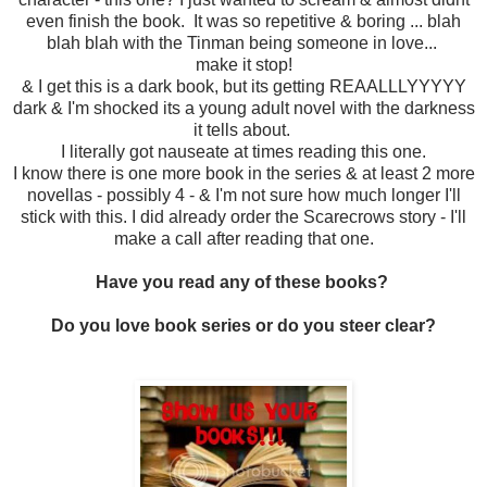
even finish the book. It was so repetitive & boring ... blah
blah blah with the Tinman being someone in love...
make it stop!
& I get this is a dark book, but its getting REAALLLYYYYY
dark & I'm shocked its a young adult novel with the darkness
it tells about.
I literally got nauseate at times reading this one.
I know there is one more book in the series & at least 2 more
novellas - possibly 4 - & I'm not sure how much longer I'll
stick with this. I did already order the Scarecrows story - I'll
make a call after reading that one.
Have you read any of these books?
Do you love book series or do you steer clear?