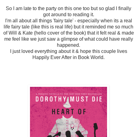
So I am late to the party on this one too but so glad I finally
got around to reading it.
I'm all about all things 'fairy tale' - especially when its a real
life fairy tale (like this is real life) but it reminded me so much
of Will & Kate (hello cover of the book) that it felt real & made
me feel like we just saw a glimpse of what could have really
happened.
I just loved everything about it & hope this couple lives
Happily Ever After in Book World.