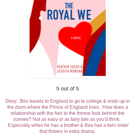
5 out of 5
Story: Bex travels to England to go to college & ends up in
the dorm where the Prince of England lives. How does a
relationship with the heir to the throne look behind the
scenes? Not as easy or as fairy tale as you'd think.
Especially when he has a brother & Bex has a twin sister
that throws in extra drama.