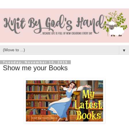
▼
Tuesday, November 10, 2015
Show me your Books