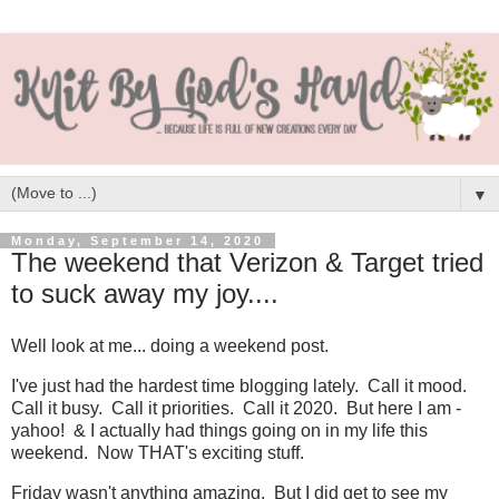
▼
Monday, September 14, 2020
The weekend that Verizon & Target tried
to suck away my joy....
Well look at me... doing a weekend post.
I've just had the hardest time blogging lately. Call it mood.
Call it busy. Call it priorities. Call it 2020. But here I am -
yahoo! & I actually had things going on in my life this
weekend. Now THAT's exciting stuff.
Friday wasn't anything amazing. But I did get to see my