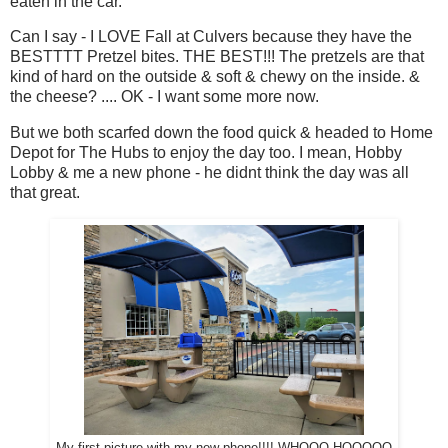
eaten in the car.
Can I say - I LOVE Fall at Culvers because they have the
BESTTTT Pretzel bites. THE BEST!!! The pretzels are that
kind of hard on the outside & soft & chewy on the inside. &
the cheese? .... OK - I want some more now.
But we both scarfed down the food quick & headed to Home
Depot for The Hubs to enjoy the day too. I mean, Hobby
Lobby & me a new phone - he didnt think the day was all
that great.