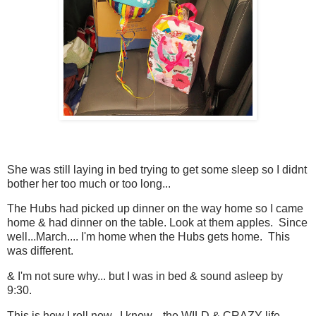
She was still laying in bed trying to get some sleep so I didnt
bother her too much or too long...
The Hubs had picked up dinner on the way home so I came
home & had dinner on the table. Look at them apples. Since
well...March.... I'm home when the Hubs gets home. This
was different.
& I'm not sure why... but I was in bed & sound asleep by
9:30.
This is how I roll now. I know... the WILD & CRAZY life.