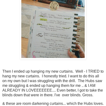
Then I ended up hanging my new curtains. Well - I TRIED to
hang my new curtains. I honestly tried. I want to do this all
on my own but I was struggling with the drill. The Hubs saw
me struggling & ended up hanging them for me .. & I AM
ALREADY IN LOVEEEEEEE.... Even better, I got to take the
blinds down that were in there. I've over blinds. Gross.
& these are room darkening curtains... which the Hubs loves.