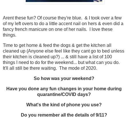
Arent these fun? Of course they're blue. & I took over a few
of my left overs to do a little accent nail on hers & even did a
fancy french manicure on one of her nails. I love these
things.
Time to get home & feed the dogs & get the kitchen all
cleaned up (Anyone else feel like they cant go to bed unless
their kitchen is cleaned up?) ... & still have a list of 100
things I need to do for the weekend... but what can you do.
It'll all still be there waiting. The mode of 2020.
So how was your weekend?
Have you done any fun changes in your home during
quarantine/COVID days?
What's the kind of phone you use?
Do you remember all the details of 9/11?