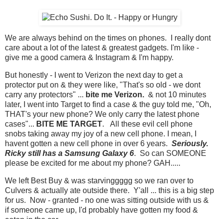
We are always behind on the times on phones. I really dont
care about a lot of the latest & greatest gadgets. I'm like -
give me a good camera & Instagram & I'm happy.
But honestly - I went to Verizon the next day to get a
protector put on & they were like, "That's so old - we dont
carry any protectors" ...
bite me Verizon.
& not 10 minutes
later, I went into Target to find a case & the guy told me, "Oh,
THAT's your new phone? We only carry the latest phone
cases"...
BITE ME TARGET
. All these evil cell phone
snobs taking away my joy of a new cell phone. I mean, I
havent gotten a new cell phone in over 6 years.
Seriously.
Ricky still has a Samsung Galaxy 6
. So can SOMEONE
please be excited for me about my phone? GAH.....
We left Best Buy & was starvinggggg so we ran over to
Culvers & actually ate outside there. Y'all ... this is a big step
for us. Now - granted - no one was sitting outside with us &
if someone came up, I'd probably have gotten my food &