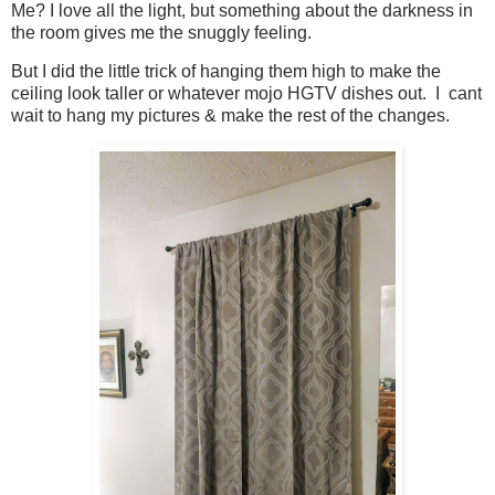
Me? I love all the light, but something about the darkness in
the room gives me the snuggly feeling.
But I did the little trick of hanging them high to make the
ceiling look taller or whatever mojo HGTV dishes out. I cant
wait to hang my pictures & make the rest of the changes.