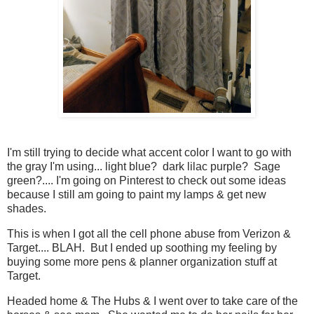
I'm still trying to decide what accent color I want to go with
the gray I'm using... light blue? dark lilac purple? Sage
green?.... I'm going on Pinterest to check out some ideas
because I still am going to paint my lamps & get new
shades.
This is when I got all the cell phone abuse from Verizon &
Target.... BLAH. But I ended up soothing my feeling by
buying some more pens & planner organization stuff at
Target.
Headed home & The Hubs & I went over to take care of the