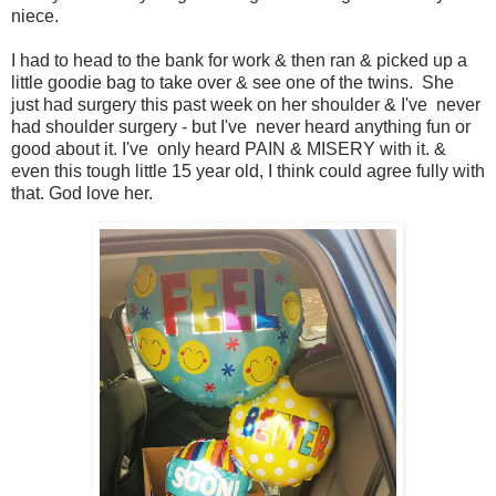
niece.
I had to head to the bank for work & then ran & picked up a
little goodie bag to take over & see one of the twins. She
just had surgery this past week on her shoulder & I've never
had shoulder surgery - but I've never heard anything fun or
good about it. I've only heard PAIN & MISERY with it. &
even this tough little 15 year old, I think could agree fully with
that. God love her.