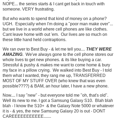
NOPE... the series starts & I cant get back in touch with
someone. VERY frustrating.
But who wants to spend that kind of money on a phone?
UGH. Especially when I'm doing a "poor man make over"...
but we live in a world where cell phones are like clothes.
Cant leave home with out 'em. Our lives are so much on
these little hand held contraptions.
We ran over to Best Buy - & let me tell you....
THEY WERE
AMAZING
. We've always gone to the cell phone stores our
whole lives to get new phones. & its like buying a car.
Stressful & pushy & makes me want to come home & bury
my face in a pillow crying. We walked into Best Buy - I told
them what I wanted, they rang me up, TRANSFERRED
MOST OF MY STUFF OVER (who knew that was even
possible????) & BAM, an hour later, I have a new phone.
Now.... I say "new" - but everyone told me "oh, that's old".
Well its new to me. I got a Samsung Galaxy S10. Blah blah
blah - I know the S10+ & the Galaxy Note 5000 or whatever
it is - & yes, the new Samsung Galaxy 20 is out - DONT
CAREEEEEEEEEEE.......