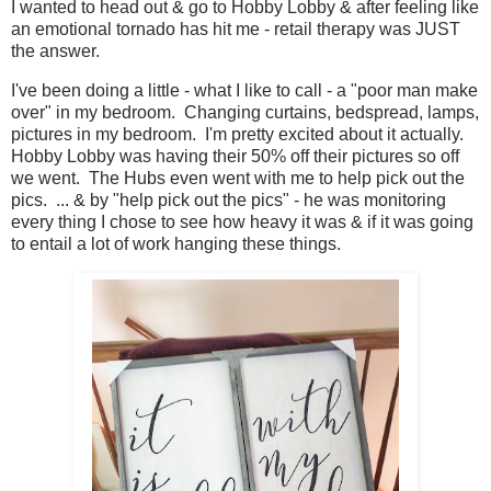
I wanted to head out & go to Hobby Lobby & after feeling like
an emotional tornado has hit me - retail therapy was JUST
the answer.
I've been doing a little - what I like to call - a "poor man make
over" in my bedroom. Changing curtains, bedspread, lamps,
pictures in my bedroom. I'm pretty excited about it actually.
Hobby Lobby was having their 50% off their pictures so off
we went. The Hubs even went with me to help pick out the
pics. ... & by "help pick out the pics" - he was monitoring
every thing I chose to see how heavy it was & if it was going
to entail a lot of work hanging these things.