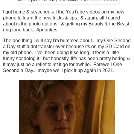
My first picture with my new phone!!!! WHOOO HOOOOO
I got home & searched all the YouTube videos on my new
phone to learn the new tricks & tips. & again, all I cared
about is the photo options. & getting my Beauty & the Beast
ring tone back. #priorities
The one thing I will say I'm bummed about... my One Second
a Day stuff didnt transfer over because its on my SD Card on
my old phone. I've been doing it so long, it feels a little
funny
not
doing it - but honestly, life has been pretty boring &
it may just be a relief to let it go for awhile. Farewell One
Second a Day... maybe we'll pick it up again in 2021.