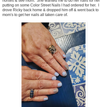
horses & see mom. She wanted me to do her nails for her
putting on some Color Street Nails I had ordered for her. I
drove Ricky back home & dropped him off & went back to
mom's to get her nails all taken care of.