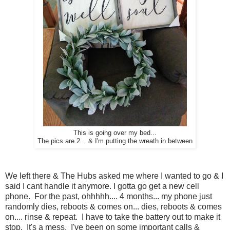
This is going over my bed...
The pics are 2 .. & I'm putting the wreath in between
We left there & The Hubs asked me where I wanted to go & I
said I cant handle it anymore. I gotta go get a new cell
phone. For the past, ohhhhh.... 4 months... my phone just
randomly dies, reboots & comes on... dies, reboots & comes
on.... rinse & repeat. I have to take the battery out to make it
stop. It's a mess. I've been on some important calls &