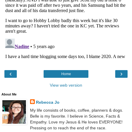
‹
›
Home
View web version
About Me
Rebecca Jo
My life consists of books, coffee, planners & dogs.
Belle is my favorite. I believe in Science, Facts &
Empathy. Love my Jesus & He loves EVERYONE!
Pressing on to reach the end of the race.