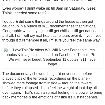
Even worse? I didnt wake up till 8am on Saturday. Geez.
Think I needed some rest?
I got up & did some things around the house & then got
caught up in a bunch of 9/11 documentaries that National
Geographic was playing. I still get chills. I still get nauseated
at it all. I still will cry real heart ache tears over it. If you lived
through it & remember it all, I'm sure you feel the same way.
The documentary showed things I'd never seen before -
played clips of the terrorists recordings on the plane -
showed more footage from inside & around the towers
before they collapsed. I can feel the weight of that day all
over again. That's such a surreal feeling - the power to bring
back memories & the emotions of it like it's just happened.