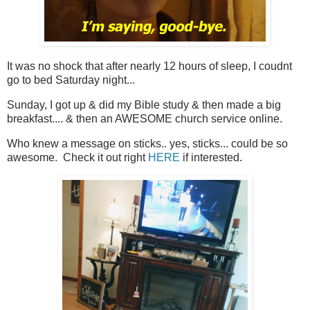
It was no shock that after nearly 12 hours of sleep, I coudnt
go to bed Saturday night...
Sunday, I got up & did my Bible study & then made a big
breakfast.... & then an AWESOME church service online.
Who knew a message on sticks.. yes, sticks... could be so
awesome. Check it out right
HERE
if interested.