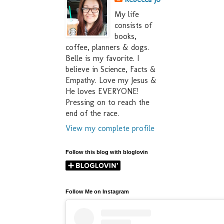
My life
consists of
books,
coffee, planners & dogs.
Belle is my favorite. I
believe in Science, Facts &
Empathy. Love my Jesus &
He loves EVERYONE!
Pressing on to reach the
end of the race.
View my complete profile
Follow this blog with bloglovin
Follow Me on Instagram