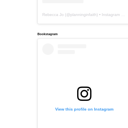
Rebecca Jo
(@
planninginfaith
) • Instagram photos and videos
Bookstagram
View this profile on Instagram