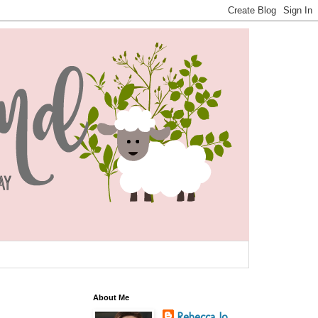
About Me
Rebecca Jo