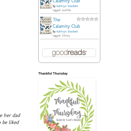
Calamity Club
by
Kathryn Stockett
tagged: audible
The
Calamity Club
by
Kathryn Stockett
tagged: library
Thankful Thursday
re her dad
 be liked