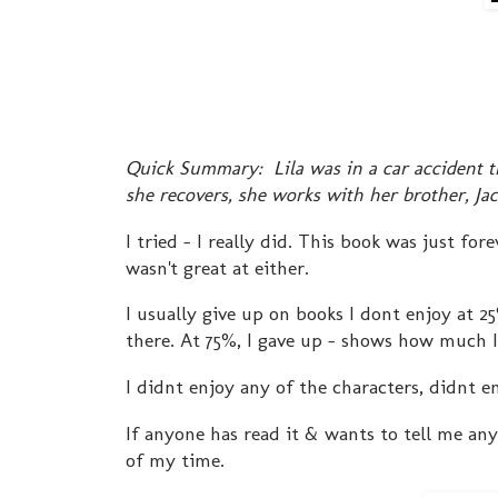
Quick Summary: Lila was in a car accident tha
she recovers, she works with her brother, Ja
I tried - I really did. This book was just fo
wasn't great at either.
I usually give up on books I dont enjoy at 25
there. At 75%, I gave up - shows how much I
I didnt enjoy any of the characters, didnt en
If anyone has read it & wants to tell me any
of my time.