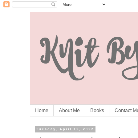
Home
About Me
Books
Contact M
Tuesday, April 12, 2022