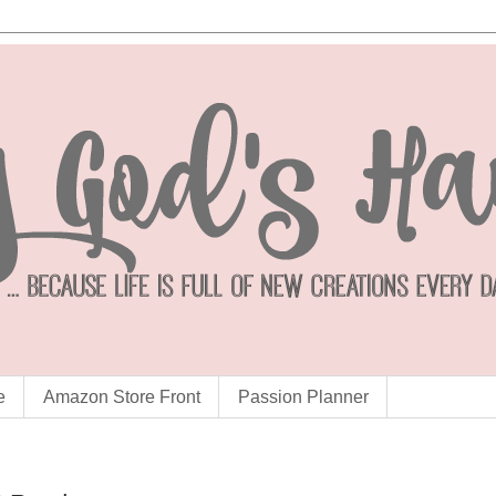
e
Amazon Store Front
Passion Planner