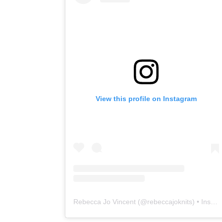
View this profile on Instagram
Rebecca Jo Vincent
(@
rebeccajoknits
) • Instagram photos and videos