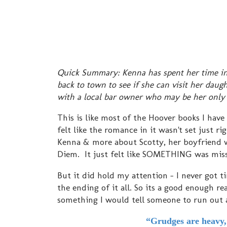
Quick Summary: Kenna has spent her time in p
back to town to see if she can visit her dau
with a local bar owner who may be her only
This is like most of the Hoover books I hav
felt like the romance in it wasn't set just 
Kenna & more about Scotty, her boyfriend w
Diem. It just felt like SOMETHING was miss
But it did hold my attention - I never got t
the ending of it all. So its a good enough 
something I would tell someone to run out
“Grudges are heavy, 