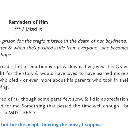
Reminders of Him
*** / Liked It
rison for the tragic mistake in the death of her boyfriend.
ghter & when she's pushed aside from everyone - she becomes
 hope.
e read - full of emotion & ups & downs. I enjoyed this OK e
right for the story & would have loved to have learned more
ho died - or even more about his parents who took in the
ing.
ired of it- though some parts felt slow, & I did appreciatio
read for me. Something that passed the time well enough - b
 as a MUST READ.
but for the people hurting the most, I suppose