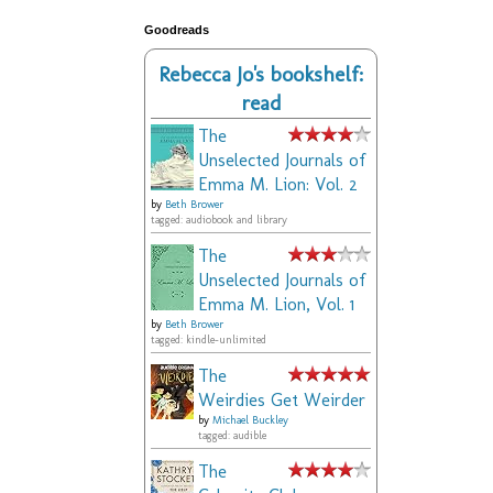
Goodreads
Rebecca Jo's bookshelf:
read
The
Unselected Journals of
Emma M. Lion: Vol. 2
by
Beth Brower
tagged: audiobook and library
The
Unselected Journals of
Emma M. Lion, Vol. 1
by
Beth Brower
tagged: kindle-unlimited
The
Weirdies Get Weirder
by
Michael Buckley
tagged: audible
The