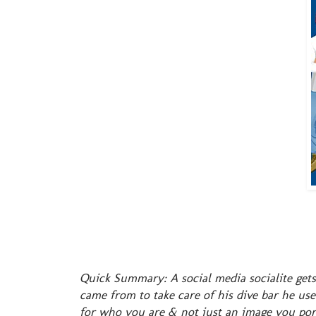
Quick Summary: A social media socialite gets
came from to take care of his dive bar he us
for who you are & not just an image you por