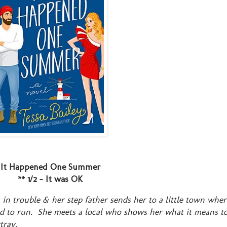
It Happened One Summer
** 1/2 - It was OK
 in trouble & her step father sends her to a little town whe
ed to run. She meets a local who shows her what it means to
tray.