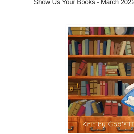
Show Us Your Books - March 202