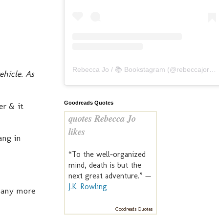
Rebecca Jo / 📚 Bookstagram
(@
rebeccajoreads
ehicle. As
Goodreads Quotes
er & it
quotes Rebecca Jo
likes
ang in
“To the well-organized
mind, death is but the
next great adventure.” —
J.K. Rowling
t any more
Goodreads Quotes