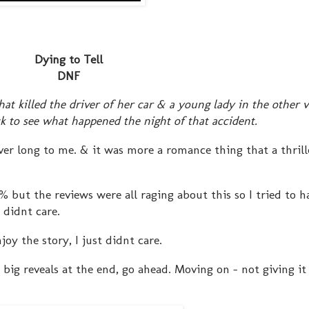
Dying to Tell
DNF
t killed the driver of her car & a young lady in the other v
ck to see what happened the night of that accident.
rever long to me. & it was more a romance thing that a thrill
% but the reviews were all raging about this so I tried to h
 didnt care.
joy the story, I just didnt care.
 big reveals at the end, go ahead. Moving on - not giving i