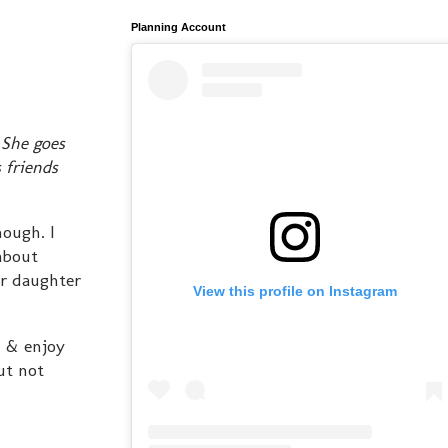
Planning Account
 She goes
 friends
nough. I
 about
ir daughter
View this profile on Instagram
n & enjoy
ut not