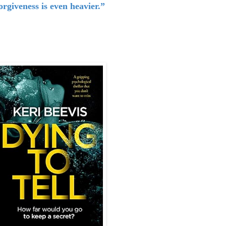
orgiveness is even heavier.”