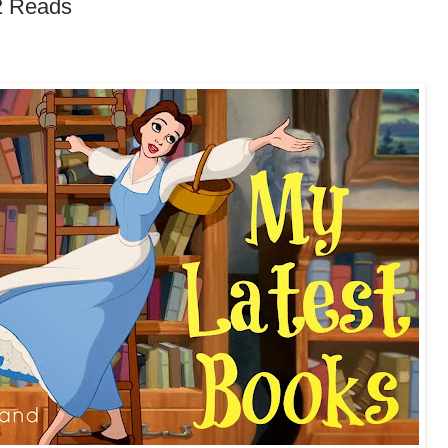
2 Reads