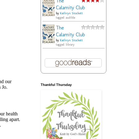
The
Calamity Club
by
Kathryn Stockett
tagged: audible
The
Calamity Club
by
Kathryn Stockett
tagged: library
Thankful Thursday