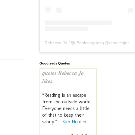
Rebecca Jo / 📚 Bookstagram
(@
rebeccajoreads
Goodreads Quotes
quotes Rebecca Jo
likes
“Reading is an escape
from the outside world.
Everyone needs a little
of that to keep their
sanity.” —
Kim Holden