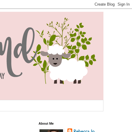
About Me
Rebecca Jo