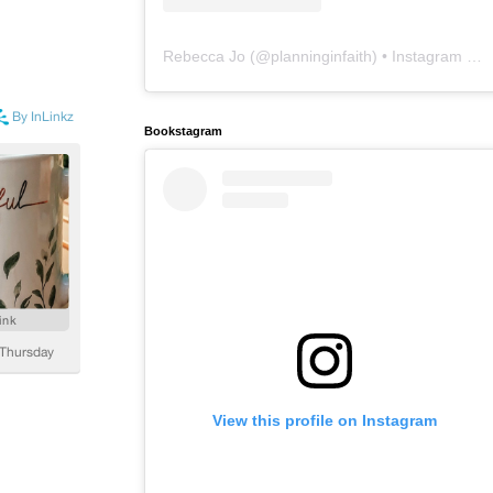
Rebecca Jo
(@
planninginfaith
) • Instagram photos and videos
Bookstagram
View this profile on Instagram