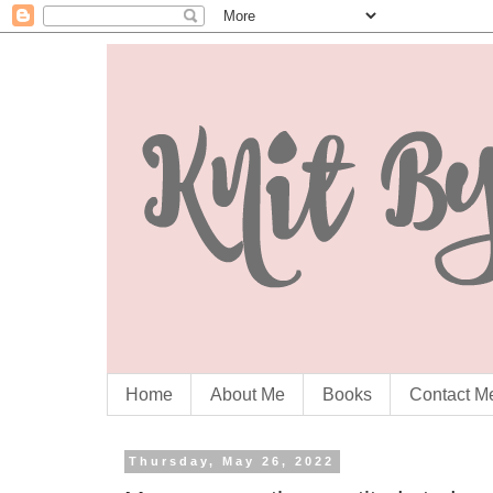
Home
About Me
Books
Contact M
Thursday, May 26, 2022