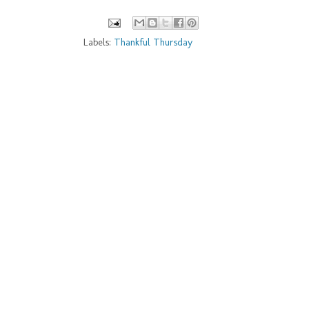
Labels:
Thankful Thursday