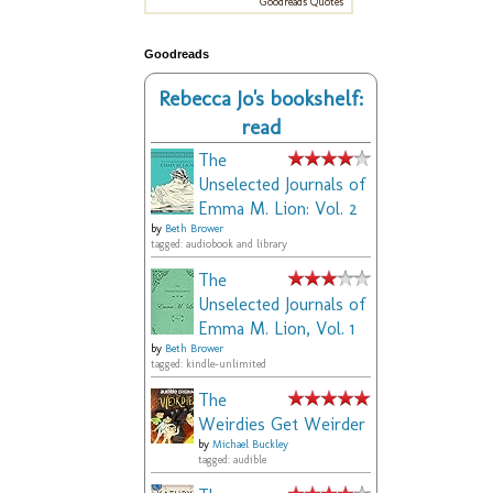
Goodreads Quotes
Goodreads
Rebecca Jo's bookshelf:
read
The
Unselected Journals of
Emma M. Lion: Vol. 2
by
Beth Brower
tagged: audiobook and library
The
Unselected Journals of
Emma M. Lion, Vol. 1
by
Beth Brower
tagged: kindle-unlimited
The
Weirdies Get Weirder
by
Michael Buckley
tagged: audible