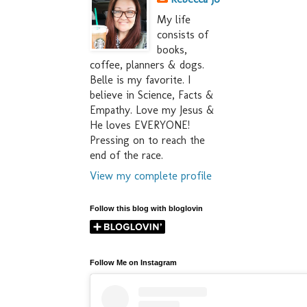
My life
consists of
books,
coffee, planners & dogs.
Belle is my favorite. I
believe in Science, Facts &
Empathy. Love my Jesus &
He loves EVERYONE!
Pressing on to reach the
end of the race.
View my complete profile
Follow this blog with bloglovin
Follow Me on Instagram