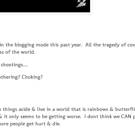
n in the blogging mode this past year. All the tragedy of co
ess of the world.
shootings....
othering? Choking?
 things aside & live in a world that is rainbows & butterflie
. & it only seems to be getting worse. I dont think we CAN 
ore people get hurt & die.