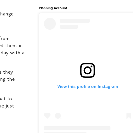
Planning Account
change.
 from
ed them in
 day with a
s they
ing the
View this profile on Instagram
hat to
e just