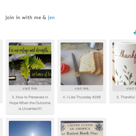
Join in with me &
Jen