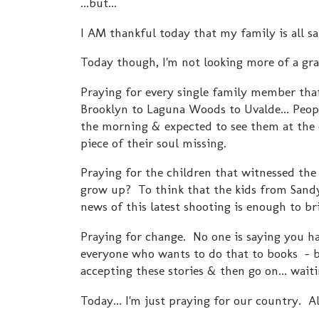
...but...
I AM thankful today that my family is all sa
Today though, I'm not looking more of a grati
Praying for every single family member that
Brooklyn to Laguna Woods to Uvalde... Peop
the morning & expected to see them at the 
piece of their soul missing.
Praying for the children that witnessed the
grow up? To think that the kids from Sandy 
news of this latest shooting is enough to b
Praying for change. No one is saying you ha
everyone who wants to do that to books - 
accepting these stories & then go on... wait
Today... I'm just praying for our country. A