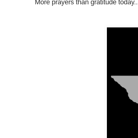
More prayers than gratitude today.