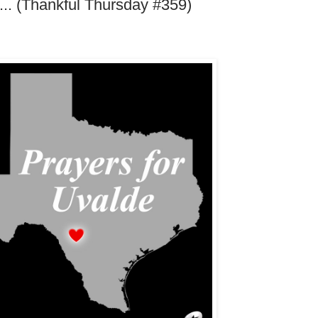
.... (Thankful Thursday #359)