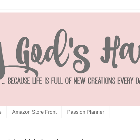
e
Amazon Store Front
Passion Planner