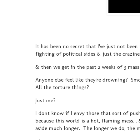
It has been no secret that I've just not bee
fighting of political sides & just the crazin
& then we get in the past 2 weeks of 3 mass 
Anyone else feel like they're drowning? Sm
All the torture things?
Just me?
I dont know if I envy those that sort of push
because this world is a hot, flaming mess..
aside much longer. The longer we do, the m