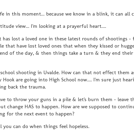
fe in this moment... because we know in a blink, it can all 
tude view... I'm looking at a prayerful heart....
 has lost a loved one in these latest rounds of shootings -
le that have lost loved ones that when they kissed or hugg
end of the day, & then things take a turn & they end their
 school shooting in Uvalde. How can that not effect them a
Hook are going into High School now.... I'm sure just hear
ring back the trauma.
ve to throw your guns in a pile & let's burn them - leave t
but change HAS to happen. How are we supposed to continu
ing for the next event to happen?
ll you can do when things feel hopeless.