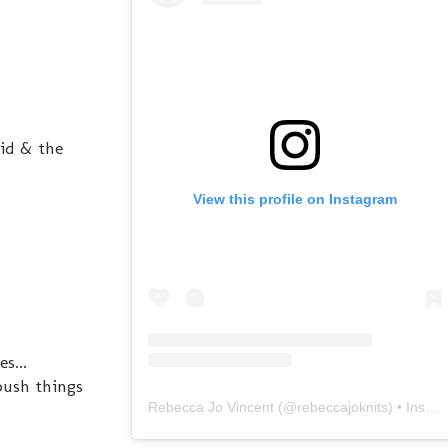
vid & the
View this profile on Instagram
s...
push things
Rebecca Jo Vincent
(@
rebeccajoknits
) • Instagram photos and videos