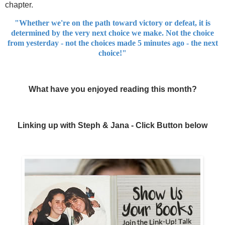
chapter.
"Whether we're on the path toward victory or defeat, it is
determined by the very next choice we make. Not the choice
from yesterday - not the choices made 5 minutes ago - the next
choice!"
What have you enjoyed reading this month?
Linking up with Steph & Jana - Click Button below