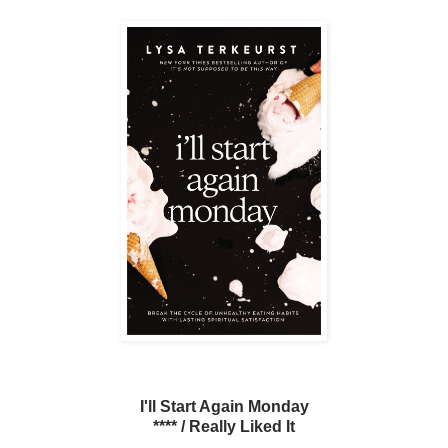
I'll Start Again Monday
**** / Really Liked It