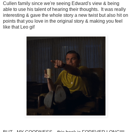
Cullen family since we're seeing Edward's view & being
able to use his talent of hearing their thoughts. It was really
interesting & gave the whole story a new twist but also hit on
points that you love in the original story & making you feel
like that Leo gif