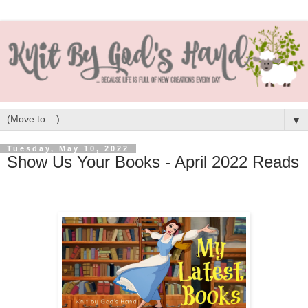
▼
Tuesday, May 10, 2022
Show Us Your Books - April 2022 Reads