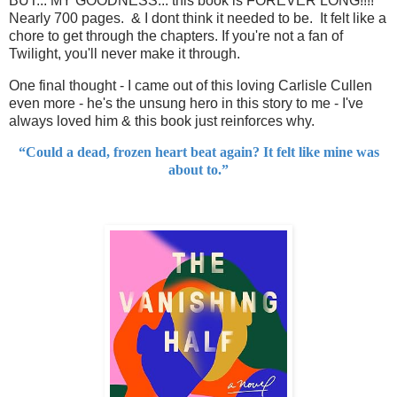
BUT... MY GOODNESS... this book is FOREVER LONG!!!!
Nearly 700 pages. & I dont think it needed to be. It felt like a
chore to get through the chapters. If you're not a fan of
Twilight, you'll never make it through.
One final thought - I came out of this loving Carlisle Cullen
even more - he's the unsung hero in this story to me - I've
always loved him & this book just reinforces why.
“Could a dead, frozen heart beat again? It felt like mine was
about to.”