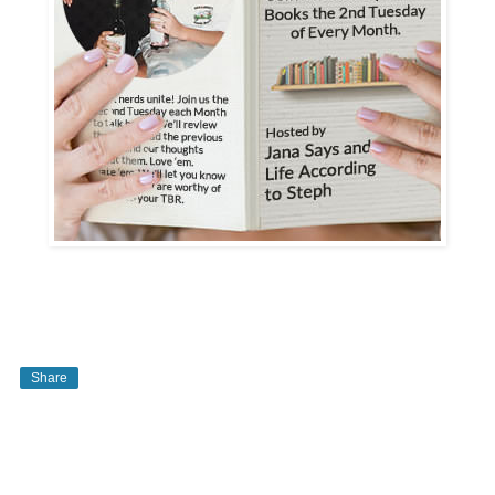
Share