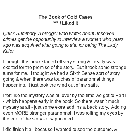
The Book of Cold Cases
*** / Liked It
Quick Summary: A blogger who writes about unsolved
crimes get the opportunity to interview a woman who years
ago was acquitted after going to trial for being The Lady
Killer
I thought this book started off very strong & I really was
excited for the premise of the story. But it took some strange
turns for me. I thought we had a Sixth Sense sort of story
going & when there was touches of paranormal things
happening, it just took the wind out of my sails.
I felt like the mystery was all over by the time we got to Part II
- which happens early in the book. So there wasn't much
mystery at all - just some extra add ins & back story. Adding
even MORE stranger paranormal, I was rolling my eyes by
the end of the story - disappointed.
I did finish it all because I wanted to see the outcome. &