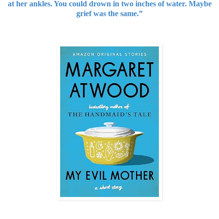
at her ankles. You could drown in two inches of water. Maybe
grief was the same.”