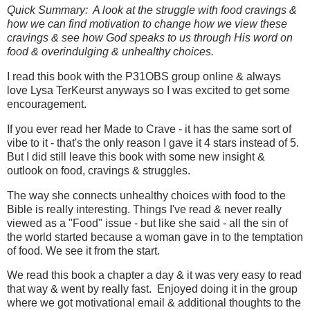
Quick Summary: A look at the struggle with food cravings &
how we can find motivation to change how we view these
cravings & see how God speaks to us through His word on
food & overindulging & unhealthy choices.
I read this book with the P31OBS group online & always
love Lysa TerKeurst anyways so I was excited to get some
encouragement.
If you ever read her Made to Crave - it has the same sort of
vibe to it - that's the only reason I gave it 4 stars instead of 5.
But I did still leave this book with some new insight &
outlook on food, cravings & struggles.
The way she connects unhealthy choices with food to the
Bible is really interesting. Things I've read & never really
viewed as a "Food" issue - but like she said - all the sin of
the world started because a woman gave in to the temptation
of food. We see it from the start.
We read this book a chapter a day & it was very easy to read
that way & went by really fast. Enjoyed doing it in the group
where we got motivational email & additional thoughts to the