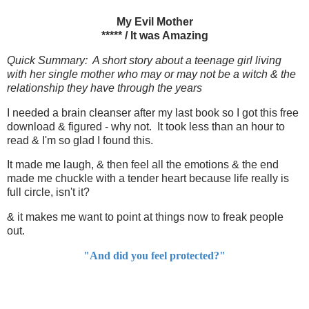
My Evil Mother
***** / It was Amazing
Quick Summary: A short story about a teenage girl living
with her single mother who may or may not be a witch & the
relationship they have through the years
I needed a brain cleanser after my last book so I got this free
download & figured - why not. It took less than an hour to
read & I'm so glad I found this.
It made me laugh, & then feel all the emotions & the end
made me chuckle with a tender heart because life really is
full circle, isn't it?
& it makes me want to point at things now to freak people
out.
"And did you feel protected?"