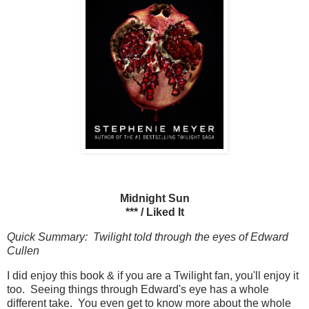
Midnight Sun
*** / Liked It
Quick Summary: Twilight told through the eyes of Edward
Cullen
I did enjoy this book & if you are a Twilight fan, you'll enjoy it
too. Seeing things through Edward's eye has a whole
different take. You even get to know more about the whole