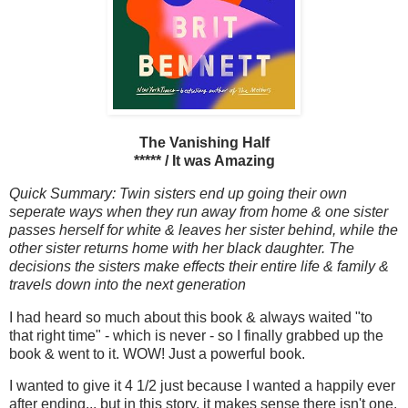
The Vanishing Half
***** / It was Amazing
Quick Summary: Twin sisters end up going their own
seperate ways when they run away from home & one sister
passes herself for white & leaves her sister behind, while the
other sister returns home with her black daughter. The
decisions the sisters make effects their entire life & family &
travels down into the next generation
I had heard so much about this book & always waited "to
that right time" - which is never - so I finally grabbed up the
book & went to it. WOW! Just a powerful book.
I wanted to give it 4 1/2 just because I wanted a happily ever
after ending... but in this story, it makes sense there isn't one.