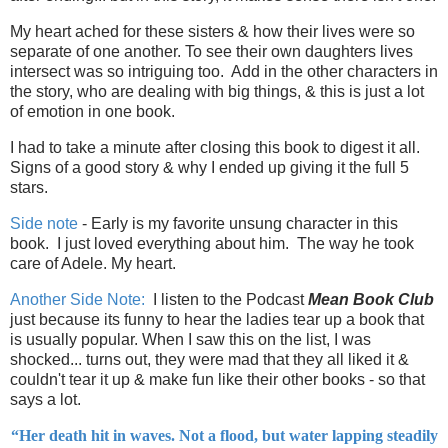
My heart ached for these sisters & how their lives were so
separate of one another. To see their own daughters lives
intersect was so intriguing too. Add in the other characters in
the story, who are dealing with big things, & this is just a lot
of emotion in one book.
I had to take a minute after closing this book to digest it all.
Signs of a good story & why I ended up giving it the full 5
stars.
Side note
- Early is my favorite unsung character in this
book. I just loved everything about him. The way he took
care of Adele. My heart.
Another Side Note:
I listen to the Podcast
Mean Book Club
just because its funny to hear the ladies tear up a book that
is usually popular. When I saw this on the list, I was
shocked... turns out, they were mad that they all liked it &
couldn't tear it up & make fun like their other books - so that
says a lot.
“Her death hit in waves. Not a flood, but water lapping steadily