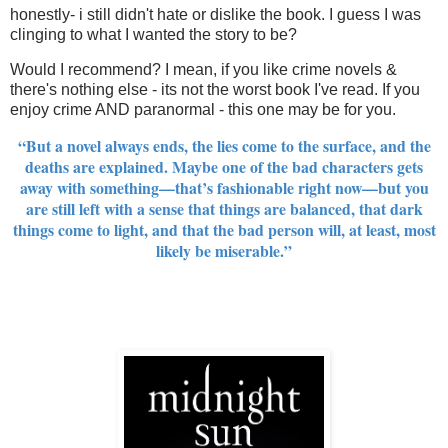
honestly- i still didn't hate or dislike the book. I guess I was
clinging to what I wanted the story to be?
Would I recommend? I mean, if you like crime novels &
there's nothing else - its not the worst book I've read. If you
enjoy crime AND paranormal - this one may be for you.
“But a novel always ends, the lies come to the surface, and the
deaths are explained. Maybe one of the bad characters gets
away with something—that’s fashionable right now—but you
are still left with a sense that things are balanced, that dark
things come to light, and that the bad person will, at least, most
likely be miserable.”