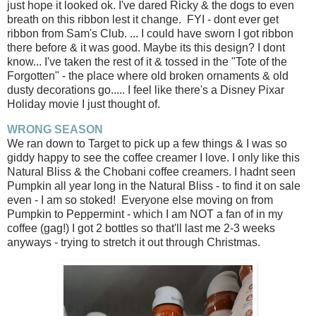
just hope it looked ok. I've dared Ricky & the dogs to even
breath on this ribbon lest it change. FYI - dont ever get
ribbon from Sam's Club. ... I could have sworn I got ribbon
there before & it was good. Maybe its this design? I dont
know... I've taken the rest of it & tossed in the "Tote of the
Forgotten" - the place where old broken ornaments & old
dusty decorations go..... I feel like there's a Disney Pixar
Holiday movie I just thought of.
WRONG SEASON
We ran down to Target to pick up a few things & I was so
giddy happy to see the coffee creamer I love. I only like this
Natural Bliss & the Chobani coffee creamers. I hadnt seen
Pumpkin all year long in the Natural Bliss - to find it on sale
even - I am so stoked! Everyone else moving on from
Pumpkin to Peppermint - which I am NOT a fan of in my
coffee (gag!) I got 2 bottles so that'll last me 2-3 weeks
anyways - trying to stretch it out through Christmas.