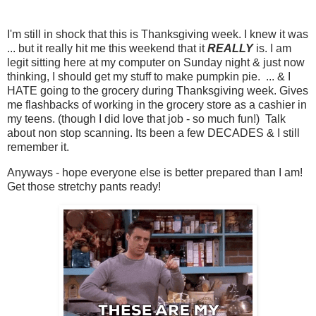
I'm still in shock that this is Thanksgiving week. I knew it was
... but it really hit me this weekend that it
REALLY
is. I am
legit sitting here at my computer on Sunday night & just now
thinking, I should get my stuff to make pumpkin pie. ... & I
HATE going to the grocery during Thanksgiving week. Gives
me flashbacks of working in the grocery store as a cashier in
my teens. (though I did love that job - so much fun!) Talk
about non stop scanning. Its been a few DECADES & I still
remember it.
Anyways - hope everyone else is better prepared than I am!
Get those stretchy pants ready!