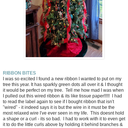
RIBBON BITES
I was so excited I found a new ribbon I wanted to put on my
tree this year. It has sparkly green dots all over it & I thought
it would be perfect on my tree. Tell me how mad I was when
I pulled out this wired ribbon & its like tissue paper!!!!! I had
to read the label again to see if I bought ribbon that isn't
"wired" - it indeed says it is but the wire in it must be the
most relaxed wire I've ever seen in my life. This doesnt hold
a shape or a curl - its so bad. I had to work with it to even get
it to do the little curls above by holding it behind branches &