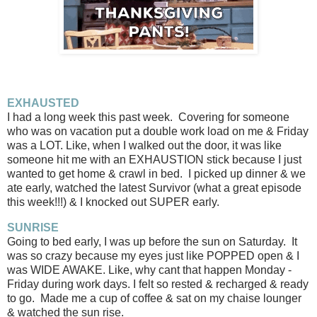
EXHAUSTED
I had a long week this past week. Covering for someone
who was on vacation put a double work load on me & Friday
was a LOT. Like, when I walked out the door, it was like
someone hit me with an EXHAUSTION stick because I just
wanted to get home & crawl in bed. I picked up dinner & we
ate early, watched the latest Survivor (what a great episode
this week!!!) & I knocked out SUPER early.
SUNRISE
Going to bed early, I was up before the sun on Saturday. It
was so crazy because my eyes just like POPPED open & I
was WIDE AWAKE. Like, why cant that happen Monday -
Friday during work days. I felt so rested & recharged & ready
to go. Made me a cup of coffee & sat on my chaise lounger
& watched the sun rise.