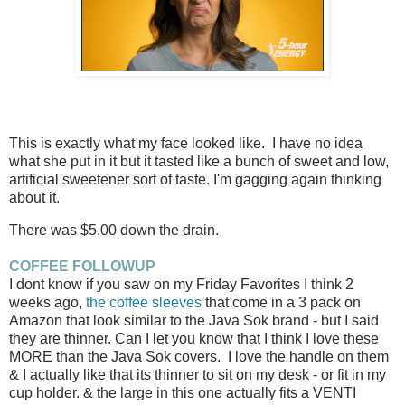
This is exactly what my face looked like. I have no idea
what she put in it but it tasted like a bunch of sweet and low,
artificial sweetener sort of taste. I'm gagging again thinking
about it.
There was $5.00 down the drain.
COFFEE FOLLOWUP
I dont know if you saw on my Friday Favorites I think 2
weeks ago,
the coffee sleeves
that come in a 3 pack on
Amazon that look similar to the Java Sok brand - but I said
they are thinner. Can I let you know that I think I love these
MORE than the Java Sok covers. I love the handle on them
& I actually like that its thinner to sit on my desk - or fit in my
cup holder. & the large in this one actually fits a VENTI