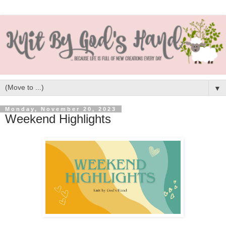
▼
Monday, November 20, 2023
Weekend Highlights