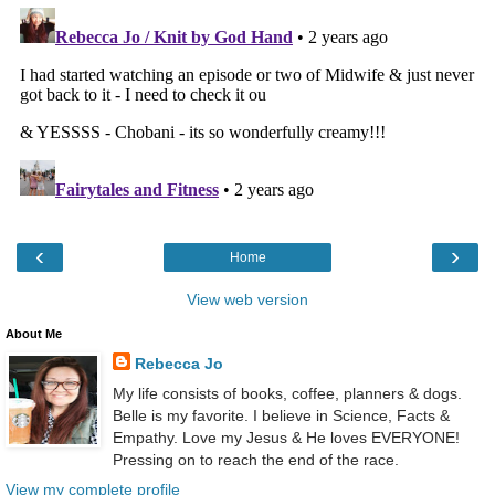
‹
›
Home
View web version
About Me
Rebecca Jo
My life consists of books, coffee, planners & dogs.
Belle is my favorite. I believe in Science, Facts &
Empathy. Love my Jesus & He loves EVERYONE!
Pressing on to reach the end of the race.
View my complete profile