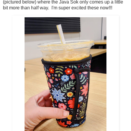
(pictured below) where the Java Sok only comes up a little
bit more than half way. I'm super excited these now!!!