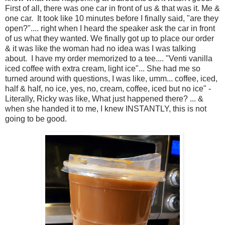
First of all, there was one car in front of us & that was it. Me &
one car. It took like 10 minutes before I finally said, "are they
open?".... right when I heard the speaker ask the car in front
of us what they wanted. We finally got up to place our order
& it was like the woman had no idea was I was talking
about. I have my order memorized to a tee.... "Venti vanilla
iced coffee with extra cream, light ice"... She had me so
turned around with questions, I was like, umm... coffee, iced,
half & half, no ice, yes, no, cream, coffee, iced but no ice" -
Literally, Ricky was like, What just happened there? ... &
when she handed it to me, I knew INSTANTLY, this is not
going to be good.