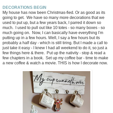
DECORATIONS BEGIN
My house has now been Christmas-fied. Or as good as its
going to get. We have so many more decorations that we
used to put up, but a few years back, I parred it down so
much. I used to pull out like 10 totes - so many boxes - so
much going on. Now, I can basically have everything I'm
putting up in a few hours. Well, I say a few hours but its
probably a half day - which is still tiring. But I made a call to
just take it easy - I knew I had all weekend to do it, so just a
few things here & there. Put up the nativity - stop & read a
few chapters in a book. Set up my coffee bar - time to make
a new coffee & watch a movie. THIS is how I decorate now.