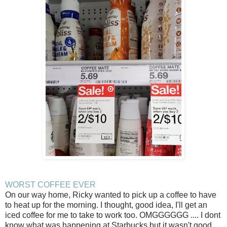
WORST COFFEE EVER
On our way home, Ricky wanted to pick up a coffee to have
to heat up for the morning. I thought, good idea, I'll get an
iced coffee for me to take to work too. OMGGGGGG .... I dont
know what was happening at Starbucks but it wasn't good.