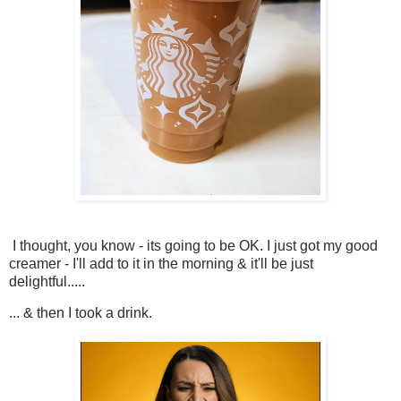
I thought, you know - its going to be OK. I just got my good
creamer - I'll add to it in the morning & it'll be just
delightful.....
... & then I took a drink.