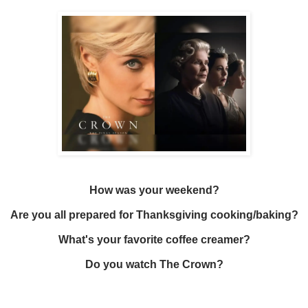
How was your weekend?
Are you all prepared for Thanksgiving cooking/baking?
What's your favorite coffee creamer?
Do you watch The Crown?