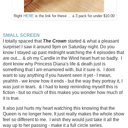
Right
HERE
is the link for these ... a 3 pack for under $10.00
SMALL SCREEN
I totally spaced that
The Crown
started & what a pleasant
surprise! I saw it around 9pm on Saturday night. Do you
know I stayed up past midnight watching the 4 episodes that
are out.... & oh my Candle in the Wind heart hurt so badly. I
dont know why Princess Diana's life & death just is
something that I am enamored with, but it sure is. I dont
want to say anything if you havent seen it yet - I mean,
yeahhh - we know how it ends - but the way they portray it, I
was just in tears. & I had to keep reminding myself this is
fiction - but so much of this makes you wonder how much of
it is true.
It also just hurts my heart watching this knowing that the
Queen is no longer here. It just really makes the whole show
feel so different to me. I wish they would just take it all the
way up to her passing - make it a full circle series.