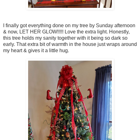
I finally got everything done on my tree by Sunday afternoon
& now, LET HER GLOW!!!!! Love the extra light. Honestly,
this tree holds my sanity together with it being so dark so
early. That extra bit of warmth in the house just wraps around
my heart & gives it a little hug.