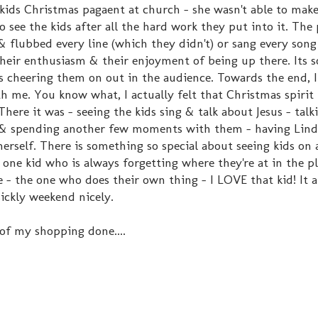
kids Christmas pagaent at church - she wasn't able to make 
to see the kids after all the hard work they put into it. The
& flubbed every line (which they didn't) or sang every song
 their enthusiasm & their enjoyment of being up there. Its s
rs cheering them on out in the audience. Towards the end, 
h me. You know what, I actually felt that Christmas spirit 
re it was - seeing the kids sing & talk about Jesus - talk
y & spending another few moments with them - having Lind
erself. There is something so special about seeing kids on 
one kid who is always forgetting where they're at in the pl
e - the one who does their own thing - I LOVE that kid! It 
ickly weekend nicely.
 of my shopping done....