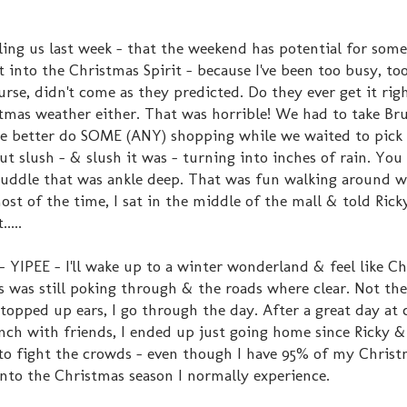
ing us last week - that the weekend has potential for some
 into the Christmas Spirit - because I've been too busy, too
rse, didn't come as they predicted. Do they ever get it rig
tmas weather either. That was horrible! We had to take Br
 better do SOME (ANY) shopping while we waited to pick
 slush - & slush it was - turning into inches of rain. You
 puddle that was ankle deep. That was fun walking around 
most of the time, I sat in the middle of the mall & told Ric
....
YIPEE - I'll wake up to a winter wonderland & feel like Ch
ass was still poking through & the roads where clear. Not t
opped up ears, I go through the day. After a great day at
unch with friends, I ended up just going home since Ricky 
to fight the crowds - even though I have 95% of my Chris
 into the Christmas season I normally experience.