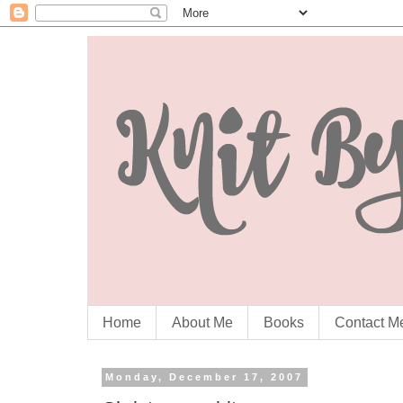
Home
About Me
Books
Contact M
Monday, December 17, 2007