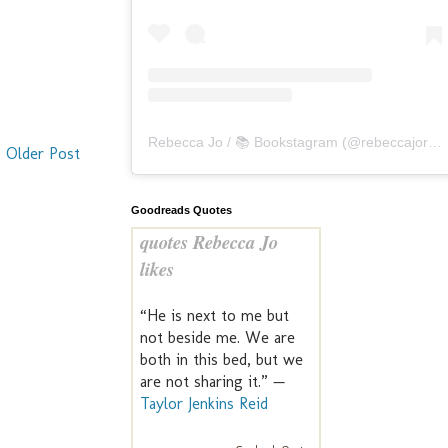
Rebecca Jo / 📚 Bookstagram
(@
rebeccajoreads
Older Post
Goodreads Quotes
quotes Rebecca Jo
likes
“He is next to me but
not beside me. We are
both in this bed, but we
are not sharing it.” —
Taylor Jenkins Reid