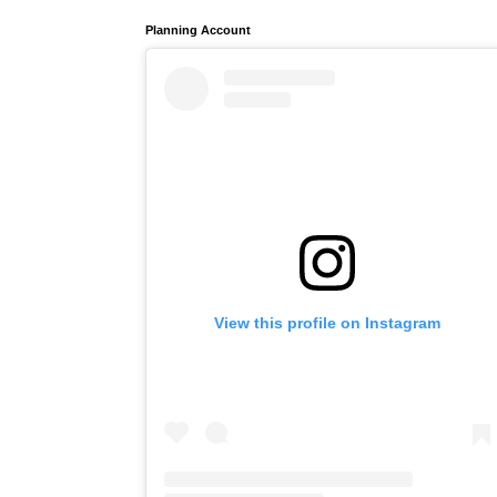
Planning Account
View this profile on Instagram