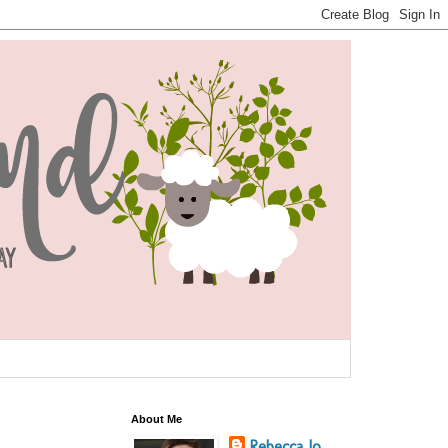
About Me
Rebecca Jo