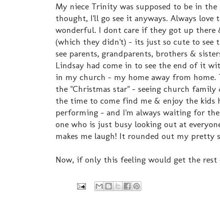
My niece Trinity was supposed to be in the 
thought, I'll go see it anyways. Always love 
wonderful. I dont care if they got up there 
(which they didn't) - its just so cute to see
see parents, grandparents, brothers & siste
Lindsay had come in to see the end of it wit
in my church - my home away from home. The
the "Christmas star" - seeing church famil
the time to come find me & enjoy the kids h
performing - and I'm always waiting for the 
one who is just busy looking out at everyon
makes me laugh! It rounded out my pretty s
Now, if only this feeling would get the rest