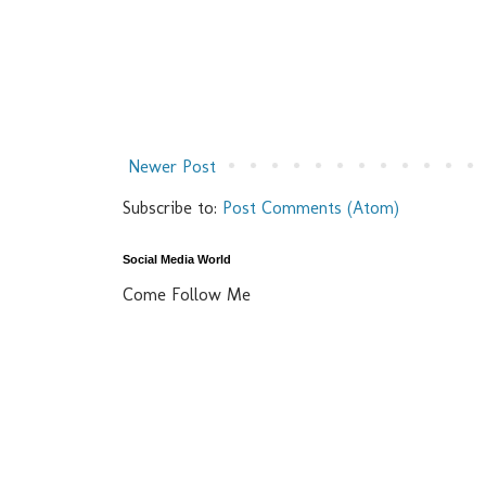
Newer Post
Subscribe to:
Post Comments (Atom)
Social Media World
Come Follow Me