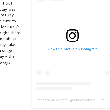
it but I
 play was
 off key
o cute to
I look up &
right there
ing about
say take
View this profile on Instagram
a stage
ay - the
always
Rebecca Jo Vincent
(@
rebeccajoknits
) • Instagram photos and videos