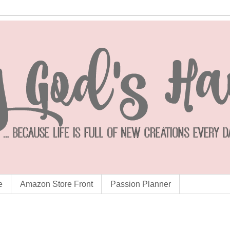
e
Amazon Store Front
Passion Planner