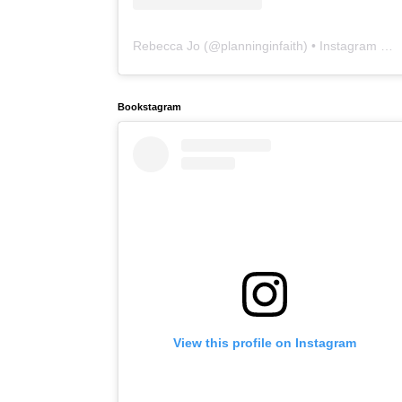
Rebecca Jo
(@
planninginfaith
) • Instagram photos and videos
Bookstagram
View this profile on Instagram