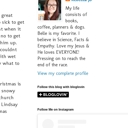
My life
consists of
 great
books,
 sick to get
coffee, planners & dogs.
ht when it
Belle is my favorite. I
uno to get
believe in Science, Facts &
 him up.
Empathy. Love my Jesus &
 couldnt
He loves EVERYONE!
with wet
Pressing on to reach the
ky what to
end of the race.
View my complete profile
ristmas is
Follow this blog with bloglovin
he snowy
 church
& Lindsay
Follow Me on Instagram
tmas