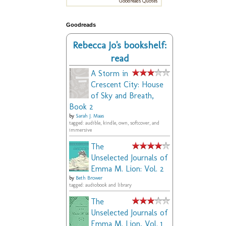
Goodreads Quotes
Goodreads
Rebecca Jo's bookshelf:
read
A Storm in
Crescent City: House
of Sky and Breath,
Book 2
by
Sarah J. Maas
tagged: audible, kindle, own, softcover, and
immersive
The
Unselected Journals of
Emma M. Lion: Vol. 2
by
Beth Brower
tagged: audiobook and library
The
Unselected Journals of
Emma M. Lion, Vol. 1