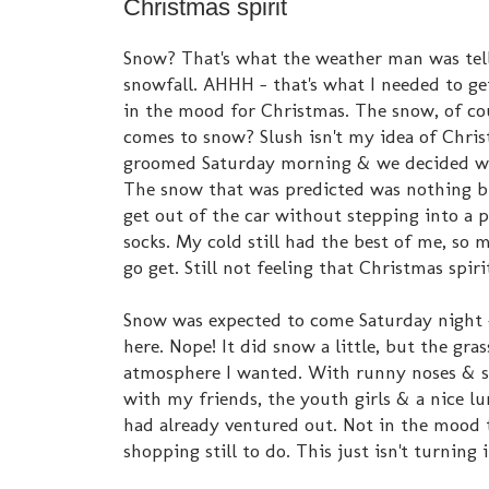
Christmas spirit
Snow? That's what the weather man was tell
snowfall. AHHH - that's what I needed to get
in the mood for Christmas. The snow, of cou
comes to snow? Slush isn't my idea of Chris
groomed Saturday morning & we decided we
The snow that was predicted was nothing but
get out of the car without stepping into a
socks. My cold still had the best of me, so 
go get. Still not feeling that Christmas spirit.
Snow was expected to come Saturday night - 
here. Nope! It did snow a little, but the gr
atmosphere I wanted. With runny noses & st
with my friends, the youth girls & a nice l
had already ventured out. Not in the mood 
shopping still to do. This just isn't turning