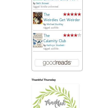
by
Beth Brower
tagged: kindle-unlimited
The
Weirdies Get Weirder
by
Michael Buckley
tagged: audible
The
Calamity Club
by
Kathryn Stockett
tagged: audible
Thankful Thursday