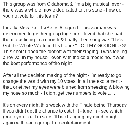
This group was from Oklahoma & I'm a big musical lover -
there was a whole movie dedicated to this state - how do
you not vote for this team?
Finally, Miss Patti LaBelle. A legend. This woman was
determined to get her group together. I loved that she had
them practicing in a church & finally, their song was "He's
Got the Whole World in His Hands" - OH MY GOODNESS!
This choir ripped the roof off with their singing! I was feeling
a revival in my house - even with the cold medicine. It was
the best performance of the night!
After all the decision making of the night - I'm ready to go
change the world with my 10 votes! In all the excitement -
that, or either my eyes were blurred from sneezing & blowing
my nose so much - I didnt get the numbers to vote.......
It's on every night this week with the Finale being Thursday.
If you didnt get the chance to catch it - tune in - see which
group you like. I'm sure I'll be changing my mind tonight
again with each group! Fun entertainment!