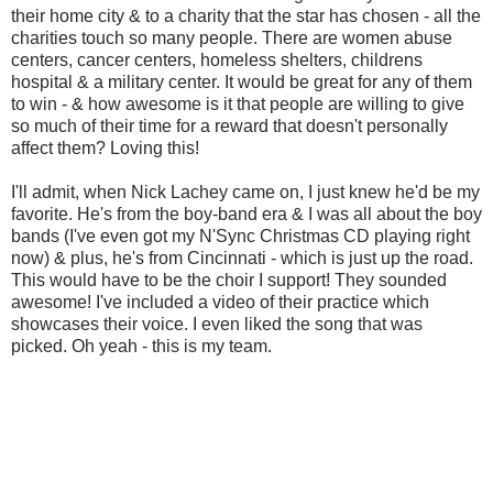
their home city & to a charity that the star has chosen - all the
charities touch so many people. There are women abuse
centers, cancer centers, homeless shelters, childrens
hospital & a military center. It would be great for any of them
to win - & how awesome is it that people are willing to give
so much of their time for a reward that doesn't personally
affect them? Loving this!
I'll admit, when Nick Lachey came on, I just knew he'd be my
favorite. He's from the boy-band era & I was all about the boy
bands (I've even got my N'Sync Christmas CD playing right
now) & plus, he's from Cincinnati - which is just up the road.
This would have to be the choir I support! They sounded
awesome! I've included a video of their practice which
showcases their voice. I even liked the song that was
picked. Oh yeah - this is my team.