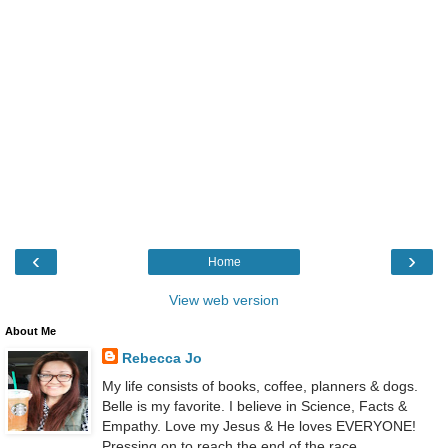
‹
›
Home
View web version
About Me
Rebecca Jo
My life consists of books, coffee, planners & dogs.
Belle is my favorite. I believe in Science, Facts &
Empathy. Love my Jesus & He loves EVERYONE!
Pressing on to reach the end of the race.