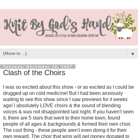
▼
Tuesday, December 18, 2007
Clash of the Choirs
I was so excited about this show - or as excited as I could be
drugged up on cold medicine! But I had been anxiously
waiting to see this show since I saw previews for it weeks
ago! I absolutely LOVE choirs & the sound of blending
voices & was not disappointed last night. If you haven't seen
it, there are 5 stars that went to their home town, found
people of all ages & backgrounds & formed their own choir.
The cool thing - these people aren't even doing it for their
own reward. The choir that wins will get money donated to