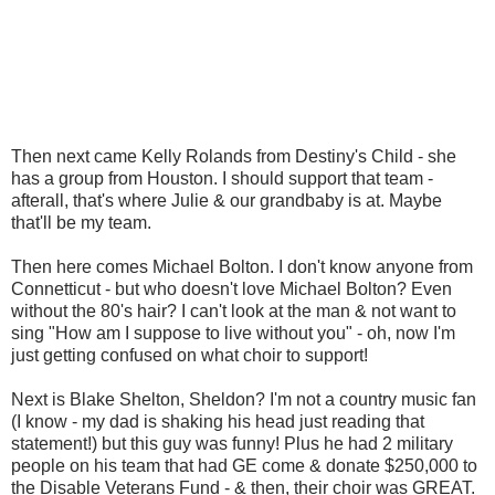
Then next came Kelly Rolands from Destiny's Child - she
has a group from Houston. I should support that team -
afterall, that's where Julie & our grandbaby is at. Maybe
that'll be my team.
Then here comes Michael Bolton. I don't know anyone from
Connetticut - but who doesn't love Michael Bolton? Even
without the 80's hair? I can't look at the man & not want to
sing "How am I suppose to live without you" - oh, now I'm
just getting confused on what choir to support!
Next is Blake Shelton, Sheldon? I'm not a country music fan
(I know - my dad is shaking his head just reading that
statement!) but this guy was funny! Plus he had 2 military
people on his team that had GE come & donate $250,000 to
the Disable Veterans Fund - & then, their choir was GREAT.