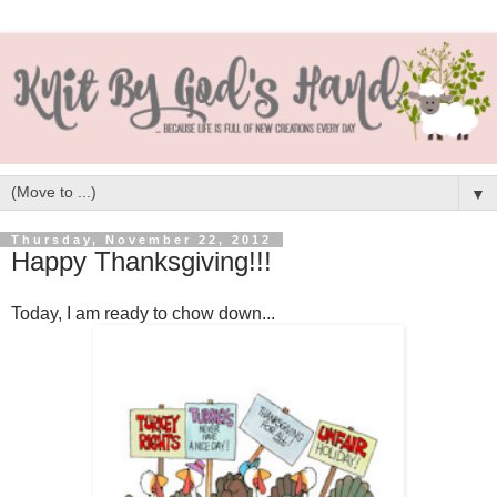
▼
Thursday, November 22, 2012
Happy Thanksgiving!!!
Today, I am ready to chow down...