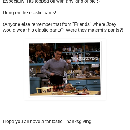
Especially if its topped off with any kind of pie :)
Bring on the elastic pants!
(Anyone else remember that from "Friends" where Joey
would wear his elastic pants? Were they maternity pants?)
Hope you all have a fantastic Thanksgiving