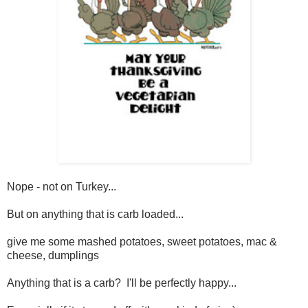
Nope - not on Turkey...
But on anything that is carb loaded...
give me some mashed potatoes, sweet potatoes, mac &
cheese, dumplings
Anything that is a carb? I'll be perfectly happy...