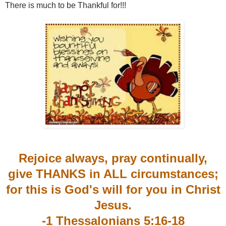
There is much to be Thankful for!!!
Rejoice always, pray continually,
give THANKS in ALL circumstances;
for this is God's will for you in Christ
Jesus.
-1 Thessalonians 5:16-18