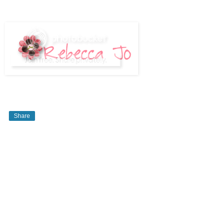
Share