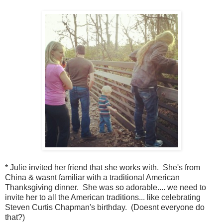
* Julie invited her friend that she works with. She's from
China & wasnt familiar with a traditional American
Thanksgiving dinner. She was so adorable.... we need to
invite her to all the American traditions... like celebrating
Steven Curtis Chapman's birthday. (Doesnt everyone do
that?)