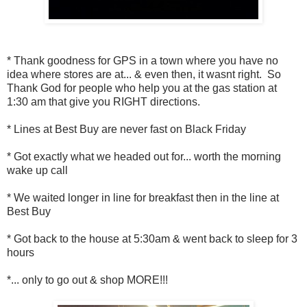
* Thank goodness for GPS in a town where you have no
idea where stores are at... & even then, it wasnt right. So
Thank God for people who help you at the gas station at
1:30 am that give you RIGHT directions.
* Lines at Best Buy are never fast on Black Friday
* Got exactly what we headed out for... worth the morning
wake up call
* We waited longer in line for breakfast then in the line at
Best Buy
* Got back to the house at 5:30am & went back to sleep for 3
hours
*... only to go out & shop MORE!!!