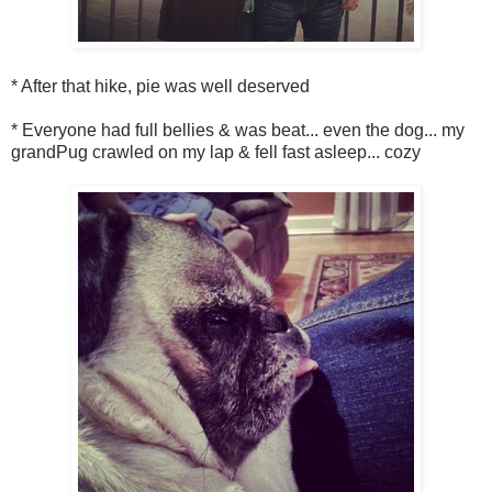
* After that hike, pie was well deserved
* Everyone had full bellies & was beat... even the dog... my
grandPug crawled on my lap & fell fast asleep... cozy