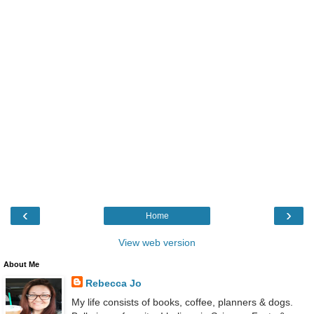
‹
›
Home
View web version
About Me
Rebecca Jo
My life consists of books, coffee, planners & dogs.