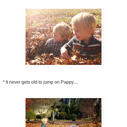
* It never gets old to jump on Pappy....