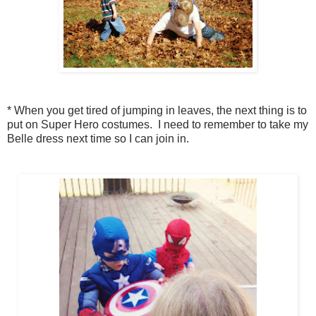
* When you get tired of jumping in leaves, the next thing is to
put on Super Hero costumes. I need to remember to take my
Belle dress next time so I can join in.