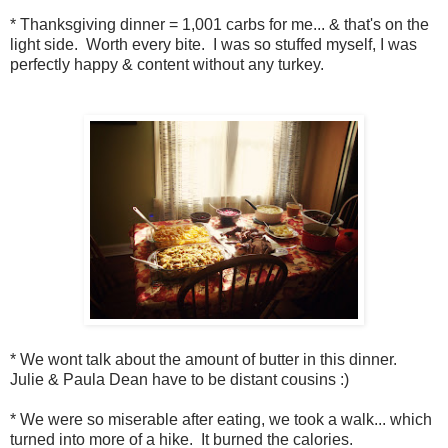
* Thanksgiving dinner = 1,001 carbs for me... & that's on the
light side. Worth every bite. I was so stuffed myself, I was
perfectly happy & content without any turkey.
* We wont talk about the amount of butter in this dinner.
Julie & Paula Dean have to be distant cousins :)
* We were so miserable after eating, we took a walk... which
turned into more of a hike. It burned the calories.