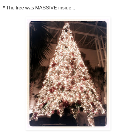
* The tree was MASSIVE inside...