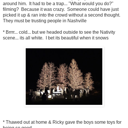
around him. It had to be a trap... "What would you do?"
filming? Because it was crazy. Someone could have just
picked it up & ran into the crowd without a second thought.
They must be trusting people in Nashville
* Brrrr... cold... but we headed outside to see the Nativity
scene... its all white. I bet its beautiful when it snows
* Thawed out at home & Ricky gave the boys some toys for
being so good