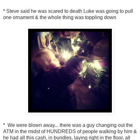
* Steve said he was scared to death Luke was going to pull
one ornament & the whole thing was toppling down
* We were blown away... there was a guy changing out the
ATM in the midst of HUNDREDS of people walking by him &
he had all this cash, in bundles, laying right in the floor, all