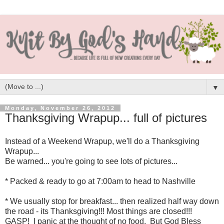
▼
Monday, November 26, 2012
Thanksgiving Wrapup... full of pictures
Instead of a Weekend Wrapup, we'll do a Thanksgiving
Wrapup...
Be warned... you're going to see lots of pictures...
* Packed & ready to go at 7:00am to head to Nashville
* We usually stop for breakfast... then realized half way down
the road - its Thanksgiving!!! Most things are closed!!!
GASP! I panic at the thought of no food. But God Bless