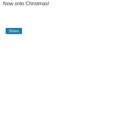
Now onto Christmas!
Share