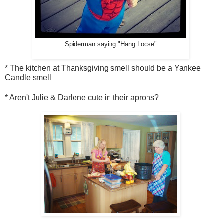
Spiderman saying "Hang Loose"
* The kitchen at Thanksgiving smell should be a Yankee
Candle smell
* Aren't Julie & Darlene cute in their aprons?