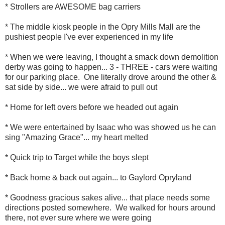
* Strollers are AWESOME bag carriers
* The middle kiosk people in the Opry Mills Mall are the
pushiest people I've ever experienced in my life
* When we were leaving, I thought a smack down demolition
derby was going to happen... 3 - THREE - cars were waiting
for our parking place. One literally drove around the other &
sat side by side... we were afraid to pull out
* Home for left overs before we headed out again
* We were entertained by Isaac who was showed us he can
sing "Amazing Grace"... my heart melted
* Quick trip to Target while the boys slept
* Back home & back out again... to Gaylord Opryland
* Goodness gracious sakes alive... that place needs some
directions posted somewhere. We walked for hours around
there, not ever sure where we were going