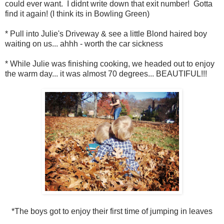
could ever want. I didnt write down that exit number! Gotta
find it again! (I think its in Bowling Green)
* Pull into Julie's Driveway & see a little Blond haired boy
waiting on us... ahhh - worth the car sickness
* While Julie was finishing cooking, we headed out to enjoy
the warm day... it was almost 70 degrees... BEAUTIFUL!!!
*The boys got to enjoy their first time of jumping in leaves