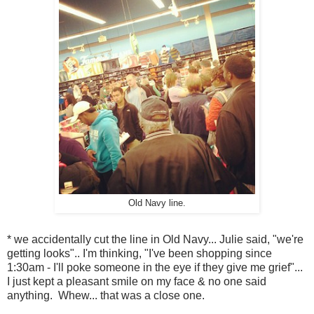
Old Navy line.
* we accidentally cut the line in Old Navy... Julie said, "we're
getting looks".. I'm thinking, "I've been shopping since
1:30am - I'll poke someone in the eye if they give me grief"...
I just kept a pleasant smile on my face & no one said
anything. Whew... that was a close one.