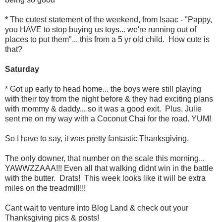
* The cutest statement of the weekend, from Isaac - "Pappy,
you HAVE to stop buying us toys... we're running out of
places to put them"... this from a 5 yr old child. How cute is
that?
Saturday
* Got up early to head home... the boys were still playing
with their toy from the night before & they had exciting plans
with mommy & daddy... so it was a good exit. Plus, Julie
sent me on my way with a Coconut Chai for the road. YUM!
So I have to say, it was pretty fantastic Thanksgiving.
The only downer, that number on the scale this morning...
YAWWZZAAA!!! Even all that walking didnt win in the battle
with the butter. Drats! This week looks like it will be extra
miles on the treadmill!!!
Cant wait to venture into Blog Land & check out your
Thanksgiving pics & posts!