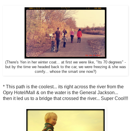
(There's Yen in her winter coat... at first we were like, "Its 70 degrees" -
but by the time we headed back to the car, we were freezing & she was
comfy... whose the smart one now?)
* This path is the coolest... its right across the river from the
Opry Hotel/Mall & on the water is the General Jackson...
then it led us to a bridge that crossed the river... Super Cool!!!