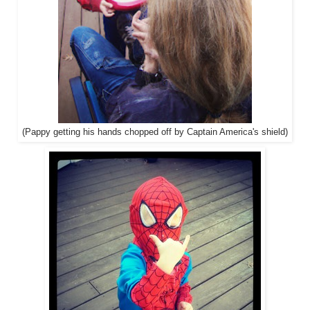
(Pappy getting his hands chopped off by Captain America's shield)