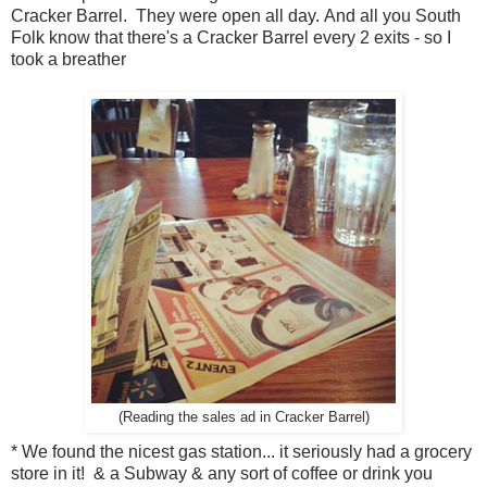
Cracker Barrel. They were open all day. And all you South
Folk know that there's a Cracker Barrel every 2 exits - so I
took a breather
(Reading the sales ad in Cracker Barrel)
* We found the nicest gas station... it seriously had a grocery
store in it! & a Subway & any sort of coffee or drink you