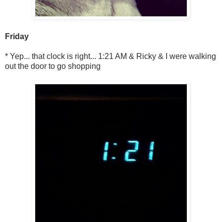
Friday
* Yep... that clock is right... 1:21 AM & Ricky & I were walking
out the door to go shopping