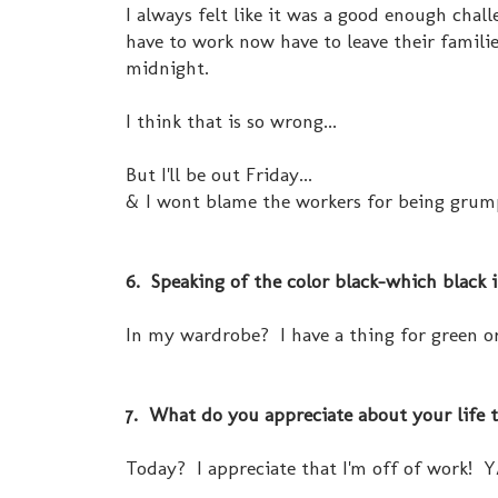
I always felt like it was a good enough cha
have to work now have to leave their familie
midnight.
I think that is so wrong...
But I'll be out Friday...
& I wont blame the workers for being grum
6. Speaking of the color black-which black 
In my wardrobe? I have a thing for green or
7. What do you appreciate about your life 
Today? I appreciate that I'm off of work! Y