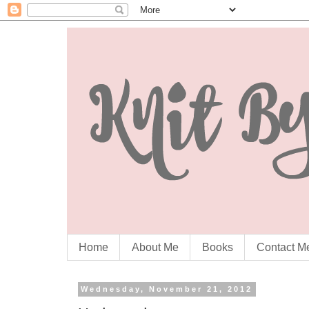
Home
About Me
Books
Contact M
Wednesday, November 21, 2012