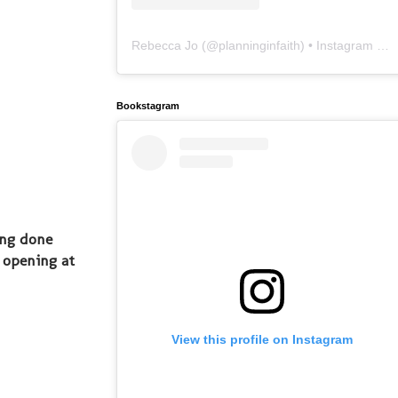
Rebecca Jo
(@
planninginfaith
) • Instagram photos and videos
Bookstagram
ing done
 opening at
View this profile on Instagram