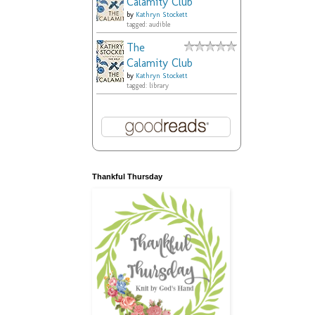
Calamity Club
by
Kathryn Stockett
tagged: audible
The
Calamity Club
by
Kathryn Stockett
tagged: library
Thankful Thursday