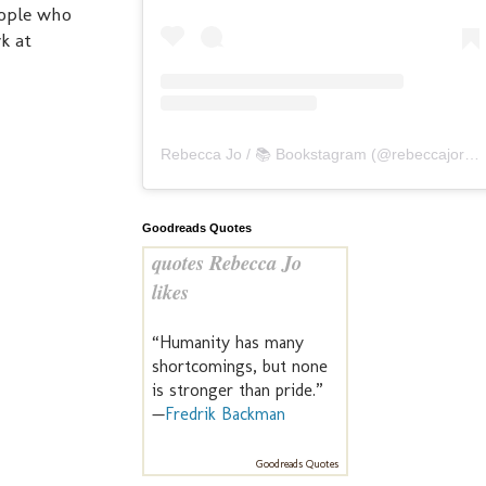
eople who
k at
Rebecca Jo / 📚 Bookstagram
(@
rebeccajoreads
Goodreads Quotes
quotes Rebecca Jo
likes
“Humanity has many
shortcomings, but none
is stronger than pride.”
—
Fredrik Backman
Goodreads Quotes