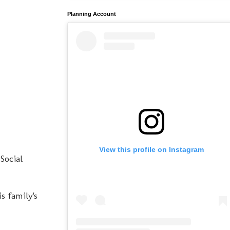
Planning Account
View this profile on Instagram
Social
s family's