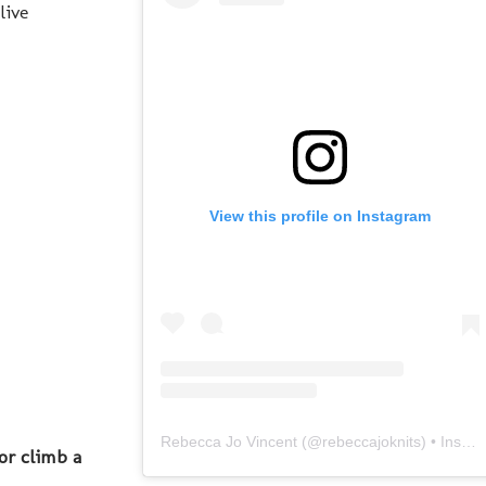
live
View this profile on Instagram
Rebecca Jo Vincent
(@
rebeccajoknits
) • Instagram photos and videos
or climb a