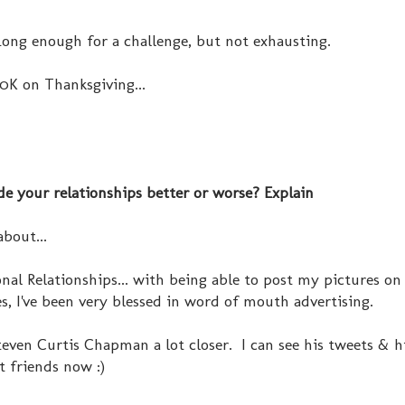
 Long enough for a challenge, but not exhausting.
0K on Thanksgiving...
de your relationships better or worse? Explain
bout...
onal Relationships... with being able to post my pictures on 
s, I've been very blessed in word of mouth advertising.
teven Curtis Chapman a lot closer. I can see his tweets & hi
t friends now :)