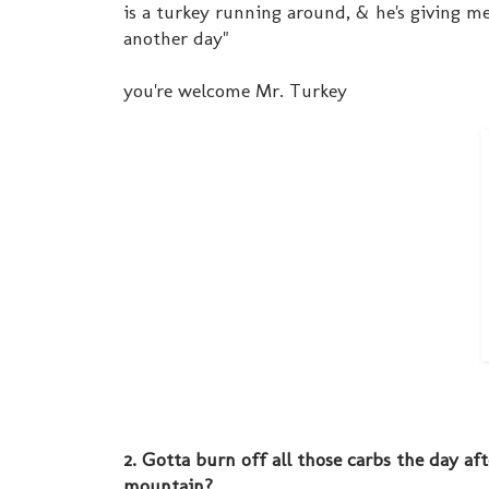
is a turkey running around, & he's giving me
another day"
you're welcome Mr. Turkey
2. Gotta burn off all those carbs the day af
mountain?