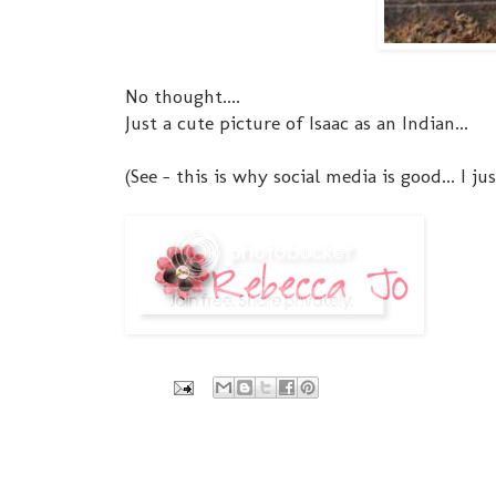
No thought....
Just a cute picture of Isaac as an Indian...
(See - this is why social media is good... I j