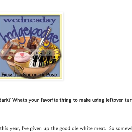
 dark? What's your favorite thing to make using leftover tu
 this year, I've given up the good ole white meat. So somew