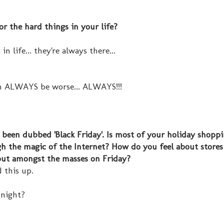
r the hard things in your life?
n life... they're always there...
n ALWAYS be worse... ALWAYS!!!
s been dubbed 'Black Friday'. Is most of your holiday shopp
ugh the magic of the Internet? How do you feel about stores
out amongst the masses on Friday?
d this up.
dnight?