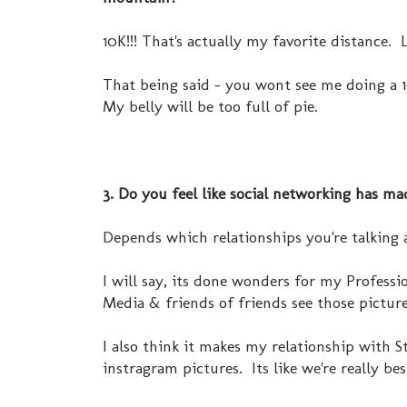
10K!!! That's actually my favorite distance.
That being said - you wont see me doing a 1
My belly will be too full of pie.
3. Do you feel like social networking has ma
Depends which relationships you're talking a
I will say, its done wonders for my Professi
Media & friends of friends see those picture
I also think it makes my relationship with S
instragram pictures. Its like we're really bes