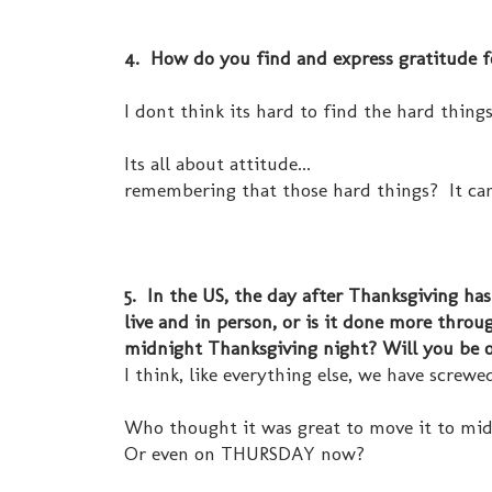
4. How do you find and express gratitude fo
I dont think its hard to find the hard things i
Its all about attitude...
remembering that those hard things? It ca
5. In the US, the day after Thanksgiving ha
live and in person, or is it done more thro
midnight Thanksgiving night? Will you be 
I think, like everything else, we have screwe
Who thought it was great to move it to mi
Or even on THURSDAY now?