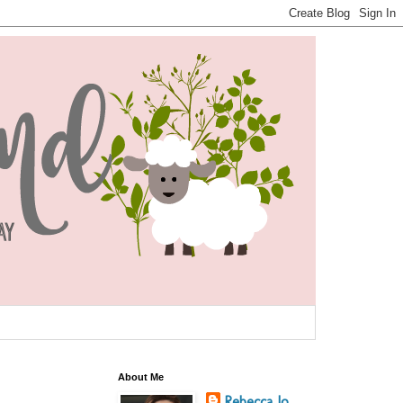
About Me
Rebecca Jo