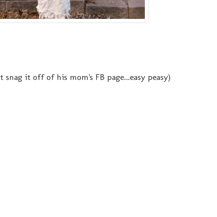
ust snag it off of his mom's FB page...easy peasy)