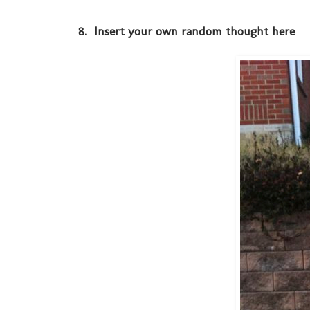
8. Insert your own random thought here