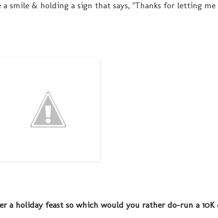
 a smile & holding a sign that says, "Thanks for letting me 
ter a holiday feast so which would you rather do-run a 10K 