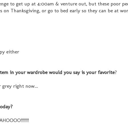
llenge to get up at 4:00am & venture out, but these poor p
s on Thanksgiving, or go to bed early so they can be at wor
py either
item in your wardrobe would you say is your favorite
?
 grey right now...
today?
AHOOOO!!!!!!!