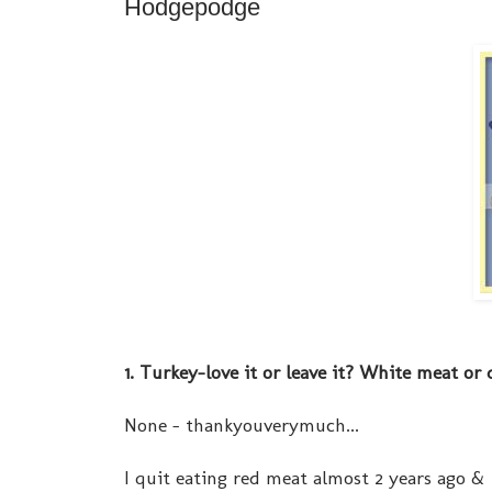
Hodgepodge
1. Turkey-love it or leave it? White meat or
None - thankyouverymuch...
I quit eating red meat almost 2 years ago &