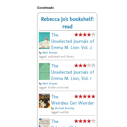
Goodreads
Rebecca Jo's bookshelf:
read
The
Unselected Journals of
Emma M. Lion: Vol. 2
by
Beth Brower
tagged: audiobook and library
The
Unselected Journals of
Emma M. Lion, Vol. 1
by
Beth Brower
tagged: kindle-unlimited
The
Weirdies Get Weirder
by
Michael Buckley
tagged: audible
The