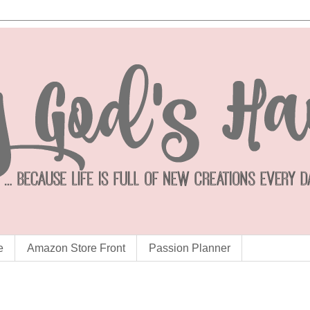
e
Amazon Store Front
Passion Planner