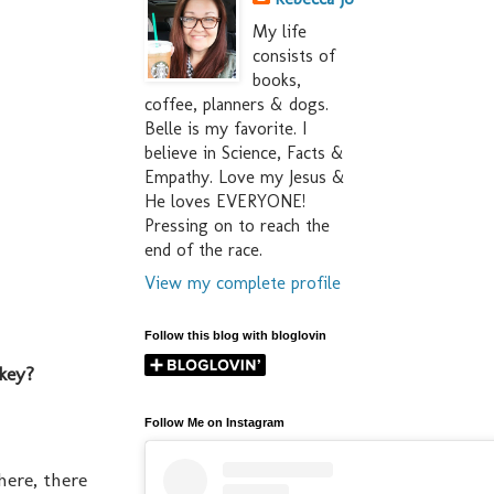
My life
consists of
books,
coffee, planners & dogs.
Belle is my favorite. I
believe in Science, Facts &
Empathy. Love my Jesus &
He loves EVERYONE!
Pressing on to reach the
end of the race.
View my complete profile
Follow this blog with bloglovin
rkey?
Follow Me on Instagram
here, there