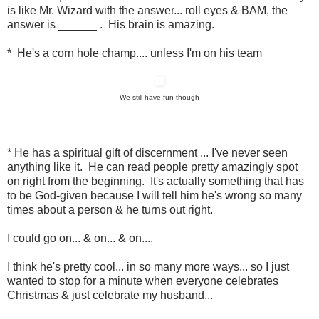
is like Mr. Wizard with the answer... roll eyes & BAM, the
answer is ______ . His brain is amazing.
* He's a corn hole champ.... unless I'm on his team
We still have fun though
* He has a spiritual gift of discernment ... I've never seen
anything like it. He can read people pretty amazingly spot
on right from the beginning. It's actually something that has
to be God-given because I will tell him he's wrong so many
times about a person & he turns out right.
I could go on... & on... & on....
I think he's pretty cool... in so many more ways... so I just
wanted to stop for a minute when everyone celebrates
Christmas & just celebrate my husband...