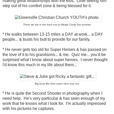
making great relationships with the kids. Love seeing him
step out of his comfort zone & being blessed for it.
There we are in the back row at Merge Camp this summer
* He walks between 13-15 miles a DAY at work... a DAY
people... & busts his butt to provide for our family.
* He never gets too old for Super Heroes & has passed on
the love of it to his grandsons... & me. Quiz me... you'd be
surprised what I know about super heroes. I never thought
I'd know this much in my life about them...
Big boys like their super hero toys too
* He is quite the Second Shooter in photography when I
need help. He's very particular & has seen enough of my
work that he knows what I look for. I'm actually impressed
with his pictures he captures.