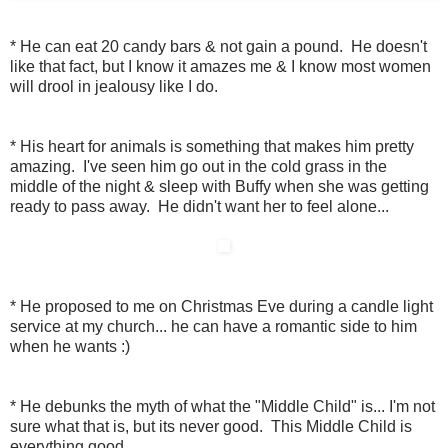
* He can eat 20 candy bars & not gain a pound. He doesn't
like that fact, but I know it amazes me & I know most women
will drool in jealousy like I do.
* His heart for animals is something that makes him pretty
amazing. I've seen him go out in the cold grass in the
middle of the night & sleep with Buffy when she was getting
ready to pass away. He didn't want her to feel alone...
* He proposed to me on Christmas Eve during a candle light
service at my church... he can have a romantic side to him
when he wants :)
* He debunks the myth of what the "Middle Child" is... I'm not
sure what that is, but its never good. This Middle Child is
everything good.