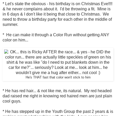
* Let's state the obvious - his birthday is on Christmas Eve!!!!
& he never complains about it. I'd be throwing a fit. Mine is
in 6 days & I don't like it being that close to Christmas. We
need to throw a birthday party for each other in the middle of
summer.
* He can make it through a Color Run without getting ANY
color on him...
He's THAT fast that color won't stick to him
* He has red hair... & not like me, its natural. My red headed
dad raised me right in knowing red haired men are just plain
cool guys.
* He has stepped up in the Youth Group the past 2 years & is