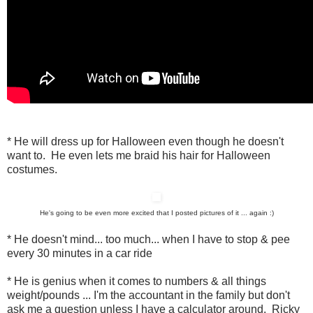
* He will dress up for Halloween even though he doesn't
want to. He even lets me braid his hair for Halloween
costumes.
He's going to be even more excited that I posted pictures of it ... again :)
* He doesn't mind... too much... when I have to stop & pee
every 30 minutes in a car ride
* He is genius when it comes to numbers & all things
weight/pounds ... I'm the accountant in the family but don't
ask me a question unless I have a calculator around. Ricky