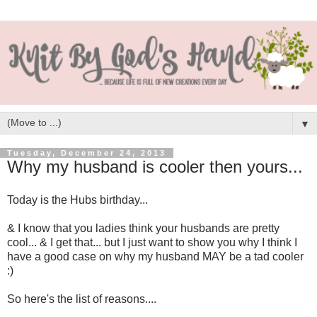
▼
Tuesday, December 24, 2013
Why my husband is cooler then yours...
Today is the Hubs birthday...
& I know that you ladies think your husbands are pretty
cool... & I get that... but I just want to show you why I think I
have a good case on why my husband MAY be a tad cooler
:)
So here's the list of reasons....