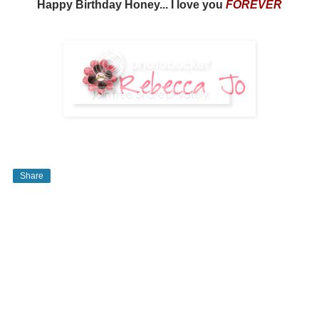
Happy Birthday Honey... I love you
FOREVER
Share