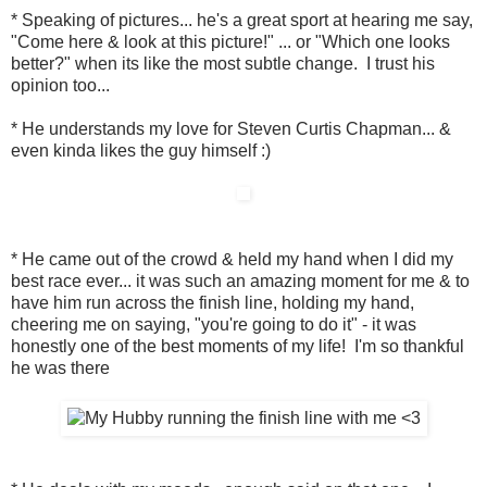
* Speaking of pictures... he's a great sport at hearing me say,
"Come here & look at this picture!" ... or "Which one looks
better?" when its like the most subtle change. I trust his
opinion too...
* He understands my love for Steven Curtis Chapman... &
even kinda likes the guy himself :)
* He came out of the crowd & held my hand when I did my
best race ever... it was such an amazing moment for me & to
have him run across the finish line, holding my hand,
cheering me on saying, "you're going to do it" - it was
honestly one of the best moments of my life! I'm so thankful
he was there