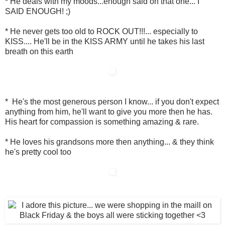
* He deals with my moods...enough said on that one... I
SAID ENOUGH! ;)
* He never gets too old to ROCK OUT!!!... especially to
KISS.... He'll be in the KISS ARMY until he takes his last
breath on this earth
* He's the most generous person I know... if you don't expect
anything from him, he'll want to give you more then he has.
His heart for compassion is something amazing & rare.
* He loves his grandsons more then anything... & they think
he's pretty cool too