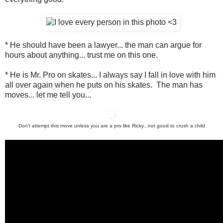
* He should have been a lawyer... the man can argue for
hours about anything... trust me on this one.
* He is Mr. Pro on skates... I always say I fall in love with him
all over again when he puts on his skates. The man has
moves... let me tell you...
Don't attempt this move unless you are a pro like Ricky...not good to crush a child