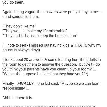
you do them.
Again, being vague, the answers were pretty funny to me....
dead serious to them.
"They don't like me"
"They want to make my life miserable"
"They had kids just to keep the house clean"
(... note to self - I missed out having kids & THAT'S why my
house is always dirty!)
It took about 20 answers & some leading from the adults in
the room to get them to answer the question, "but
WHY
do
you think your parents have you clean up your room?"...
"What's the purpose besides that they hate you?" :)
Finally...
FINALLY
... one kid said, "Maybe so we can learn
responsibility"...
Ahhhh - there it is.