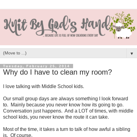
▼
Tuesday, February 25, 2014
Why do I have to clean my room?
I love talking with Middle School kids.
Our small group days are always something I look forward
to. Mainly because you never know how its going to go.
Conversation just happens. And a LOT of times, with middle
school kids, you never know the route it can take.
Most of the time, it takes a turn to talk of how awful a sibling
is. Of course.