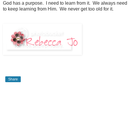
God has a purpose. I need to learn from it. We always need
to keep learning from Him. We never get too old for it.
Share