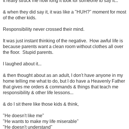
It really struck me how long it took for someone to say it...
& when they did say it, it was like a "HUH?" moment for most
of the other kids.
Responsibility never crossed their mind.
It was just instant thinking of the negative. How awful life is
because parents want a clean room without clothes all over
the floor. Stupid parents.
I laughed about it...
& then thought about as an adult, I don't have anyone in my
home telling me what to do, but I do have a Heavenly Father
that gives me orders & commands & things that teach me
responsibility & other life lessons...
& do I sit there like those kids & think,
"He doesn't like me"
"He wants to make my life miserable"
"He doesn't understand"