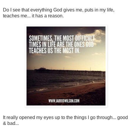
Do I see that everything God gives me, puts in my life,
teaches me... it has a reason.
It really opened my eyes up to the things I go through... good
& bad...