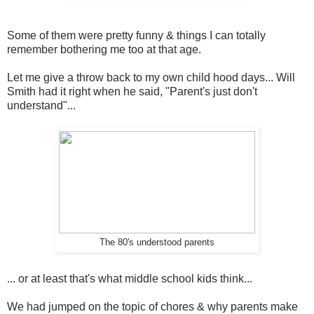
Some of them were pretty funny & things I can totally
remember bothering me too at that age.
Let me give a throw back to my own child hood days... Will
Smith had it right when he said, "Parent's just don't
understand"...
The 80's understood parents
... or at least that's what middle school kids think...
We had jumped on the topic of chores & why parents make