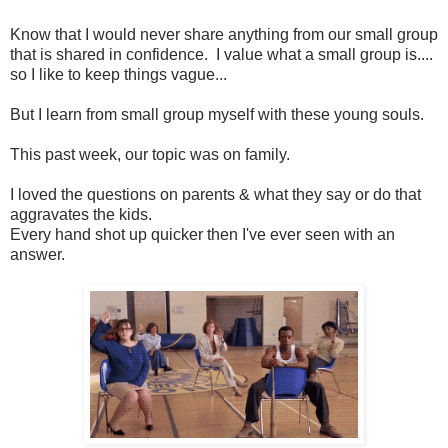
Know that I would never share anything from our small group
that is shared in confidence. I value what a small group is....
so I like to keep things vague...
But I learn from small group myself with these young souls.
This past week, our topic was on family.
I loved the questions on parents & what they say or do that
aggravates the kids.
Every hand shot up quicker then I've ever seen with an
answer.