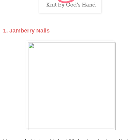
1. Jamberry Nails