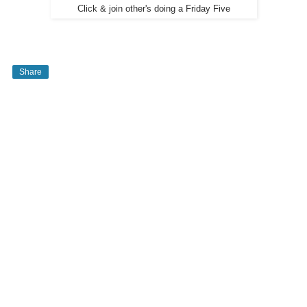
Click & join other's doing a Friday Five
Share