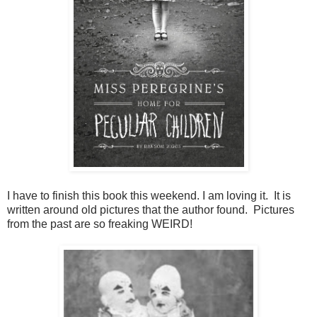
I have to finish this book this weekend. I am loving it. It is
written around old pictures that the author found. Pictures
from the past are so freaking WEIRD!