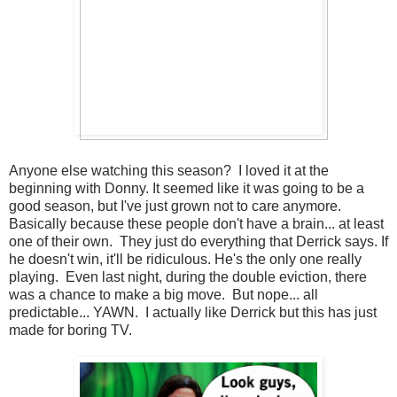
Anyone else watching this season? I loved it at the
beginning with Donny. It seemed like it was going to be a
good season, but I've just grown not to care anymore.
Basically because these people don't have a brain... at least
one of their own. They just do everything that Derrick says. If
he doesn't win, it'll be ridiculous. He's the only one really
playing. Even last night, during the double eviction, there
was a chance to make a big move. But nope... all
predictable... YAWN. I actually like Derrick but this has just
made for boring TV.