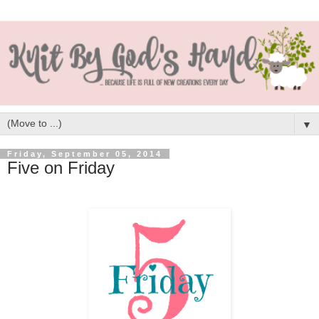
▼
Friday, September 05, 2014
Five on Friday