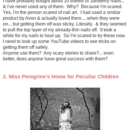
I have probably bought about 10 sheets of Jamberry Nails...
& I've never used any of them. Why? Because I'm scared.
Yes, I'm the person scared of nail art. I had used a similar
product by Avon & actually loved them.... when they were
on... but getting them off was sticky. Literally. & they seemed
to pull the top layer of my already-thin nails off. It took a
while for my nails to heal up. So I'm scared to try these now.
I need to look up some YouTube videos to see tricks on
getting them off safely.
Anyone use them? Any scary stories to share?... even
better, does anyone have great success with them?
2. Miss Peregrine's Home for Peculiar Children