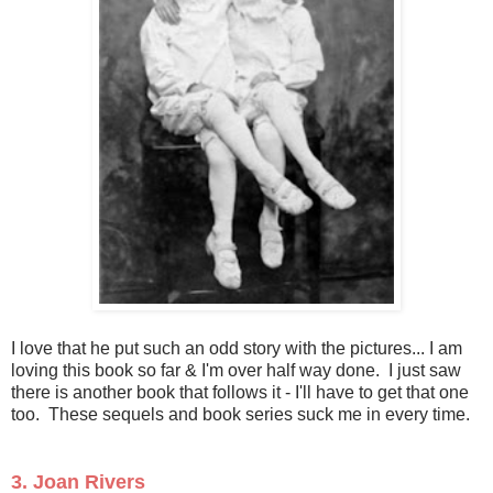
I love that he put such an odd story with the pictures... I am
loving this book so far & I'm over half way done. I just saw
there is another book that follows it - I'll have to get that one
too. These sequels and book series suck me in every time.
3. Joan Rivers