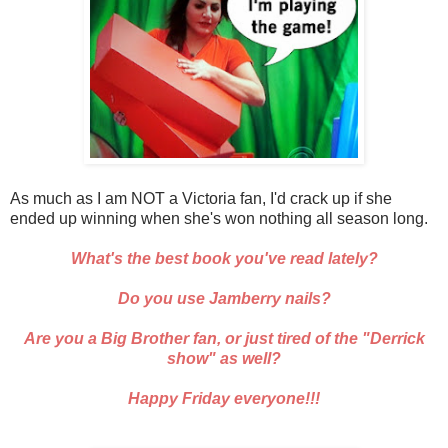
As much as I am NOT a Victoria fan, I'd crack up if she
ended up winning when she's won nothing all season long.
What's the best book you've read lately?
Do you use Jamberry nails?
Are you a Big Brother fan, or just tired of the "Derrick
show" as well?
Happy Friday everyone!!!