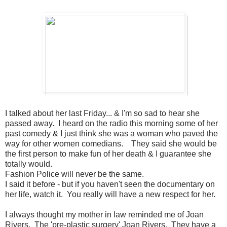
I talked about her last Friday... & I'm so sad to hear she
passed away. I heard on the radio this morning some of her
past comedy & I just think she was a woman who paved the
way for other women comedians. They said she would be
the first person to make fun of her death & I guarantee she
totally would.
Fashion Police will never be the same.
I said it before - but if you haven't seen the documentary on
her life, watch it. You really will have a new respect for her.
I always thought my mother in law reminded me of Joan
Rivers. The 'pre-plastic surgery' Joan Rivers. They have a