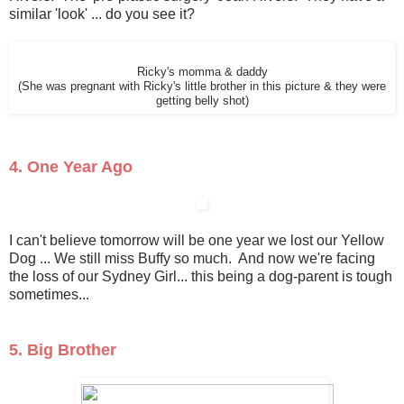
similar 'look' ... do you see it?
Ricky's momma & daddy
(She was pregnant with Ricky's little brother in this picture & they were
getting belly shot)
4. One Year Ago
I can't believe tomorrow will be one year we lost our Yellow
Dog ... We still miss Buffy so much. And now we're facing
the loss of our Sydney Girl... this being a dog-parent is tough
sometimes...
5. Big Brother