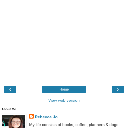
‹
›
Home
View web version
About Me
Rebecca Jo
My life consists of books, coffee, planners & dogs.