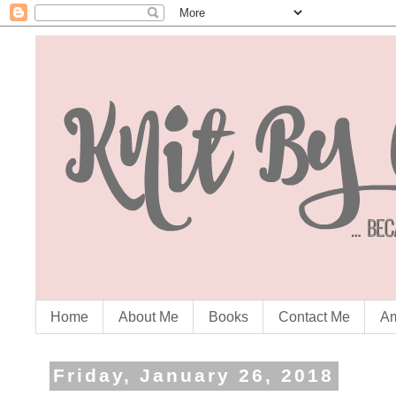
Home
About Me
Books
Contact Me
Am
Friday, January 26, 2018