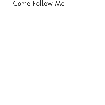
Come Follow Me