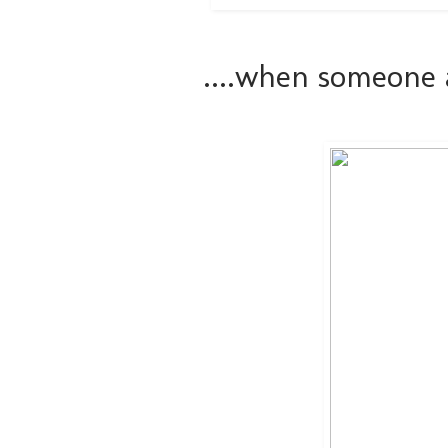
....when someone 