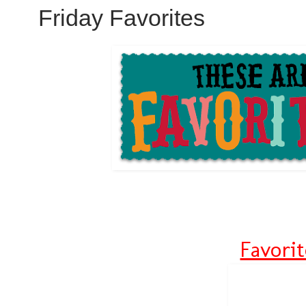
Friday Favorites
Favori