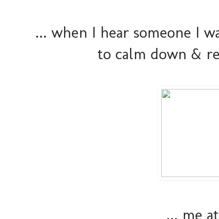
... when I hear someone I w
to calm down & re
... me 