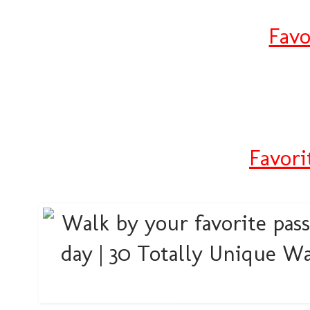
Favo
Favori