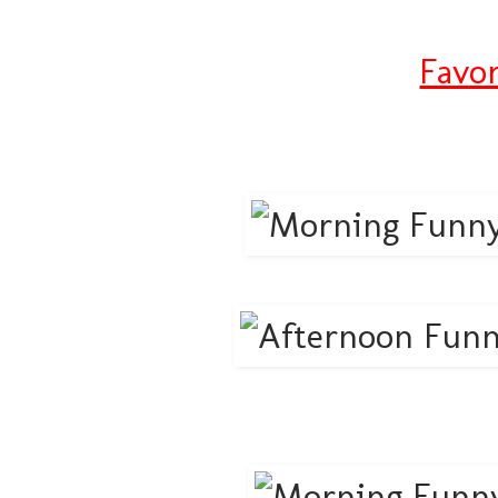
Favor