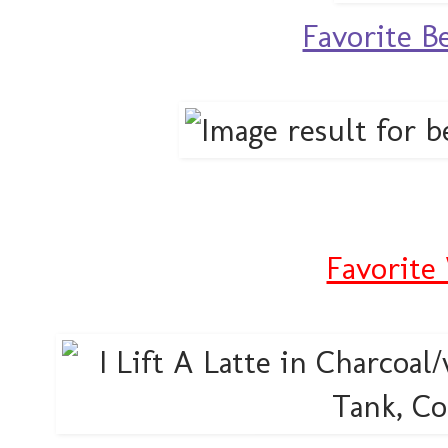
Favorite B
Favorite