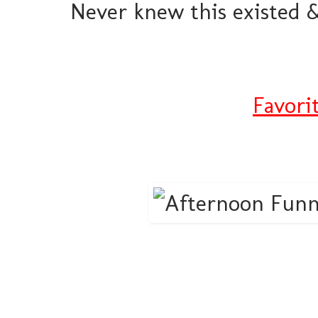
Never knew this existed &
Favori