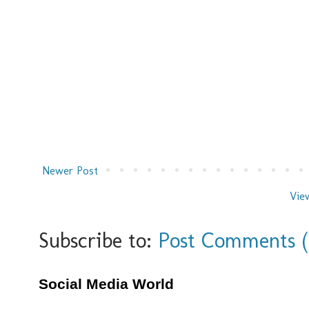
Newer Post
Vie
Subscribe to:
Post Comments 
Social Media World