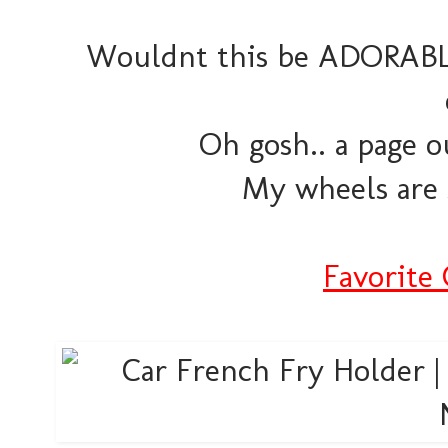
Wouldnt this be ADORABLE 
Oh gosh.. a page o
My wheels are 
Favorite