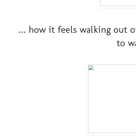
... how it feels walking out
to w