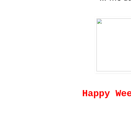
Happy We