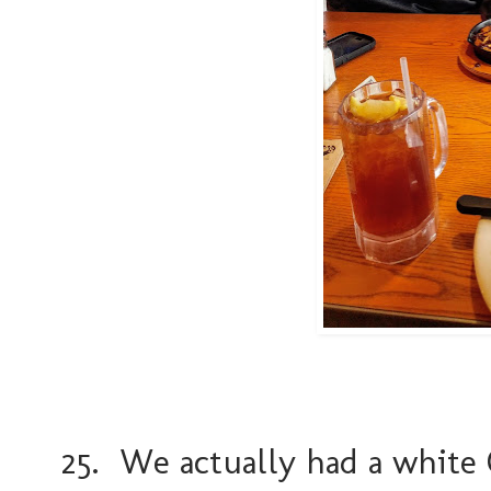
25. We actually had a white 