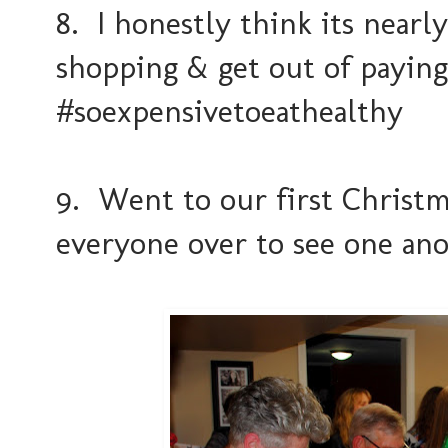
8. I honestly think its near
shopping & get out of payin
#soexpensivetoeathealthy
9. Went to our first Christm
everyone over to see one an