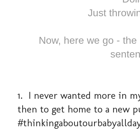
Just throwin
Now, here we go - the l
senten
1. I never wanted more in m
then to get home to a new p
#thinkingaboutourbabyallda