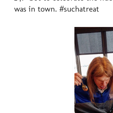
was in town. #suchatreat