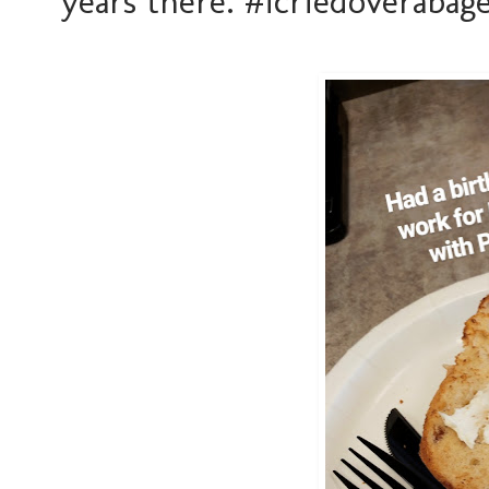
years there. #icriedoverabage