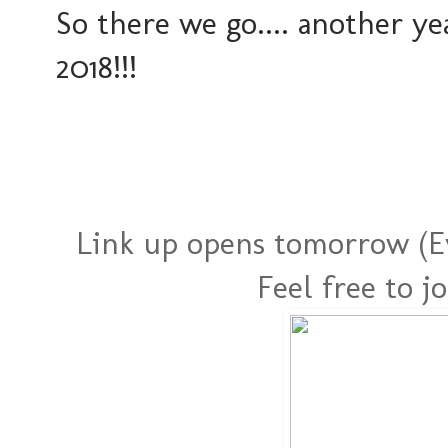
So there we go.... another y
2018!!!
Link up opens tomorrow (Ev
Feel free to j