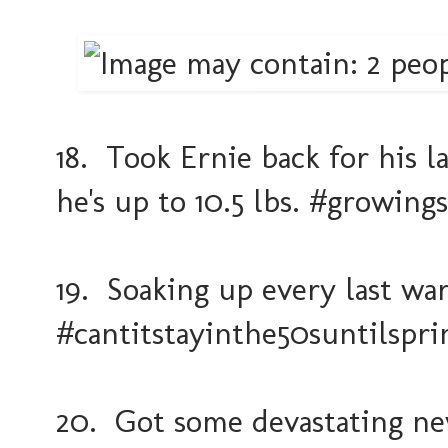
18. Took Ernie back for his 
he's up to 10.5 lbs. #growings
19. Soaking up every last wa
#cantitstayinthe50suntilspri
20. Got some devastating new