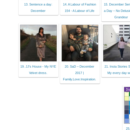
13. Sentence a day:
14. A Labour of Fashion
15. December Se
December
154 - A Labour of Life
a Day – No Delusi
Grandeur
19. JJ's House - My NYE
20. SaD – December
21. Insta Stories S
Velvet dress.
2017 |
My every day w
Family.Love.Inspiration.
25.