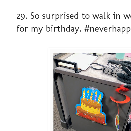
29. So surprised to walk in 
for my birthday. #neverhap