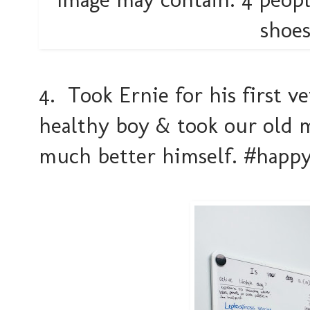
4. Took Ernie for his first v
healthy boy & took our old 
much better himself. #happ