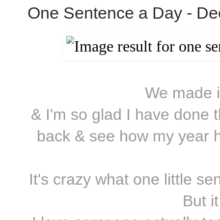
One Sentence a Day - De
We made it
& I'm so glad I have done t
back & see how my year ha
It's crazy what one little 
But it