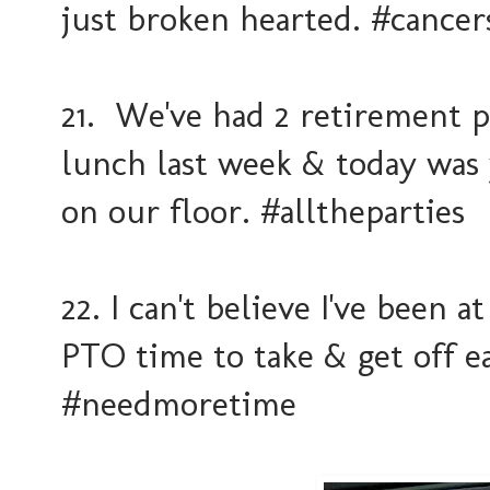
just broken hearted. #cancer
21. We've had 2 retirement p
lunch last week & today was 
on our floor. #alltheparties
22. I can't believe I've been
PTO time to take & get off e
#needmoretime