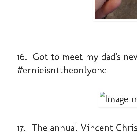
16. Got to meet my dad's new
#ernieisnttheonlyone
17. The annual Vincent Chri