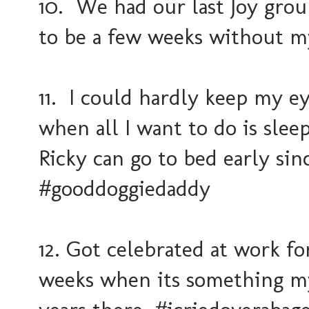
10. We had our last Joy group
to be a few weeks without m
11. I could hardly keep my ey
when all I want to do is sle
Ricky can go to bed early sin
#gooddoggiedaddy
12. Got celebrated at work fo
weeks when its something my