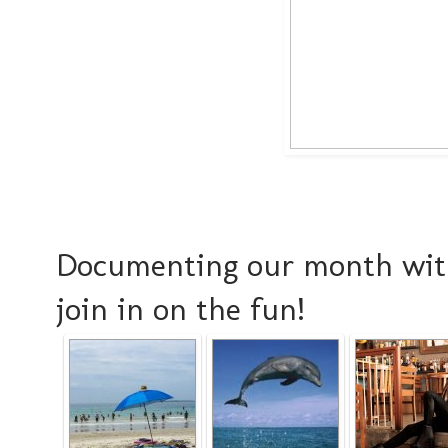
Documenting our month with
join in on the fun!