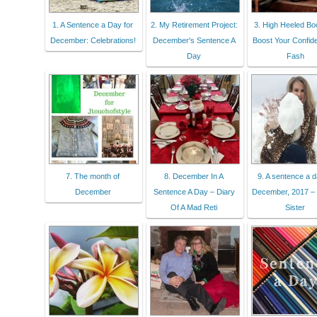
1. A Sentence a Day for
2. My Retirement Project:
3. High Heeled Bo
December: Celebrations!
December's Sentence A
Boost Your Confide
Day
Fash
7. The month of
8. December In A
9. A sentence a
December
Sentence A Day – Diary
December, 2017 – 
Of A Mad Reti
Sister