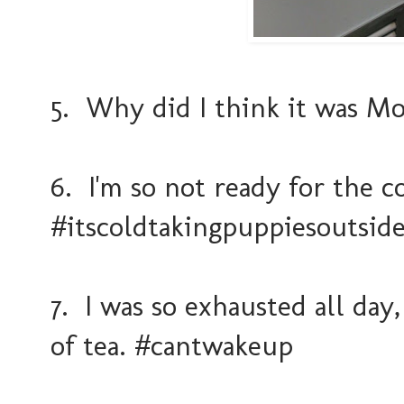
5. Why did I think it was Mo
6. I'm so not ready for the 
#itscoldtakingpuppiesoutsid
7. I was so exhausted all day,
of tea. #cantwakeup