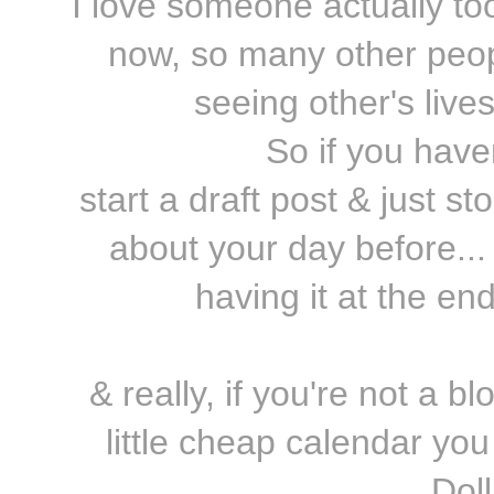
I love someone actually took
now, so many other peopl
seeing other's live
So if you havent
start a draft post & just 
about your day before... 
having it at the en
& really, if you're not a bl
little cheap calendar you
Dol