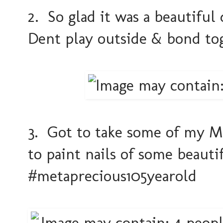
2. So glad it was a beautifu
Dent play outside & bond to
3. Got to take some of my MSM
to paint nails of some beauti
#metaprecious105yearold