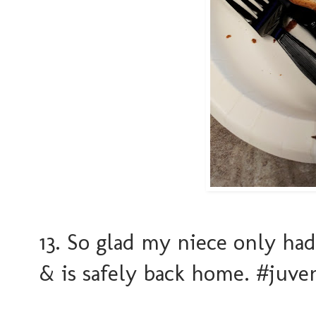
13. So glad my niece only had
& is safely back home. #juve