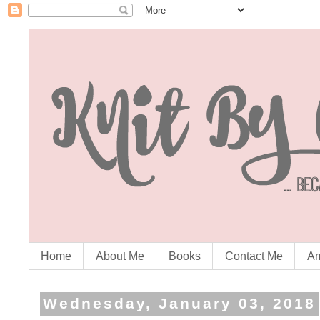
Home
About Me
Books
Contact Me
Am
Wednesday, January 03, 2018