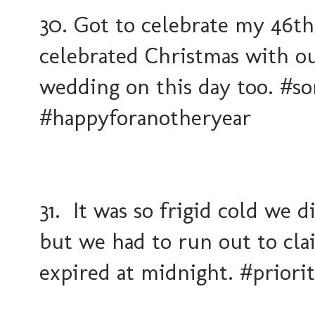
30. Got to celebrate my 46t
celebrated Christmas with ou
wedding on this day too. #
#happyforanotheryear
31. It was so frigid cold we 
but we had to run out to cl
expired at midnight. #priori