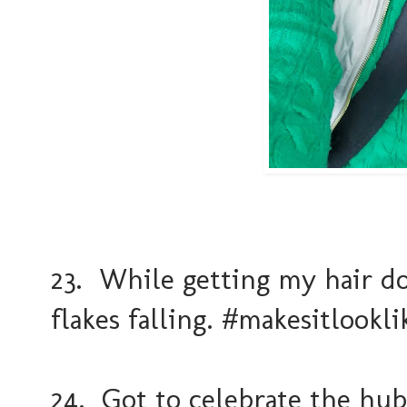
23. While getting my hair 
flakes falling. #makesitlookl
24. Got to celebrate the hu