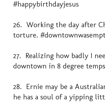
#happybirthdayjesus
26. Working the day after C
torture. #downtownwasemp
27. Realizing how badly I ne
downtown in 8 degree temps
28. Ernie may be a Australian
he has a soul of a yipping li