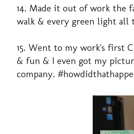
14. Made it out of work the f
walk & every green light all
15. Went to my work's first 
& fun & I even got my pictu
company. #howdidthathappe