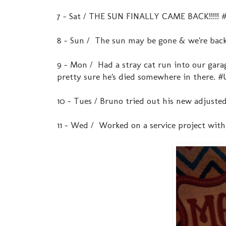
7 - Sat / THE SUN FINALLY CAME BACK!!!!!
8 - Sun / The sun may be gone & we're back
9 - Mon / Had a stray cat run into our gar
pretty sure he's died somewhere in there
10 - Tues / Bruno tried out his new adjuste
11 - Wed / Worked on a service project wit