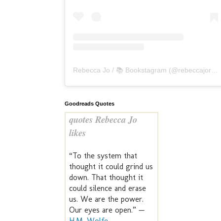
Rebecca Jo / 📚 Bookstagram
(@
rebeccajoreads
Goodreads Quotes
quotes Rebecca Jo
likes
“To the system that
thought it could grind us
down. That thought it
could silence and erase
us. We are the power.
Our eyes are open.” —
H.M. Wolfe