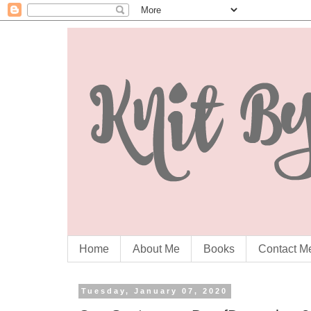
Home
About Me
Books
Contact M
Tuesday, January 07, 2020