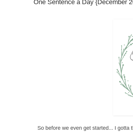
One Sentence a Day {December 2
So before we even get started... I gotta t