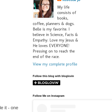
My life
consists of
books,
coffee, planners & dogs.
Belle is my favorite. I
believe in Science, Facts &
Empathy. Love my Jesus &
He loves EVERYONE!
Pressing on to reach the
end of the race.
View my complete profile
Follow this blog with bloglovin
Follow Me on Instagram
e it - one