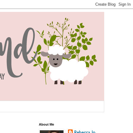
About Me
Rebecca Jo