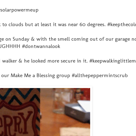
 #solarpowermeup
 to clouds but at least it was near 60 degrees. #keeptheco
age on Sunday & with the smell coming out of our garage n
. #UGHHHH #dontwannalook
d walker & he looked more secure in it. #keepwalkinglittle
h our Make Me a Blessing group #allthepeppermintscrub