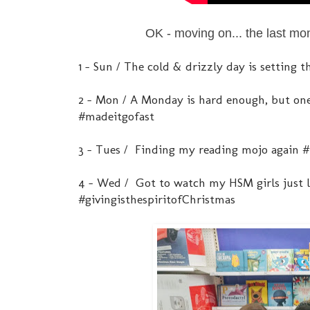
OK - moving on... the last mo
1 - Sun / The cold & drizzly day is setting
2 - Mon / A Monday is hard enough, but one
#madeitgofast
3 - Tues / Finding my reading mojo agai
4 - Wed / Got to watch my HSM girls just lav
#givingisthespiritofChristmas