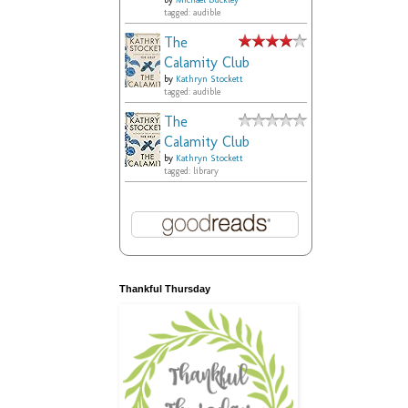
by
Michael Buckley
tagged: audible
The
Calamity Club
by
Kathryn Stockett
tagged: audible
The
Calamity Club
by
Kathryn Stockett
tagged: library
Thankful Thursday