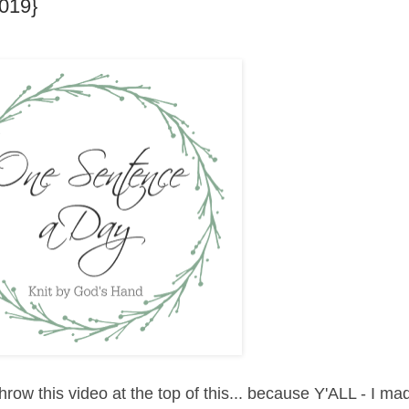
019}
hrow this video at the top of this... because Y'ALL - I mad