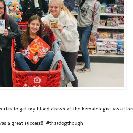
inutes to get my blood drawn at the hematologist #waitfor
was a great success!!! #thatdogthough