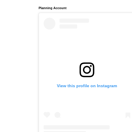
Planning Account
View this profile on Instagram