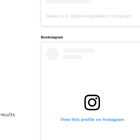
Rebecca Jo
(@
planninginfaith
) • Instagram photos and videos
Bookstagram
results
View this profile on Instagram