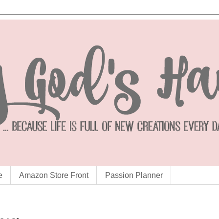
e
Amazon Store Front
Passion Planner