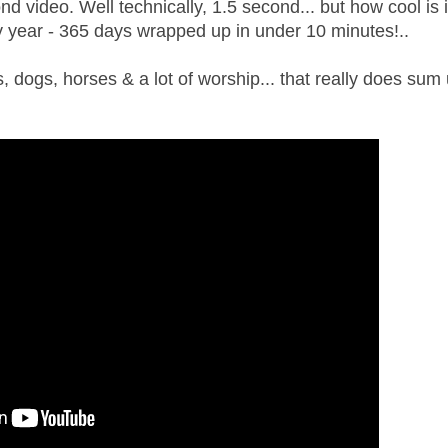
video. Well technically, 1.5 second... but how cool is it
y year - 365 days wrapped up in under 10 minutes!..
oks, dogs, horses & a lot of worship... that really does sum 