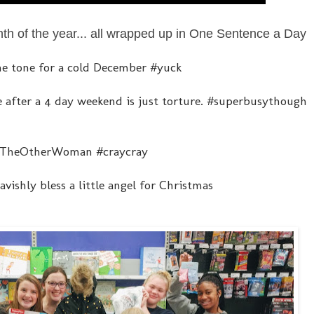
nth of the year... all wrapped up in One Sentence a Day
 the tone for a cold December #yuck
 after a 4 day weekend is just torture. #superbusythough
n #TheOtherWoman #craycray
ishly bless a little angel for Christmas