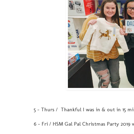
5 - Thurs / Thankful I was in & out in 15 m
6 - Fri / HSM Gal Pal Christmas Party 2019 