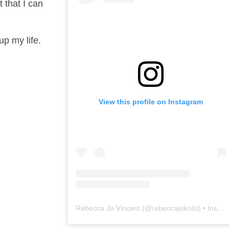
 that I can
up my life.
View this profile on Instagram
Rebecca Jo Vincent
(@
rebeccajoknits
) • Instagram photos and videos