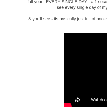
full year.. EVERY SINGLE DAY - a 1 second 
see every single day of m
& you'll see - its basically just full of bo