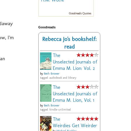
Goodreads Quotes
ldaway
Goodreads
ow, I'm
Rebecca Jo's bookshelf:
read
The
man
Unselected Journals of
Emma M. Lion: Vol. 2
by
Beth Brower
tagged: audiobook and library
The
Unselected Journals of
Emma M. Lion, Vol. 1
by
Beth Brower
tagged: kindle-unlimited
The
Weirdies Get Weirder