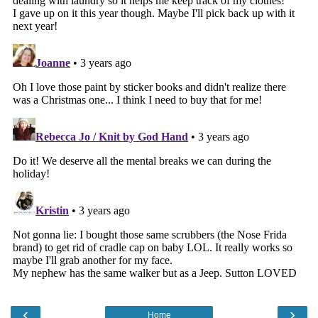
‹
›
Home