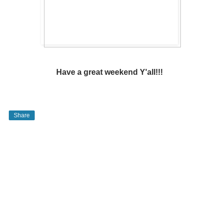
Have a great weekend Y'all!!!
Share