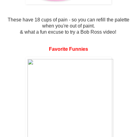
These have 18 cups of pain - so you can refill the palette
when you're out of paint.
& what a fun excuse to try a Bob Ross video!
Favorite Funnies