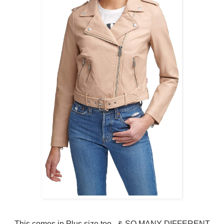
This comes in Plus size too.. & SO MANY DIFFERENT