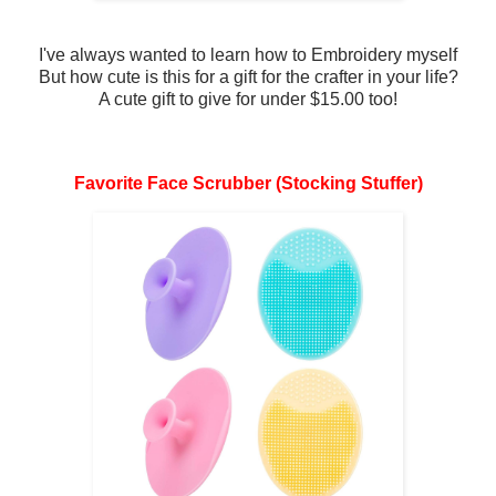
I've always wanted to learn how to Embroidery myself
But how cute is this for a gift for the crafter in your life?
A cute gift to give for under $15.00 too!
Favorite Face Scrubber (Stocking Stuffer)