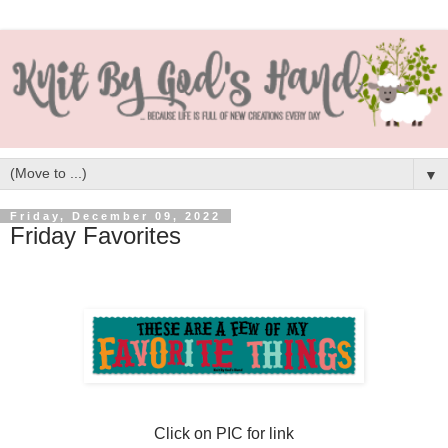
▼
Friday, December 09, 2022
Friday Favorites
Click on PIC for link