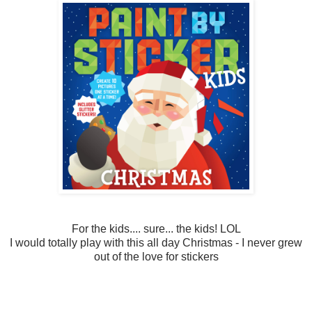
For the kids.... sure... the kids! LOL
I would totally play with this all day Christmas - I never grew
out of the love for stickers