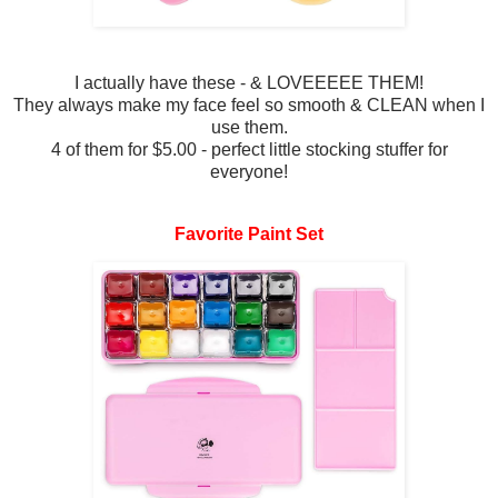
I actually have these - & LOVEEEEE THEM!
They always make my face feel so smooth & CLEAN when I
use them.
4 of them for $5.00 - perfect little stocking stuffer for
everyone!
Favorite Paint Set