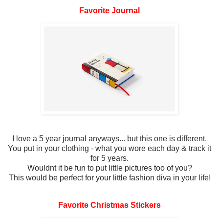
Favorite Journal
I love a 5 year journal anyways... but this one is different.
You put in your clothing - what you wore each day & track it
for 5 years.
Wouldnt it be fun to put little pictures too of you?
This would be perfect for your little fashion diva in your life!
Favorite Christmas Stickers