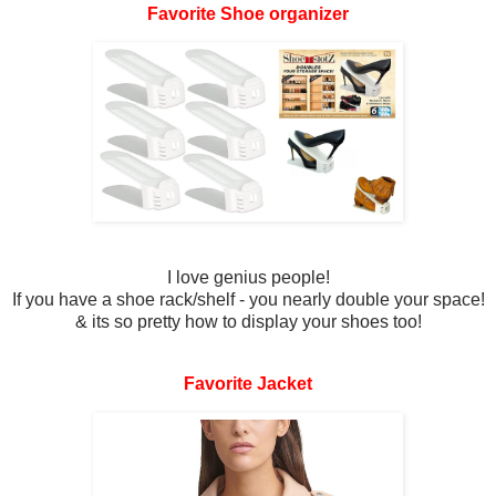
Favorite Shoe organizer
I love genius people!
If you have a shoe rack/shelf - you nearly double your space!
& its so pretty how to display your shoes too!
Favorite Jacket