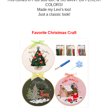
COLORS!
Made my Levi's too!
Just a classic look!
Favorite Christmas Craft