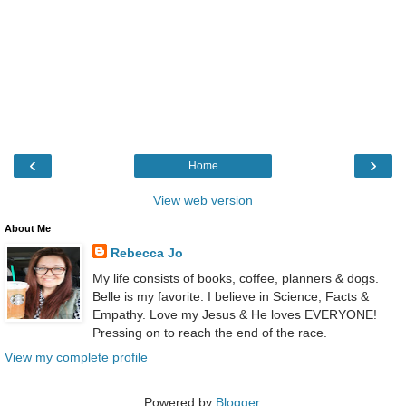
‹
›
Home
View web version
About Me
Rebecca Jo
My life consists of books, coffee, planners & dogs.
Belle is my favorite. I believe in Science, Facts &
Empathy. Love my Jesus & He loves EVERYONE!
Pressing on to reach the end of the race.
View my complete profile
Powered by
Blogger
.