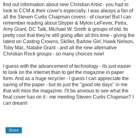
find out information about new Christian Artist - you had to
look to CCM & their cover's especially. I was always a fan of
all the Steven Curtis Chapman covers - of course! But I can
remember reading about Stryper & Mylon LeFevre, Petra,
Amy Grant, DC Talk, Michael W. Smith & groups of old. Its
pretty cool that they're still going after all this time - giving the
latest on Casting Crowns, Skillet, Barlow Girl, Hawk Nelson,
Toby Mac, Natalie Grant - and all the new alternative
Christian Rock groups - so many choices now!
I guess with the advancement of technology - its just easier
to look on the internet than to get the magazine in paper
form. And as a huge recycler - I guess I can appreciate the
saving of the paper - but its just the "good ole days" in me
that will miss the magazine. I'll be anxious to see what the
final cover has on it - me meeting Steven Curtis Chapman? I
can dream!
Share