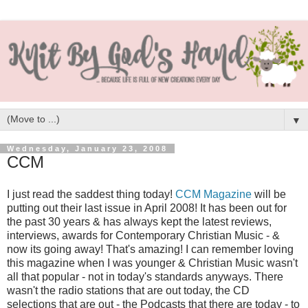
▼
Wednesday, January 23, 2008
CCM
I just read the saddest thing today!
CCM Magazine
will be
putting out their last issue in April 2008! It has been out for
the past 30 years & has always kept the latest reviews,
interviews, awards for Contemporary Christian Music - &
now its going away! That's amazing! I can remember loving
this magazine when I was younger & Christian Music wasn't
all that popular - not in today's standards anyways. There
wasn't the radio stations that are out today, the CD
selections that are out - the Podcasts that there are today - to