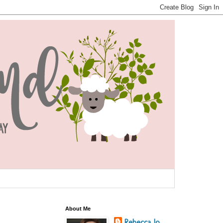
About Me
Rebecca Jo