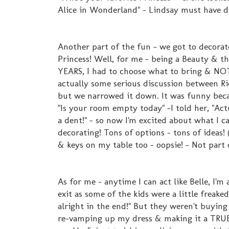
Alice in Wonderland" - Lindsay must have d
Another part of the fun - we got to decorat
Princess! Well, for me - being a Beauty & th
YEARS, I had to choose what to bring & NOT
actually some serious discussion between Ri
but we narrowed it down. It was funny bec
"Is your room empty today" -I told her, "Act
a dent!" - so now I'm excited about what I c
decorating! Tons of options - tons of ideas!
& keys on my table too - oopsie! - Not part 
As for me - anytime I can act like Belle, I'm
exit as some of the kids were a little freak
alright in the end!" But they weren't buyi
re-vamping up my dress & making it a TRUE, 