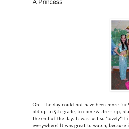
A Princess
Oh - the day could not have been more fun! O
old up to 5th grade, to come & dress up, pla
the end of the day. It was just so "lovely"! L
everywhere! It was great to watch, because it'