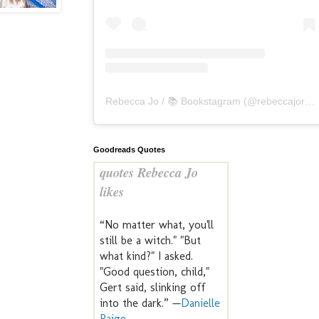
Rebecca Jo / 📚 Bookstagram
(@
rebeccajoreads
Goodreads Quotes
quotes Rebecca Jo
likes
“No matter what, you'll
still be a witch." "But
what kind?" I asked.
"Good question, child,"
Gert said, slinking off
into the dark.” —
Danielle
Paige