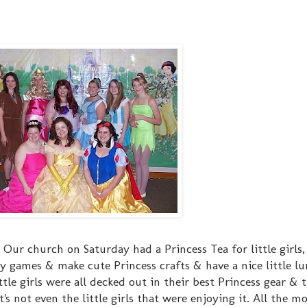
ur church on Saturday had a Princess Tea for little girls, 
y games & make cute Princess crafts & have a nice little lu
ittle girls were all decked out in their best Princess gear & t
s not even the little girls that were enjoying it. All the mo