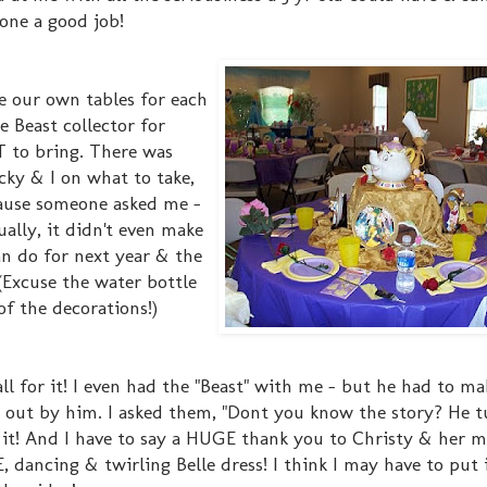
one a good job!
e our own tables for each
e Beast collector for
 to bring. There was
cky & I on what to take,
ause someone asked me -
ually, it didn't even make
an do for next year & the
 (Excuse the water bottle
of the decorations!)
 all for it! I even had the "Beast" with me - but he had to ma
ed out by him. I asked them, "Dont you know the story? He 
ng it! And I have to say a HUGE thank you to Christy & her
dancing & twirling Belle dress! I think I may have to put 