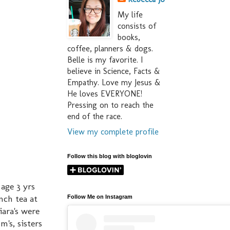
My life
consists of
books,
coffee, planners & dogs.
Belle is my favorite. I
believe in Science, Facts &
Empathy. Love my Jesus &
He loves EVERYONE!
Pressing on to reach the
end of the race.
View my complete profile
Follow this blog with bloglovin
age 3 yrs
nch tea at
Follow Me on Instagram
iara's were
m's, sisters