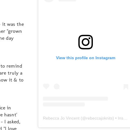
 it was the
her "grown
the day
View this profile on Instagram
s to remind
are truly a
how it & to
ce in
e hasnt'
Rebecca Jo Vincent
(@
rebeccajoknits
) • Instagram photos and videos
- I asked,
 "I love