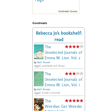
Goodreads Quotes
Goodreads
Rebecca Jo's bookshelf:
read
The
Unselected Journals of
Emma M. Lion: Vol. 2
by
Beth Brower
tagged: audiobook and library
The
Unselected Journals of
Emma M. Lion, Vol. 1
by
Beth Brower
tagged: kindle-unlimited
The
Weirdies Get Weirder