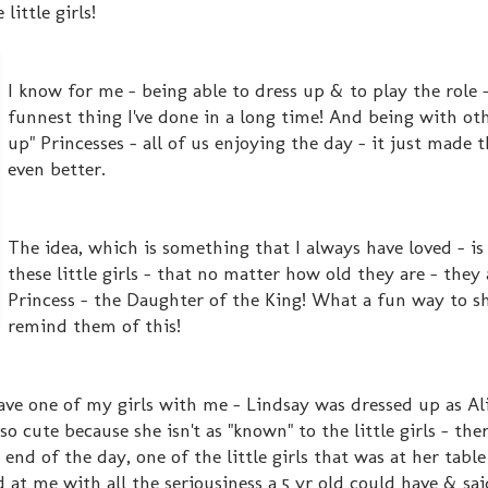
little girls!
I know for me - being able to dress up & to play the role -
funnest thing I've done in a long time! And being with ot
up" Princesses - all of us enjoying the day - it just made 
even better.
The idea, which is something that I always have loved - i
these little girls - that no matter how old they are - they 
Princess - the Daughter of the King! What a fun way to s
remind them of this!
ave one of my girls with me - Lindsay was dressed up as Ali
o cute because she isn't as "known" to the little girls - ther
end of the day, one of the little girls that was at her table 
d at me with all the seriousiness a 5 yr old could have & said