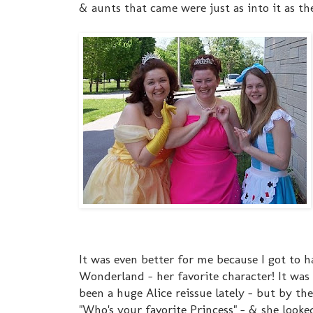
& aunts that came were just as into it as the 
It was even better for me because I got to h
Wonderland - her favorite character! It was s
been a huge Alice reissue lately - but by the 
"Who's your favorite Prince
ss" - & she looke