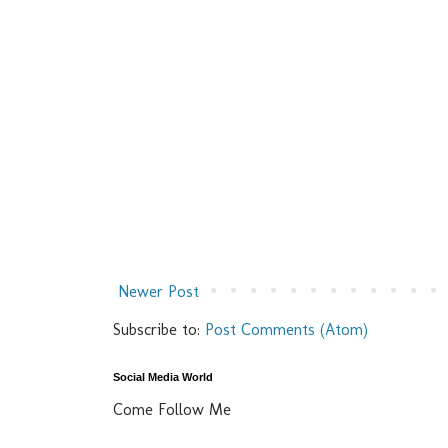
Newer Post
Subscribe to:
Post Comments (Atom)
Social Media World
Come Follow Me