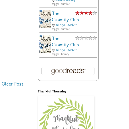
by
Michael Buckley
tagged: audible
The
Calamity Club
by
Kathryn Stockett
tagged: audible
The
Calamity Club
by
Kathryn Stockett
tagged: library
Older Post
Thankful Thursday