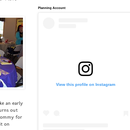
Planning Account
View this profile on Instagram
ke an early
turns out
 mommy for
it on