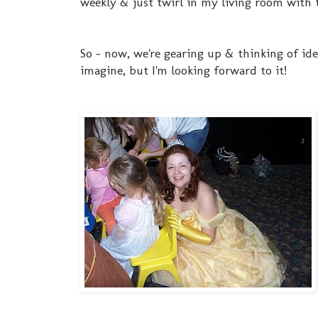
weekly & just twirl in my living room with 
So - now, we're gearing up & thinking of ide
imagine, but I'm looking forward to it!