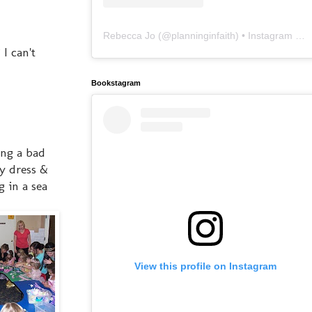
Rebecca Jo
(@
planninginfaith
) • Instagram photos and videos
I can't
Bookstagram
ing a bad
my dress &
 in a sea
View this profile on Instagram