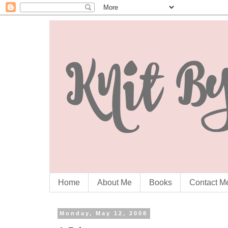
Home
About Me
Books
Contact M
Monday, May 12, 2008