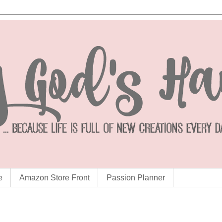
e
Amazon Store Front
Passion Planner