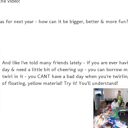
the video!
as for next year - how can it be bigger, better & more fun? 
And like I've told many friends lately - if you are ever hav
day & need a little bit of cheering up - you can borrow 
twirl in it - you CANT have a bad day when you're twirling
of floating, yellow material! Try it! You'll understand!