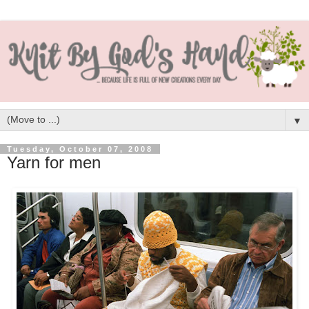
▼
Tuesday, October 07, 2008
Yarn for men