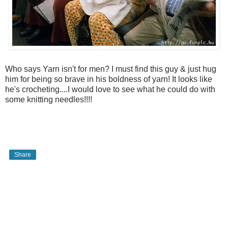
Who says Yarn isn't for men? I must find this guy & just hug
him for being so brave in his boldness of yarn! It looks like
he's crocheting....I would love to see what he could do with
some knitting needles!!!!
Share