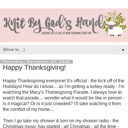
▼
Thursday, November 27, 2008
Happy Thanksgiving!
Happy Thanksgiving everyone! It's official - the kick off of the
Holidays! How do I know.... as I'm getting a turkey ready - I'm
watching the Macy's Thanksgiving Parade. I always love to
watch that parade.... wonder what it would be like in person -
is it magical? Or is it just crowded? I'll take watching it from
the comfort of my home....
Then I go take my shower & turn on my shower radio - the
Christmas music has started - all Christmas - all the time -