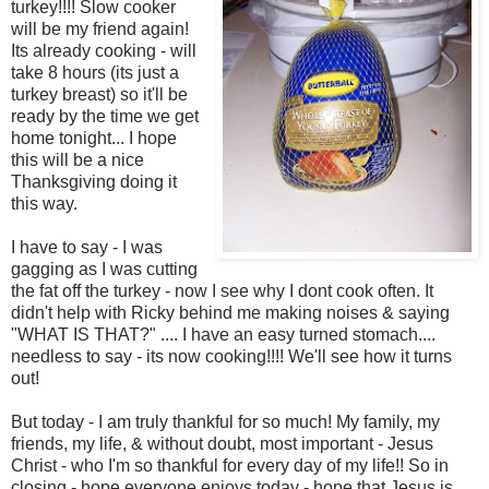
turkey!!!! Slow cooker
will be my friend again!
Its already cooking - will
take 8 hours (its just a
turkey breast) so it'll be
ready by the time we get
home tonight... I hope
this will be a nice
Thanksgiving doing it
this way.
I have to say - I was
gagging as I was cutting
the fat off the turkey - now I see why I dont cook often. It
didn't help with Ricky behind me making noises & saying
"WHAT IS THAT?" .... I have an easy turned stomach....
needless to say - its now cooking!!!! We'll see how it turns
out!
But today - I am truly thankful for so much! My family, my
friends, my life, & without doubt, most important - Jesus
Christ - who I'm so thankful for every day of my life!! So in
closing - hope everyone enjoys today - hope that Jesus is