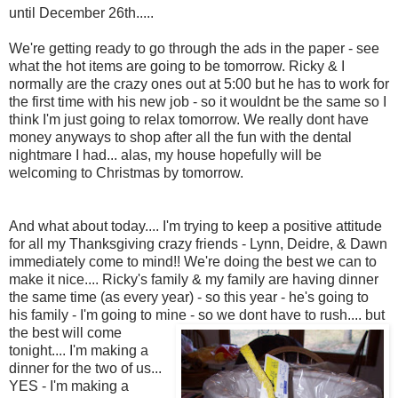
until December 26th.....
We're getting ready to go through the ads in the paper - see
what the hot items are going to be tomorrow. Ricky & I
normally are the crazy ones out at 5:00 but he has to work for
the first time with his new job - so it wouldnt be the same so I
think I'm just going to relax tomorrow. We really dont have
money anyways to shop after all the fun with the dental
nightmare I had... alas, my house hopefully will be
welcoming to Christmas by tomorrow.
And what about today.... I'm trying to keep a positive attitude
for all my Thanksgiving crazy friends - Lynn, Deidre, & Dawn
immediately come to mind!! We're doing the best we can to
make it nice.... Ricky's family & my family are having dinner
the same time (as every year) - so this year - he's going to
his family - I'm going to mine - so we dont have to rush...
. but
the best will come
tonight.... I'm making a
dinner for the two of us...
YES - I'm making a