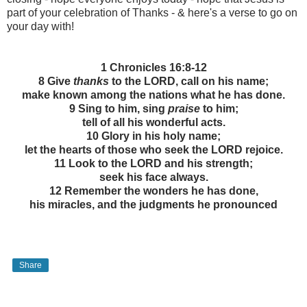
part of your celebration of Thanks - & here's a verse to go on
your day with!
1 Chronicles 16:8-12
8 Give
thanks
to the LORD, call on his name;
make known among the nations what he has done.
9 Sing to him, sing
praise
to him;
tell of all his wonderful acts.
10 Glory in his holy name;
let the hearts of those who seek the LORD rejoice.
11 Look to the LORD and his strength;
seek his face always.
12 Remember the wonders he has done,
his miracles, and the judgments he pronounced
Share