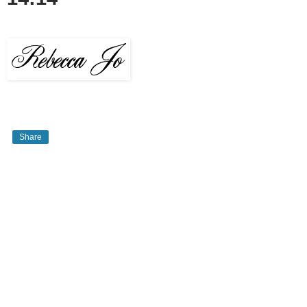
Share