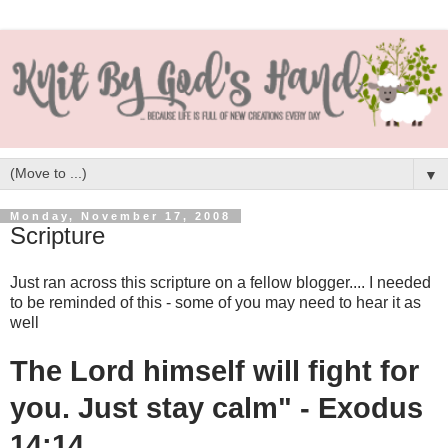
▼
Monday, November 17, 2008
Scripture
Just ran across this scripture on a fellow blogger.... I needed
to be reminded of this - some of you may need to hear it as
well
The Lord himself will fight for
you. Just stay calm" - Exodus
14:14