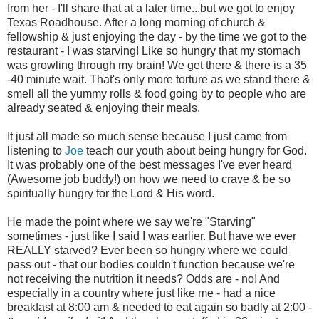
from her - I'll share that at a later time...but we got to enjoy
Texas Roadhouse. After a long morning of church &
fellowship & just enjoying the day - by the time we got to the
restaurant - I was starving! Like so hungry that my stomach
was growling through my brain! We get there & there is a 35
-40 minute wait. That's only more torture as we stand there &
smell all the yummy rolls & food going by to people who are
already seated & enjoying their meals.
It just all made so much sense because I just came from
listening to
Joe
teach our youth about being hungry for God.
It was probably one of the best messages I've ever heard
(Awesome job buddy!) on how we need to crave & be so
spiritually hungry for the Lord & His word.
He made the point where we say we're "Starving"
sometimes - just like I said I was earlier. But have we ever
REALLY starved? Ever been so hungry where we could
pass out - that our bodies couldn't function because we're
not receiving the nutrition it needs? Odds are - no! And
especially in a country where just like me - had a nice
breakfast at 8:00 am & needed to eat again so badly at 2:00 -