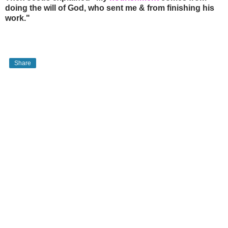
doing the will of God, who sent me & from finishing his
work."
Share