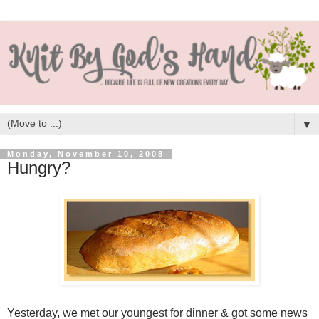
▼
Monday, November 10, 2008
Hungry?
Yesterday, we met our youngest for dinner & got some news