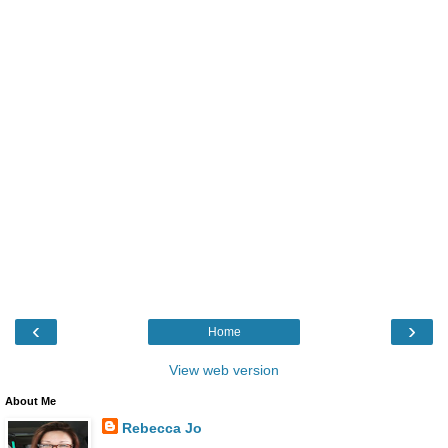
‹
›
Home
View web version
About Me
Rebecca Jo