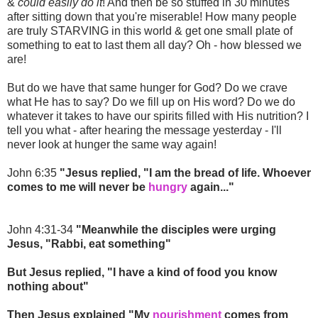
&
could easily do it
! And then be so stuffed in 30 minutes
after sitting down that you're miserable! How many people
are truly STARVING in this world & get one small plate of
something to eat to last them all day? Oh - how blessed we
are!
But do we have that same hunger for God? Do we crave
what He has to say? Do we fill up on His word? Do we do
whatever it takes to have our spirits filled with His nutrition? I
tell you what - after hearing the message yesterday - I'll
never look at hunger the same way again!
John 6:35
"Jesus replied, "I am the bread of life. Whoever
comes to me will never be
hungry
again..."
John 4:31-34
"Meanwhile the disciples were urging
Jesus, "Rabbi, eat something"
But Jesus replied, "I have a kind of food you know
nothing about"
Then Jesus explained "My
nourishment
comes from