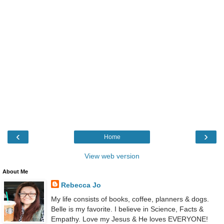
‹
›
Home
View web version
About Me
Rebecca Jo
My life consists of books, coffee, planners & dogs.
Belle is my favorite. I believe in Science, Facts &
Empathy. Love my Jesus & He loves EVERYONE!