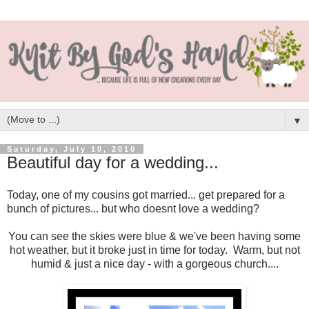
▼
Saturday, July 10, 2010
Beautiful day for a wedding...
Today, one of my cousins got married... get prepared for a
bunch of pictures... but who doesnt love a wedding?
You can see the skies were blue & we've been having some
hot weather, but it broke just in time for today. Warm, but not
humid & just a nice day - with a gorgeous church....