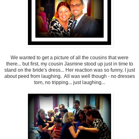
We wanted to get a picture of all the cousins that were
there... but first, my cousin Jasmine stood up just in time to
stand on the bride's dress... Her reaction was so funny, I just
about peed from laughing. All was well though - no dresses
torn, no tripping... just laughing...