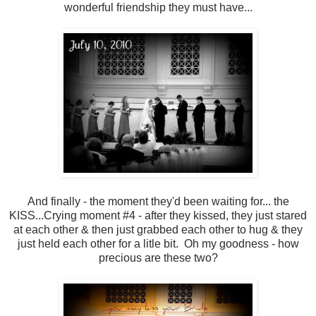
wonderful friendship they must have...
And finally - the moment they'd been waiting for... the
KISS...Crying moment #4 - after they kissed, they just stared
at each other & then just grabbed each other to hug & they
just held each other for a litle bit. Oh my goodness - how
precious are these two?