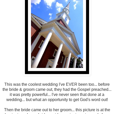
This was the coolest wedding I've EVER been too... before
the bride & groom came out, they had the Gospel preached...
it was pretty powerful... I've never seen that done at a
wedding... but what an opportunity to get God's word out!
Then the bride came out to her groom... this picture is at the