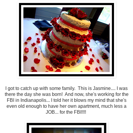
I got to catch up with some family. This is Jasmine.... I was
there the day she was born! And now, she's working for the
FBI in Indianapolis... I told her it blows my mind that she's
even old enough to have her own apartment, much less a
JOB... for the FBI!!!!