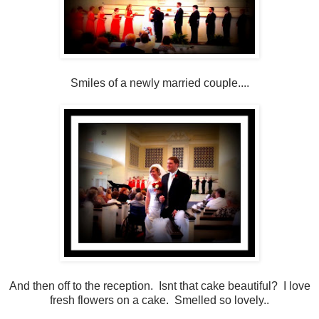
Smiles of a newly married couple....
And then off to the reception. Isnt that cake beautiful? I love
fresh flowers on a cake. Smelled so lovely..