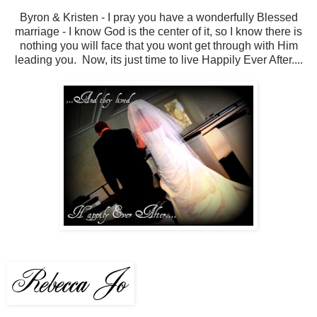
Byron & Kristen - I pray you have a wonderfully Blessed
marriage - I know God is the center of it, so I know there is
nothing you will face that you wont get through with Him
leading you. Now, its just time to live Happily Ever After....