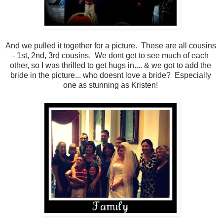
And we pulled it together for a picture. These are all cousins
- 1st, 2nd, 3rd cousins. We dont get to see much of each
other, so I was thrilled to get hugs in.... & we got to add the
bride in the picture... who doesnt love a bride? Especially
one as stunning as Kristen!