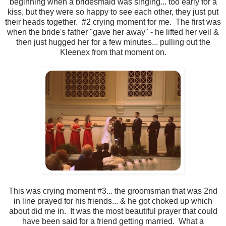
beginning when a bridesmaid was singing... too early for a
kiss, but they were so happy to see each other, they just put
their heads together. #2 crying moment for me. The first was
when the bride's father "gave her away" - he lifted her veil &
then just hugged her for a few minutes... pulling out the
Kleenex from that moment on.
This was crying moment #3... the groomsman that was 2nd
in line prayed for his friends... & he got choked up which
about did me in. It was the most beautiful prayer that could
have been said for a friend getting married. What a