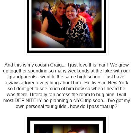
And this is my cousin Craig.... I just love this man! We grew
up together spending so many weekends at the lake with our
grandparents - went to the same high school - just have
always adored everything about him. He lives in New York
so I dont get to see much of him now so when I heard he
was there, I literally ran across the room to hug him! I will
most DEFINITELY be planning a NYC trip soon... I've got my
own personal tour guide.. how do I pass that up?