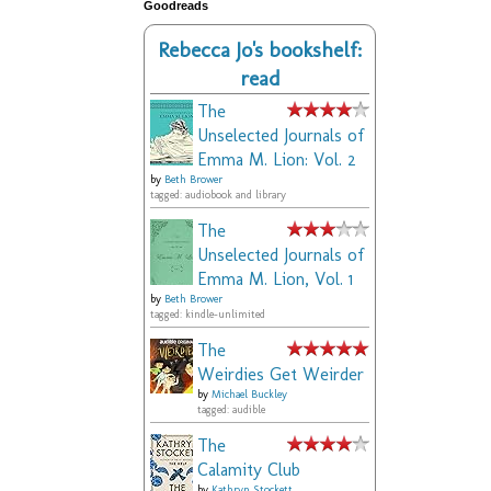
Goodreads
Rebecca Jo's bookshelf:
read
The
Unselected Journals of
Emma M. Lion: Vol. 2
by
Beth Brower
tagged: audiobook and library
The
Unselected Journals of
Emma M. Lion, Vol. 1
by
Beth Brower
tagged: kindle-unlimited
The
Weirdies Get Weirder
by
Michael Buckley
tagged: audible
The
Calamity Club
by
Kathryn Stockett