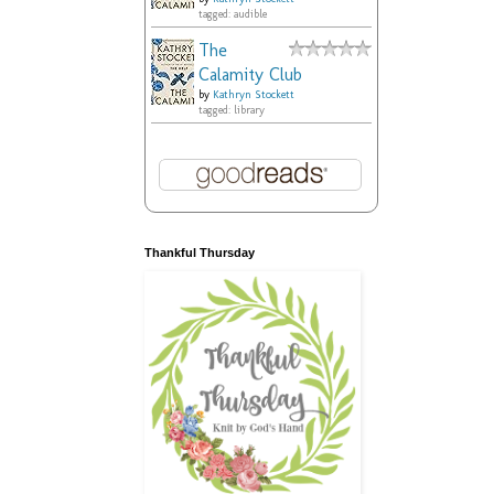
tagged: audible
The
Calamity Club
by
Kathryn Stockett
tagged: library
Thankful Thursday