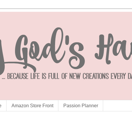
e
Amazon Store Front
Passion Planner