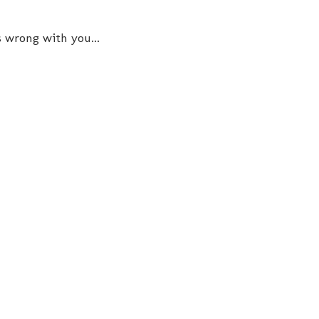
s wrong with you...