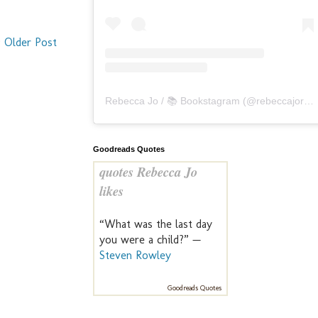
Older Post
Rebecca Jo / 📚 Bookstagram
(@
rebeccajoreads
Goodreads Quotes
quotes Rebecca Jo
likes
“What was the last day
you were a child?” —
Steven Rowley
Goodreads Quotes