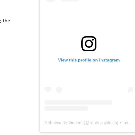
g the
View this profile on Instagram
Rebecca Jo Vincent
(@
rebeccajoknits
) • Instagram photos and videos