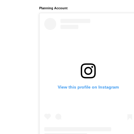
Planning Account
View this profile on Instagram