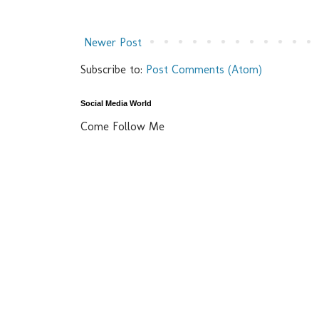
Newer Post
Subscribe to:
Post Comments (Atom)
Social Media World
Come Follow Me