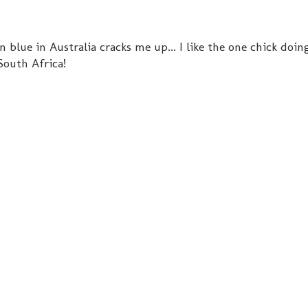
 blue in Australia cracks me up... I like the one chick doin
 South Africa!