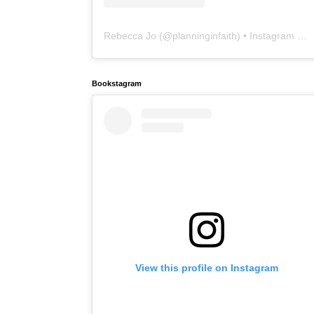
Rebecca Jo
(@
planninginfaith
) • Instagram photos and videos
Bookstagram
View this profile on Instagram