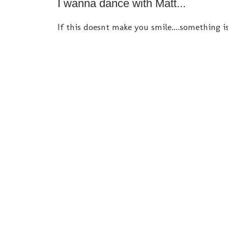
I wanna dance with Matt...
If this doesnt make you smile....something i