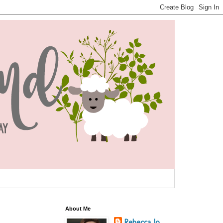
About Me
Rebecca Jo