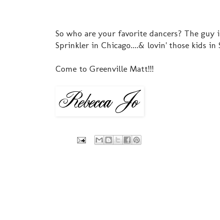
So who are your favorite dancers? The guy in
Sprinkler in Chicago....& lovin' those kids in
Come to Greenville Matt!!!