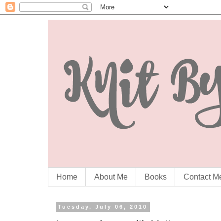
Home
About Me
Books
Contact M
Tuesday, July 06, 2010