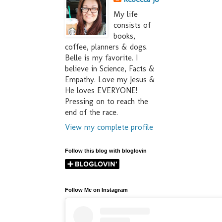
My life
consists of
books,
coffee, planners & dogs.
Belle is my favorite. I
believe in Science, Facts &
Empathy. Love my Jesus &
He loves EVERYONE!
Pressing on to reach the
end of the race.
View my complete profile
Follow this blog with bloglovin
Follow Me on Instagram