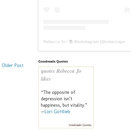
Rebecca Jo / 📚 Bookstagram
(@
rebeccajoreads
Goodreads Quotes
Older Post
quotes Rebecca Jo
likes
“The opposite of
depression isn’t
happiness, but vitality.”
—
Lori Gottlieb
Goodreads Quotes