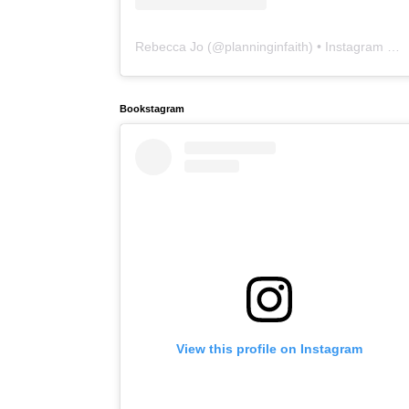
Rebecca Jo
(@
planninginfaith
) • Instagram photos and videos
Bookstagram
View this profile on Instagram