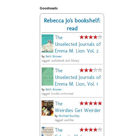
Goodreads
Rebecca Jo's bookshelf:
read
The
Unselected Journals of
Emma M. Lion: Vol. 2
by
Beth Brower
tagged: audiobook and library
The
Unselected Journals of
Emma M. Lion, Vol. 1
by
Beth Brower
tagged: kindle-unlimited
The
Weirdies Get Weirder
by
Michael Buckley
tagged: audible
The