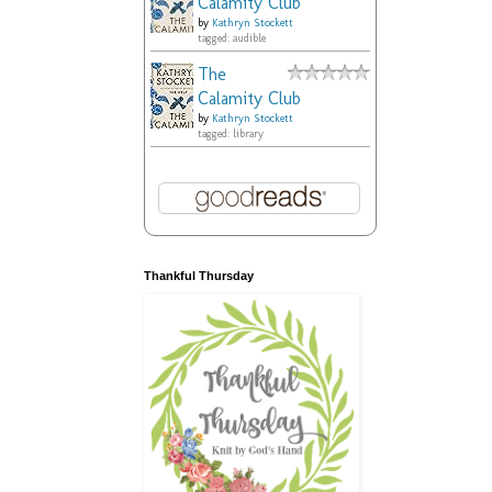
Calamity Club
by
Kathryn Stockett
tagged: audible
The
Calamity Club
by
Kathryn Stockett
tagged: library
Thankful Thursday