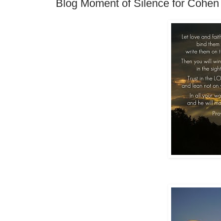
Blog Moment of Silence for Cohen