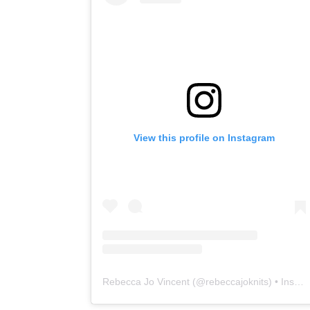
View this profile on Instagram
Rebecca Jo Vincent
(@
rebeccajoknits
) • Instagram photos and videos