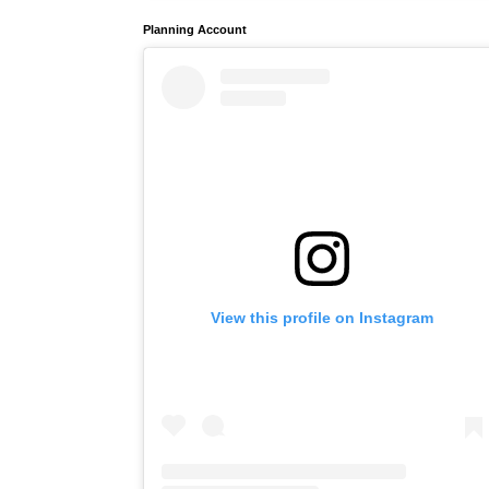
Planning Account
View this profile on Instagram