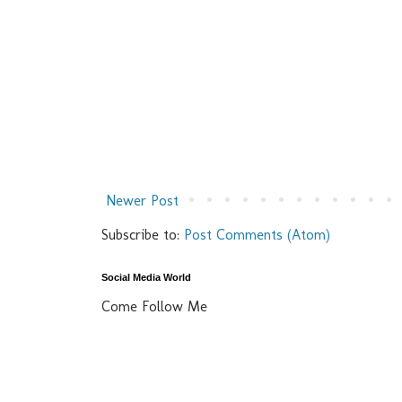
Newer Post
Subscribe to:
Post Comments (Atom)
Social Media World
Come Follow Me