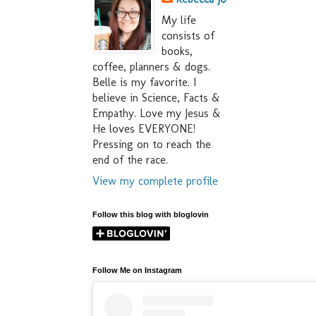
My life
consists of
books,
coffee, planners & dogs.
Belle is my favorite. I
believe in Science, Facts &
Empathy. Love my Jesus &
He loves EVERYONE!
Pressing on to reach the
end of the race.
View my complete profile
Follow this blog with bloglovin
Follow Me on Instagram