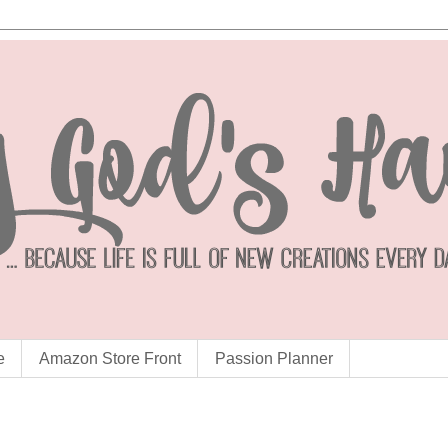
e
Amazon Store Front
Passion Planner