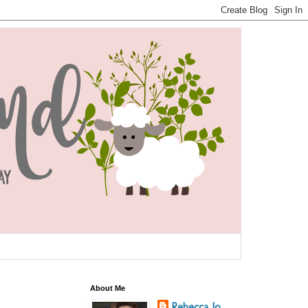
About Me
Rebecca Jo