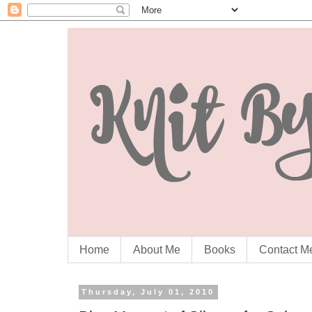
Home
About Me
Books
Contact M
Thursday, July 01, 2010