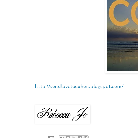
http://sendlovetocohen.blogspot.com/