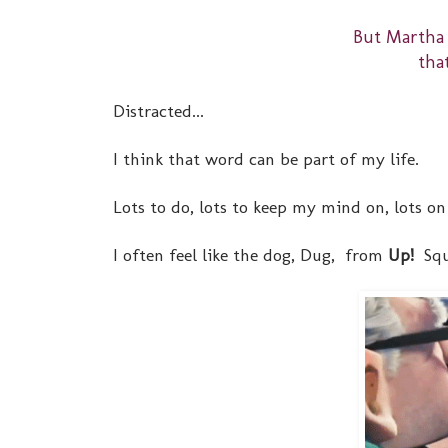
But Martha
tha
Distracted...
I think that word can be part of my life.
Lots to do, lots to keep my mind on, lots on 
I often feel like the dog, Dug, from
Up!
Squ