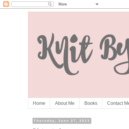
Home
About Me
Books
Contact M
Thursday, June 27, 2013