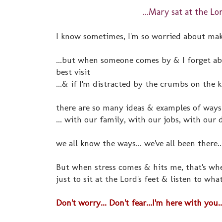
...Mary sat at the Lo
I know sometimes, I'm so worried about mak
...but when someone comes by & I forget abo
best visit
...& if I'm distracted by the crumbs on the 
there are so many ideas & examples of ways
... with our family, with our jobs, with our 
we all know the ways... we've all been there..
But when stress comes & hits me, that's wh
just to sit at the Lord's feet & listen to wha
Don't worry... Don't fear...I'm here with you..