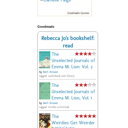
Goodreads Quotes
Goodreads
Rebecca Jo's bookshelf:
read
The
Unselected Journals of
Emma M. Lion: Vol. 2
by
Beth Brower
tagged: audiobook and library
The
Unselected Journals of
Emma M. Lion, Vol. 1
by
Beth Brower
tagged: kindle-unlimited
The
Weirdies Get Weirder