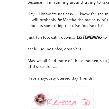
Because if I'm running around trying to tak
Hey - I know its not easy... I know for the 
... will probably
be
Martha the majority of t
...but its something to strive for, isn't it?
Just to stop, calm down....
LISTENENING
to 
aahh... sounds nice, doesn't it...
May we all find more of those moments to ju
of distraction....
Have a joyously blessed day friends!