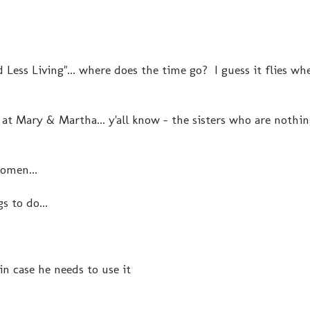
 Less Living"... where does the time go? I guess it flies wh
t Mary & Martha... y'all know - the sisters who are nothing
women...
s to do...
n case he needs to use it