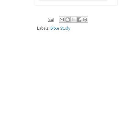
Labels:
Bible Study