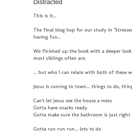
Distracted
This is it...
The final blog hop for our study in "Stressed
having fun...
We finished up the book with a deeper look a
most siblings often are.
... but who I can relate with both of these 
Jesus is coming to town... things to do, thing
Can't let Jesus see the house a mess
Gotta have snacks ready
Gotta make sure the bathroom is just right i
Gotta run run run... lots to do