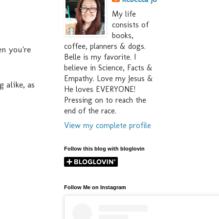
My life
consists of
books,
coffee, planners & dogs.
en you're
Belle is my favorite. I
believe in Science, Facts &
Empathy. Love my Jesus &
 alike, as
He loves EVERYONE!
Pressing on to reach the
end of the race.
View my complete profile
Follow this blog with bloglovin
Follow Me on Instagram