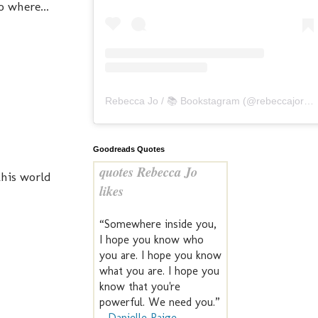
o where...
Rebecca Jo / 📚 Bookstagram
(@
rebeccajoreads
Goodreads Quotes
quotes Rebecca Jo
this world
likes
“Somewhere inside you,
I hope you know who
you are. I hope you know
what you are. I hope you
know that you're
powerful. We need you.”
—
Danielle Paige