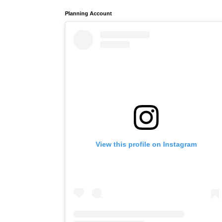
Planning Account
View this profile on Instagram