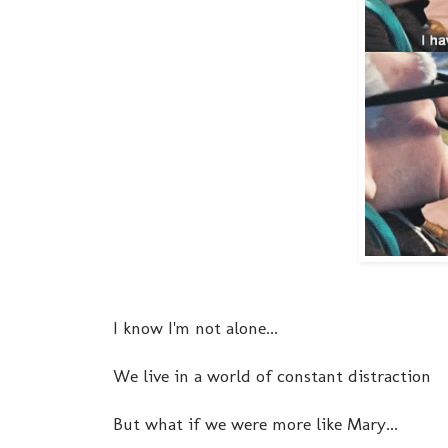
I know I'm not alone...
We live in a world of constant distraction
But what if we were more like Mary...