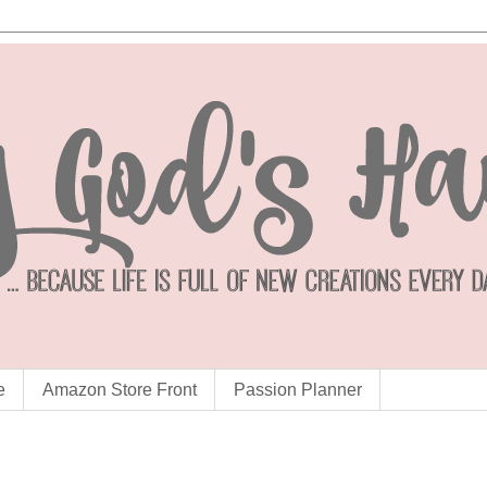
e
Amazon Store Front
Passion Planner