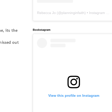
Rebecca Jo
(@
planninginfaith
) • Instagram photos and videos
e, its the
Bookstagram
missed out
View this profile on Instagram