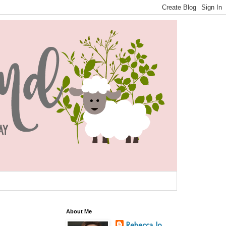
About Me
Rebecca Jo