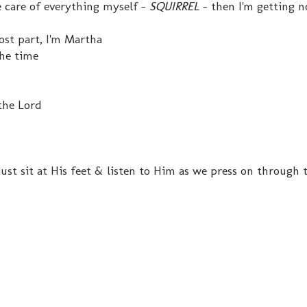
e care of everything myself -
SQUIRREL
- then I'm getting n
most part, I'm Martha
he time
the Lord
st sit at His feet & listen to Him as we press on through 