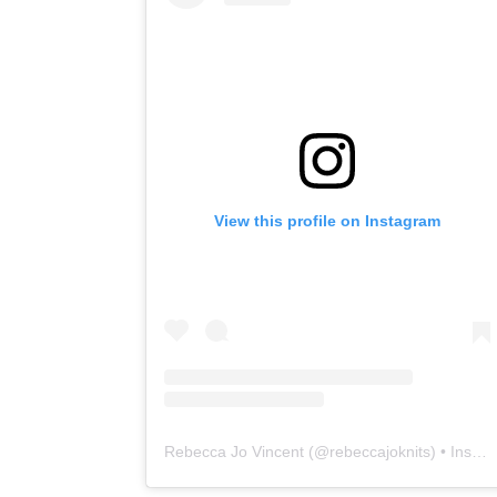
View this profile on Instagram
Rebecca Jo Vincent
(@
rebeccajoknits
) • Instagram photos and videos