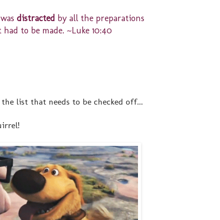
 was
distracted
by all the preparations
t had to be made. ~Luke 10:40
the list that needs to be checked off...
irrel!