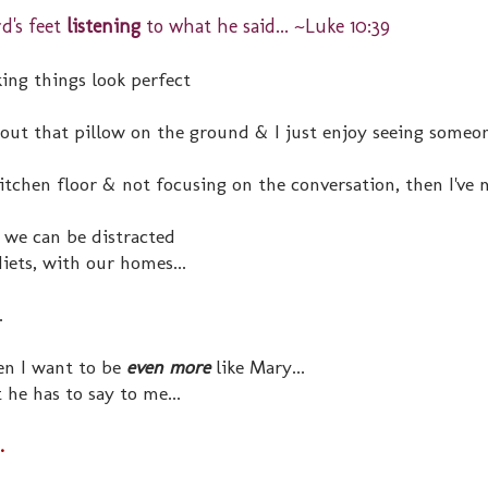
rd's feet
listening
to what he said... ~Luke 10:39
ing things look perfect
ut that pillow on the ground & I just enjoy seeing someon
kitchen floor & not focusing on the conversation, then I've 
 we can be distracted
diets, with our homes...
.
en I want to be
even more
like Mary...
t he has to say to me...
.