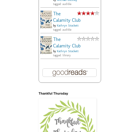
by
Michael Buckley
tagged: audible
The
Calamity Club
by
Kathryn Stockett
tagged: audible
The
Calamity Club
by
Kathryn Stockett
tagged: library
Thankful Thursday